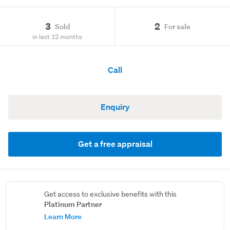
3
2
Sold
For sale
in last 12 months
Call
Enquiry
Get a free appraisal
Get access to exclusive benefits with this
Platinum Partner
Learn More