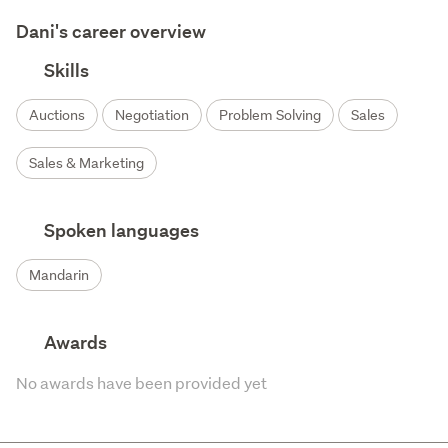
Dani's career overview
Skills
Auctions
Negotiation
Problem Solving
Sales
Sales & Marketing
Spoken languages
Mandarin
Awards
No awards have been provided yet