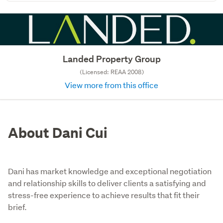
Landed Property Group
(Licensed: REAA 2008)
View more from this office
About Dani Cui
Dani has market knowledge and exceptional negotiation
and relationship skills to deliver clients a satisfying and
stress-free experience to achieve results that fit their
brief.