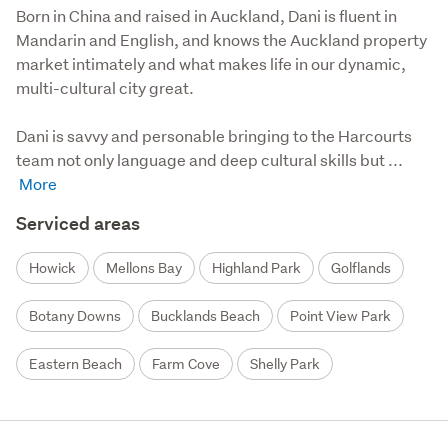
Born in China and raised in Auckland, Dani is fluent in 
Mandarin and English, and knows the Auckland property 
market intimately and what makes life in our dynamic, 
multi-cultural city great. 

Dani is savvy and personable bringing to the Harcourts 
team not only language and deep cultural skills but ...
Serviced areas
Howick
Mellons Bay
Highland Park
Golflands
Botany Downs
Bucklands Beach
Point View Park
Eastern Beach
Farm Cove
Shelly Park