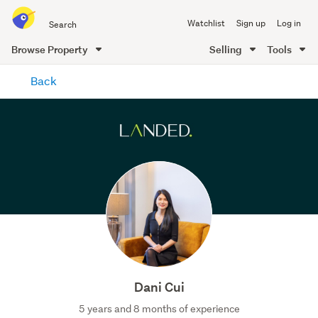
Search
Watchlist
Sign up
Log in
all
of
Browse Property
Selling
Tools
Trade
main
Me
Back
content
Dani Cui
5 years and 8 months of experience