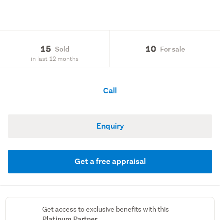
15
10
Sold
For sale
in last 12 months
Call
Enquiry
Get a free appraisal
Get access to exclusive benefits with this
Platinum Partner