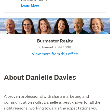
Learn More
Burmester Realty
(Licensed: REAA 2008)
View more from this office
About Danielle Davies
A proven professional with sharp marketing and
communication skills, Danielle is best known for all the
right reasons: working towards the expectations you