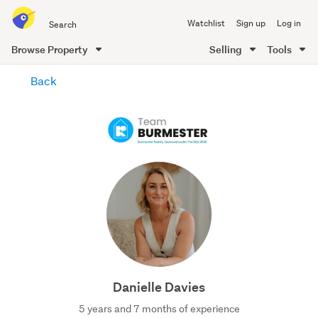
Search
Watchlist
Sign up
Log in
all
of
Browse Property
Selling
Tools
Trade
main
Me
Back
content
Danielle Davies
5 years and 7 months of experience