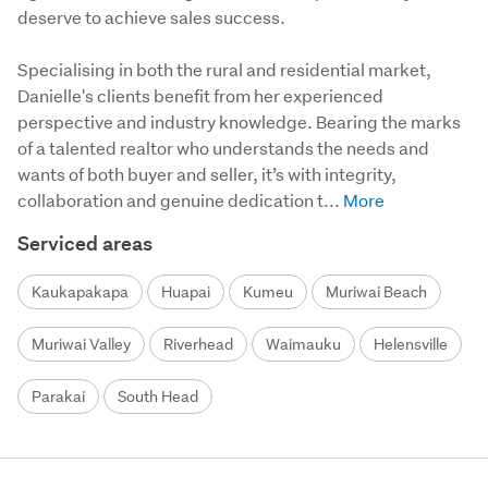
deserve to achieve sales success.
Specialising in both the rural and residential market, 
Danielle's clients benefit from her experienced 
perspective and industry knowledge. Bearing the marks 
of a talented realtor who understands the needs and 
wants of both buyer and seller, it’s with integrity, 
collaboration and genuine dedication t...
Serviced areas
Kaukapakapa
Huapai
Kumeu
Muriwai Beach
Muriwai Valley
Riverhead
Waimauku
Helensville
Parakai
South Head