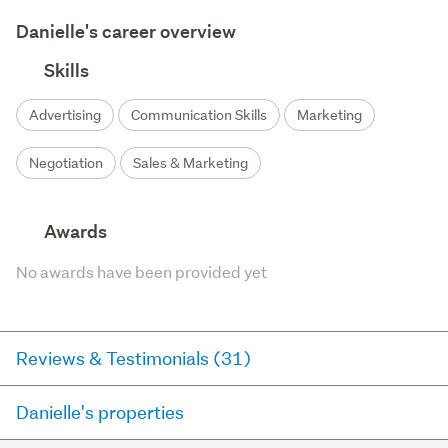
Danielle's career overview
Skills
Advertising
Communication Skills
Marketing
Negotiation
Sales & Marketing
Awards
No awards have been provided yet
Reviews & Testimonials (31)
Danielle's properties
RateMyAgent
11 days ago via
Seller Review