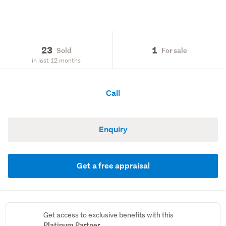
23
1
Sold
For sale
in last 12 months
Call
Enquiry
Get a free appraisal
Get access to exclusive benefits with this
Platinum Partner