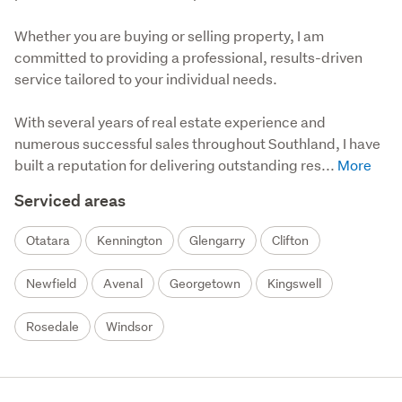
Whether you are buying or selling property, I am 
committed to providing a professional, results-driven 
service tailored to your individual needs.

With several years of real estate experience and 
numerous successful sales throughout Southland, I have 
built a reputation for delivering outstanding res...
Serviced areas
Otatara
Kennington
Glengarry
Clifton
Newfield
Avenal
Georgetown
Kingswell
Rosedale
Windsor