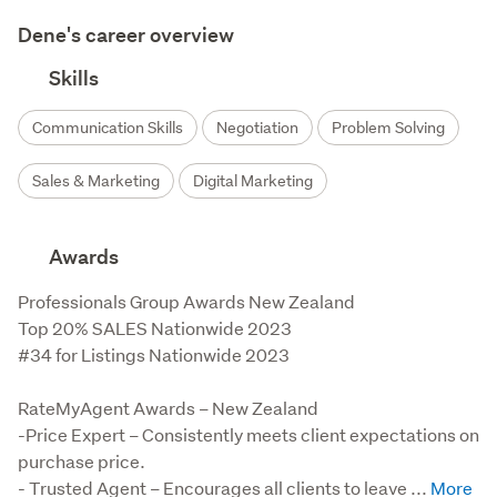
Dene's career overview
Skills
Communication Skills
Negotiation
Problem Solving
Sales & Marketing
Digital Marketing
Awards
Professionals Group Awards New Zealand

Top 20% SALES Nationwide 2023

#34 for Listings Nationwide 2023

RateMyAgent Awards – New Zealand

-Price Expert – Consistently meets client expectations on 
purchase price.

- Trusted Agent – Encourages all clients to leave ...