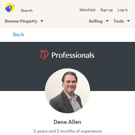
Search
Watchlist
Sign up
Log in
all
of
Browse Property
Selling
Tools
Trade
main
Me
Back
content
Dene Allen
5 years and 2 months of experience