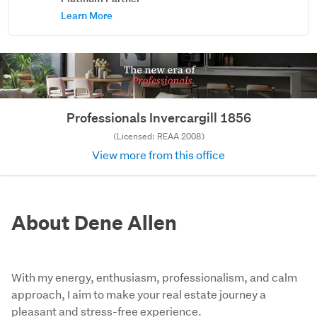
Learn More
Professionals Invercargill 1856
(Licensed: REAA 2008)
View more from this office
About Dene Allen
With my energy, enthusiasm, professionalism, and calm
approach, I aim to make your real estate journey a
pleasant and stress-free experience.