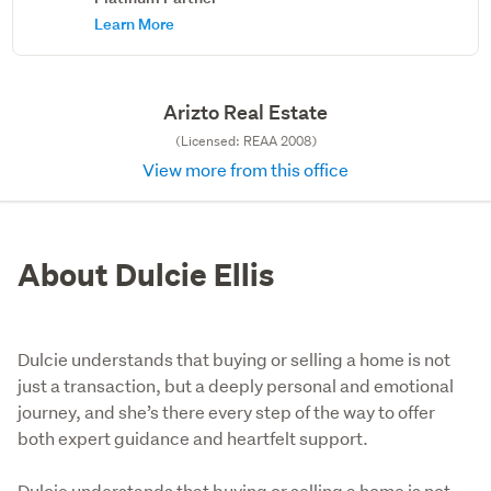
Learn More
Arizto Real Estate
(Licensed: REAA 2008)
View more from this office
About Dulcie Ellis
Dulcie understands that buying or selling a home is not
just a transaction, but a deeply personal and emotional
journey, and she’s there every step of the way to offer
both expert guidance and heartfelt support.
Dulcie understands that buying or selling a home is not 