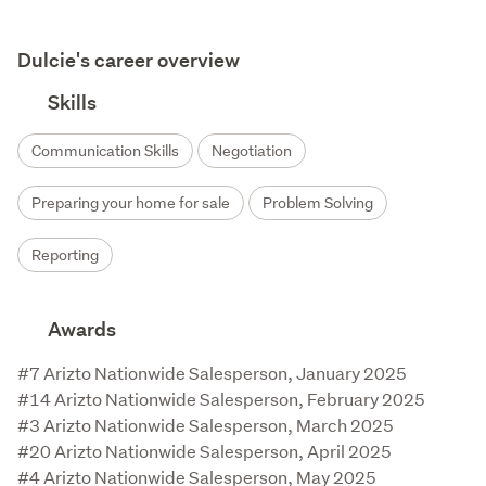
Dulcie's career overview
Skills
Communication Skills
Negotiation
Preparing your home for sale
Problem Solving
Reporting
Awards
#7 Arizto Nationwide Salesperson, January 2025

#14 Arizto Nationwide Salesperson, February 2025

#3 Arizto Nationwide Salesperson, March 2025

#20 Arizto Nationwide Salesperson, April 2025

#4 Arizto Nationwide Salesperson, May 2025
