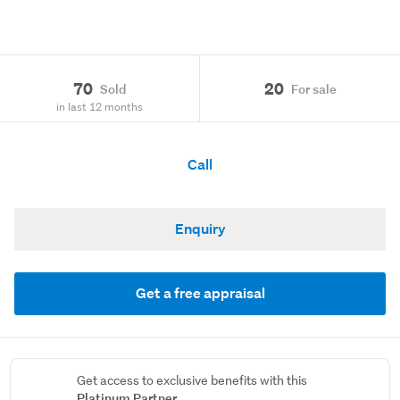
70
20
Sold
For sale
in last 12 months
Call
Enquiry
Get a free appraisal
Get access to exclusive benefits with this
Platinum Partner