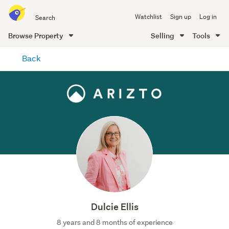
Search
Watchlist
Sign up
Log in
all
of
Browse Property
Selling
Tools
Trade
main
Me
Back
content
Dulcie Ellis
8 years and 8 months of experience