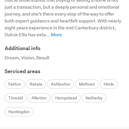
just a transaction, but a deeply personal and emotional 
journey, and she’s there every step of the way to offer 
both expert guidance and heartfelt support. With nearly 
eight years experience in the mid Canterbury district, 
Dulcie Ellis has esta...
Additional info
Dream, Vision, Result
Serviced areas
Fairton
Rakaia
Ashburton
Methven
Hinds
Tinwald
Allenton
Hampstead
Netherby
Huntingdon