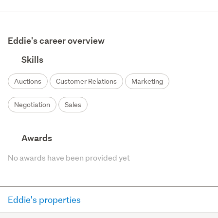
Eddie's career overview
Skills
Auctions
Customer Relations
Marketing
Negotiation
Sales
Awards
No awards have been provided yet
Eddie's properties