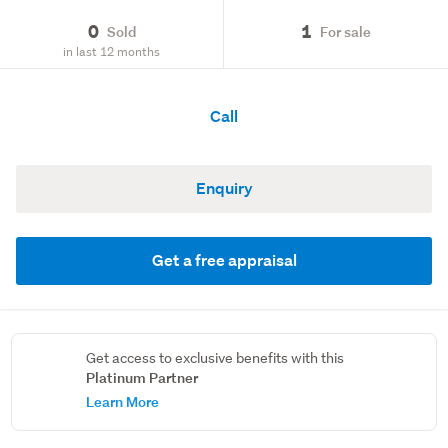
0
1
Sold
For sale
in last 12 months
Call
Enquiry
Get a free appraisal
Get access to exclusive benefits with this
Platinum Partner
Learn More