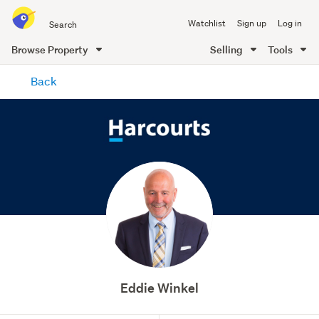
Search
Watchlist
Sign up
Log in
all
of
Browse Property
Selling
Tools
Trade
main
Me
Back
content
Eddie Winkel