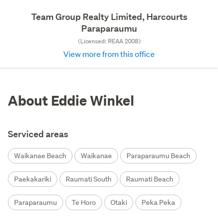
Team Group Realty Limited, Harcourts
Paraparaumu
(Licensed: REAA 2008)
View more from this office
About Eddie Winkel
Serviced areas
Waikanae Beach
Waikanae
Paraparaumu Beach
Paekakariki
Raumati South
Raumati Beach
Paraparaumu
Te Horo
Otaki
Peka Peka