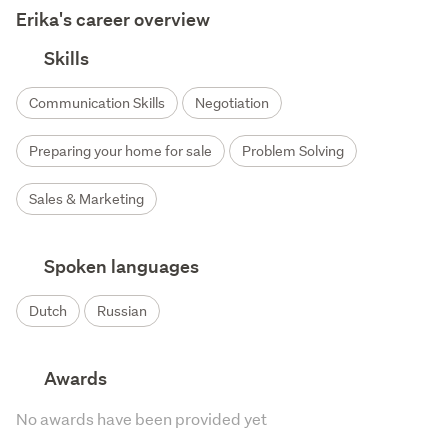
Erika's career overview
Skills
Communication Skills
Negotiation
Preparing your home for sale
Problem Solving
Sales & Marketing
Spoken languages
Dutch
Russian
Awards
No awards have been provided yet