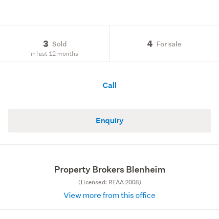
3
4
Sold
For sale
in last 12 months
Call
Enquiry
Property Brokers Blenheim
(Licensed: REAA 2008)
View more from this office