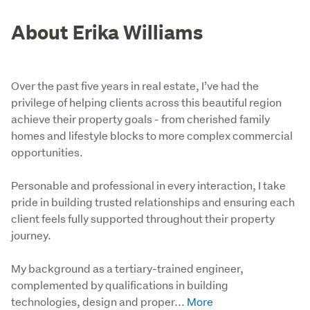
About Erika Williams
Over the past five years in real estate, I’ve had the
privilege of helping clients across this beautiful region
achieve their property goals - from cherished family
homes and lifestyle blocks to more complex commercial
opportunities.
Personable and professional in every interaction, I take 
pride in building trusted relationships and ensuring each 
client feels fully supported throughout their property 
journey.

My background as a tertiary-trained engineer, 
complemented by qualifications in building 
technologies, design and proper...