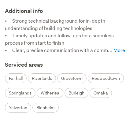
Additional info
•	Strong technical background for in-depth 
understanding of building technologies

•	Timely updates and follow-ups for a seamless 
process from start to finish

•	Clear, precise communication with a comm...
Serviced areas
Fairhall
Riverlands
Grovetown
Redwoodtown
Springlands
Witherlea
Burleigh
Omaka
Yelverton
Blenheim