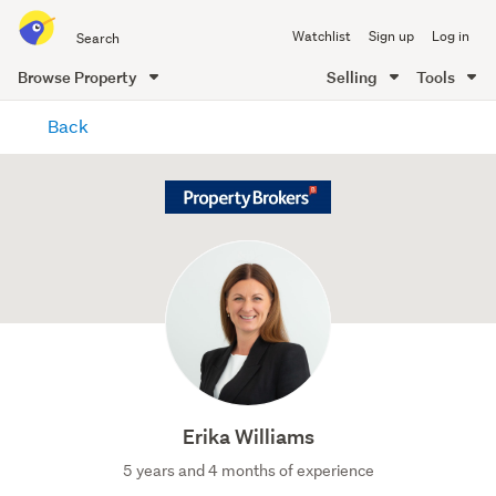
Search
Watchlist
Sign up
Log in
all
of
Browse Property
Selling
Tools
Trade
main
Me
Back
content
Erika Williams
5 years and 4 months of experience