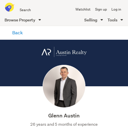
Search
Watchlist
Sign up
Log in
all
of
Browse Property
Selling
Tools
Trade
main
Me
Back
content
Glenn Austin
26 years and 5 months of experience