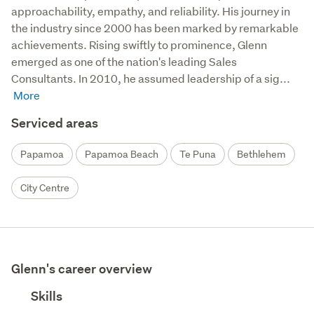
approachability, empathy, and reliability. His journey in 
the industry since 2000 has been marked by remarkable 
achievements. Rising swiftly to prominence, Glenn 
emerged as one of the nation's leading Sales 
Consultants. In 2010, he assumed leadership of a sig...
Serviced areas
Papamoa
Papamoa Beach
Te Puna
Bethlehem
City Centre
Glenn's career overview
Skills