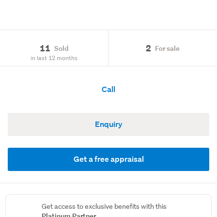
11
2
Sold
For sale
in last 12 months
Call
Enquiry
Get a free appraisal
Get access to exclusive benefits with this
Platinum Partner