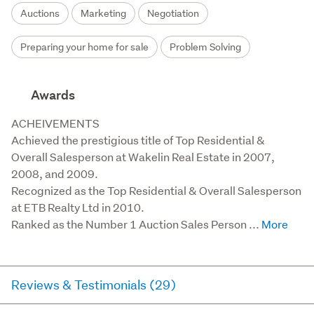
Auctions
Marketing
Negotiation
Preparing your home for sale
Problem Solving
Awards
ACHEIVEMENTS

Achieved the prestigious title of Top Residential & 
Overall Salesperson at Wakelin Real Estate in 2007, 
2008, and 2009.

Recognized as the Top Residential & Overall Salesperson 
at ETB Realty Ltd in 2010.

Ranked as the Number 1 Auction Sales Person ...
Reviews & Testimonials (29)