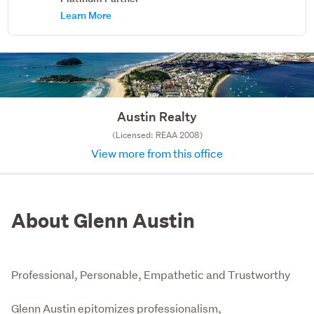
Learn More
Austin Realty
(Licensed: REAA 2008)
View more from this office
About Glenn Austin
Professional, Personable, Empathetic and Trustworthy
Glenn Austin epitomizes professionalism, 