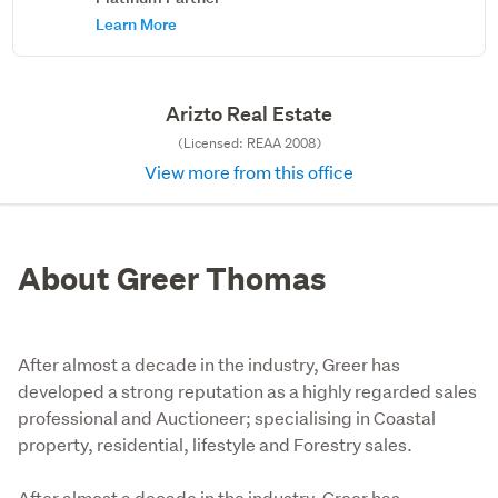
Learn More
Arizto Real Estate
(Licensed: REAA 2008)
View more from this office
About Greer Thomas
After almost a decade in the industry, Greer has
developed a strong reputation as a highly regarded sales
professional and Auctioneer; specialising in Coastal
property, residential, lifestyle and Forestry sales.
After almost a decade in the industry, Greer has 