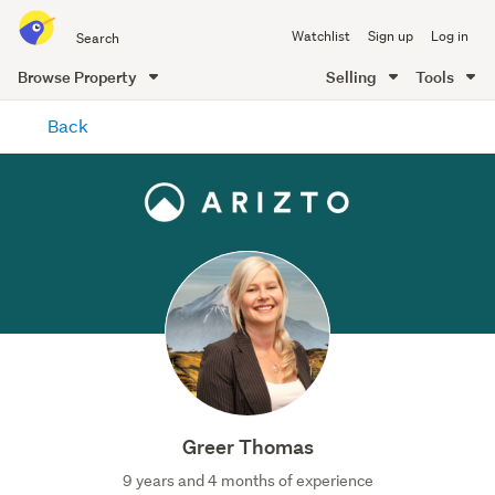
Search
Watchlist
Sign up
Log in
all
of
Browse Property
Selling
Tools
Trade
main
Me
Back
content
Greer Thomas
9 years and 4 months of experience