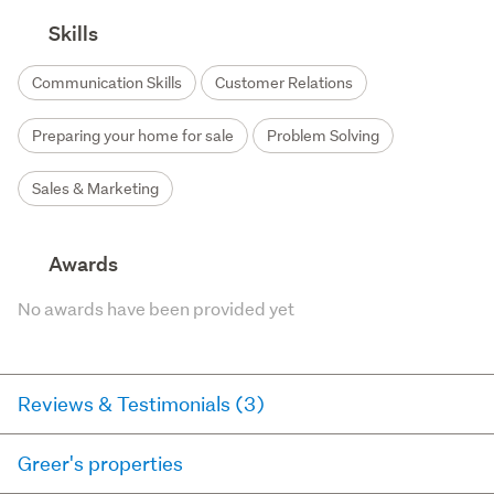
Skills
Communication Skills
Customer Relations
Preparing your home for sale
Problem Solving
Sales & Marketing
Awards
No awards have been provided yet
Reviews & Testimonials (3)
Greer's properties
RateMyAgent
2 years ago via
Buyer Review