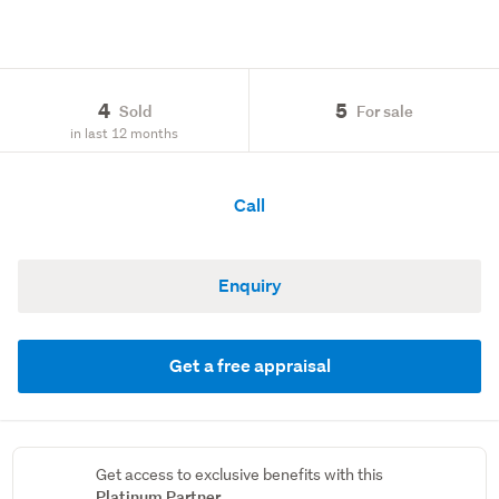
4
5
Sold
For sale
in last 12 months
Call
Enquiry
Get a free appraisal
Get access to exclusive benefits with this
Platinum Partner