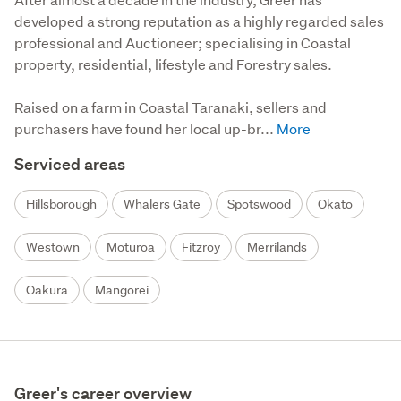
developed a strong reputation as a highly regarded sales 
professional and Auctioneer; specialising in Coastal 
property, residential, lifestyle and Forestry sales.

Raised on a farm in Coastal Taranaki, sellers and 
purchasers have found her local up-br...
Serviced areas
Hillsborough
Whalers Gate
Spotswood
Okato
Westown
Moturoa
Fitzroy
Merrilands
Oakura
Mangorei
Greer's career overview