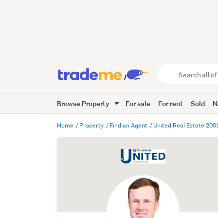
Search
all
of
Browse Property
For sale
For rent
Sold
N
Trade
Me
main
Home
Property
Find an Agent
United Real Estate 200
content