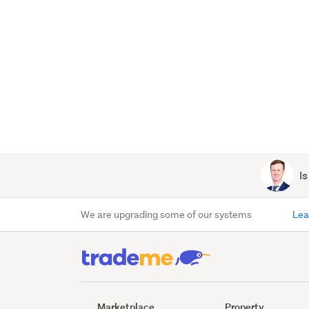
Is
We are upgrading some of our systems
Lea
Marketplace
Property