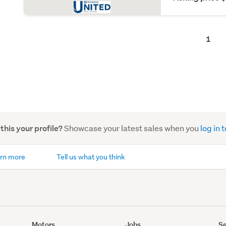
1
Showcase your latest sales when you
log in
 this your profile?
rn more
Tell us what you think
Motors
Jobs
Se