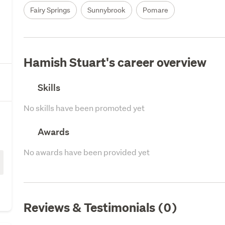
Fairy Springs
Sunnybrook
Pomare
Hamish Stuart's career overview
Skills
No skills have been promoted yet
Awards
No awards have been provided yet
Reviews & Testimonials (0)