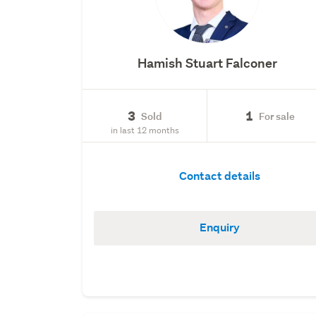
Hamish Stuart Falconer
3
1
Sold
For sale
in last 12 months
Contact details
Enquiry