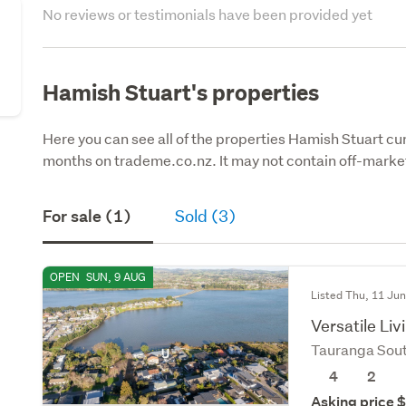
No reviews or testimonials have been provided yet
Hamish Stuart's properties
Here you can see all of the properties Hamish Stuart curr
months on trademe.co.nz. It may not contain off-market
For sale (1)
Sold (3)
OPEN
SUN, 9 AUG
Listed Thu, 11 Ju
Versatile Liv
Tauranga Sou
4
2
Asking price