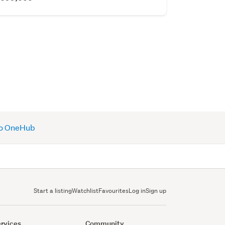
 to OneHub
Start a listing
Watchlist
Favourites
Log in
Sign up
rvices
Community