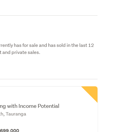
ently has for sale and has sold in the last 12
 and private sales.
n
ing with Income Potential
th, Tauranga
 $699,000