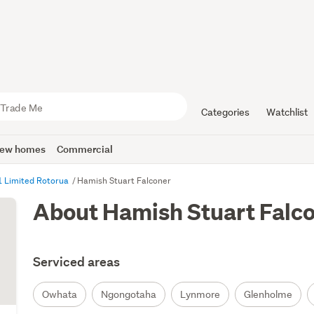
Categories
Watchlist
ew homes
Commercial
1 Limited Rotorua
Hamish Stuart Falconer
About Hamish Stuart Falc
Serviced areas
Owhata
Ngongotaha
Lynmore
Glenholme