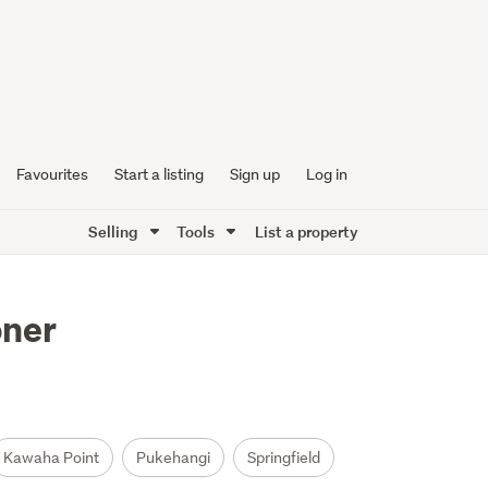
Favourites
Start a listing
Sign up
Log in
Selling
Tools
List a property
oner
Kawaha Point
Pukehangi
Springfield