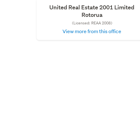
United Real Estate 2001 Limited
Rotorua
(Licensed: REAA 2008)
View more from this office