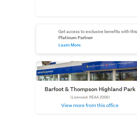
Get access to exclusive benefits with thi
Platinum Partner
Learn More
Barfoot & Thompson Highland Park
(Licensed: REAA 2008)
View more from this office