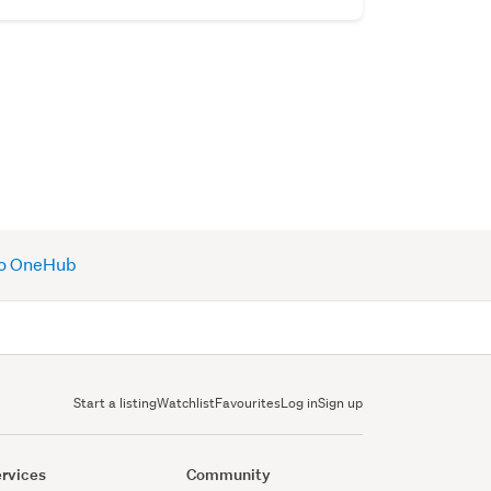
 to OneHub
Start a listing
Watchlist
Favourites
Log in
Sign up
rvices
Community