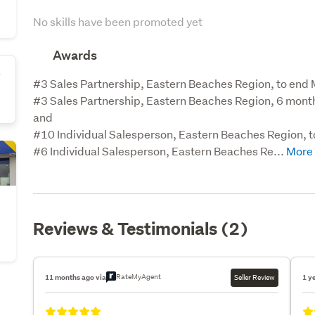
No skills have been promoted yet
Awards
s
#3 Sales Partnership, Eastern Beaches Region, to end
#3 Sales Partnership, Eastern Beaches Region, 6 mon
and

#10 Individual Salesperson, Eastern Beaches Region, 
#6 Individual Salesperson, Eastern Beaches Re...
Reviews & Testimonials (2)
RateMyAgent
11 months ago via
Seller Review
1 y