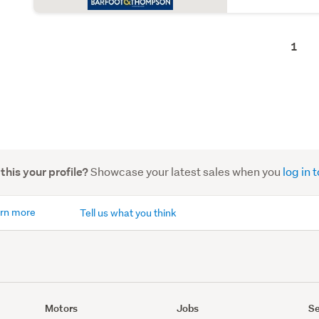
1
Showcase your latest sales when you
log in
 this your profile?
rn more
Tell us what you think
Motors
Jobs
Se