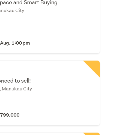
Space and Smart Buying
nukau City
 Aug, 1:00 pm
riced to sell!
, Manukau City
 $799,000