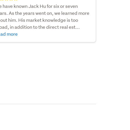
 have known Jack Hu for six or seven
ars. As the years went on, we learned more
out him. His market knowledge is too
oad, in addition to the direct real est...
ad more