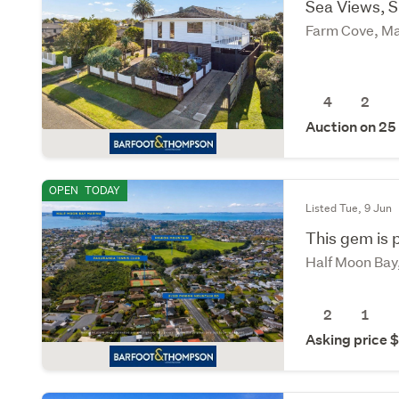
Sea Views, 
Farm Cove, Ma
4
2
Auction on 25
OPEN
TODAY
Listed Tue, 9 Jun
This gem is p
Half Moon Bay
2
1
Asking price