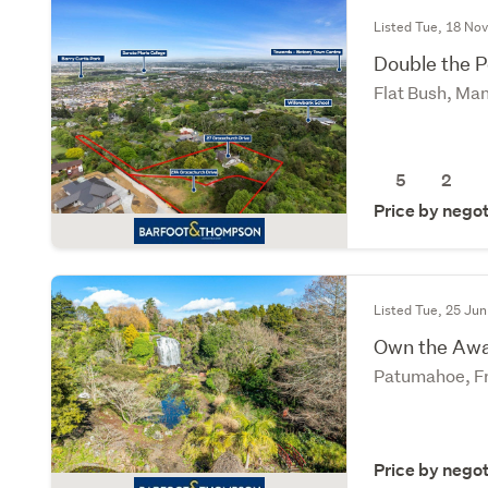
Listed Tue, 18 No
Double the P
Flat Bush, Ma
5
2
Price by negot
Listed Tue, 25 Jun
Own the Awa
Patumahoe, Fr
Price by negot