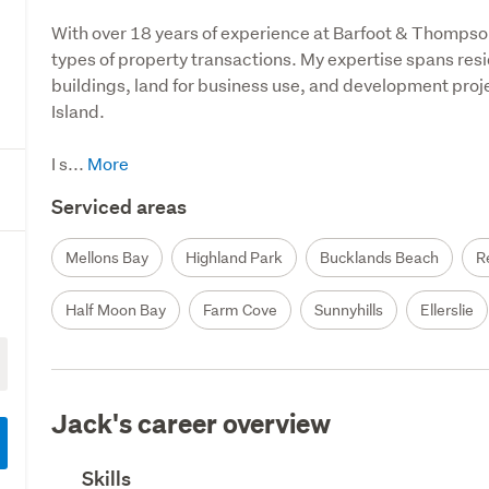
With over 18 years of experience at Barfoot & Thompson
types of property transactions. My expertise spans resid
buildings, land for business use, and development proj
Island.

I s...
Serviced areas
Mellons Bay
Highland Park
Bucklands Beach
R
Half Moon Bay
Farm Cove
Sunnyhills
Ellerslie
Jack's career overview
Skills