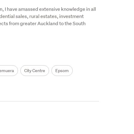
, I have amassed extensive knowledge in all 
ential sales, rural estates, investment 
ects from greater Auckland to the South 
emuera
City Centre
Epsom