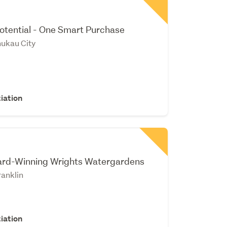
v
otential - One Smart Purchase
nukau City
iation
rd-Winning Wrights Watergardens
anklin
iation