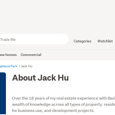
Categories
Watchlist
ew homes
Commercial
ighland Park
Jack Hu
About Jack Hu
Over the 18 years of my real estate experience with B
wealth of knowledge across all types of property: reside
for business use, and development projects.