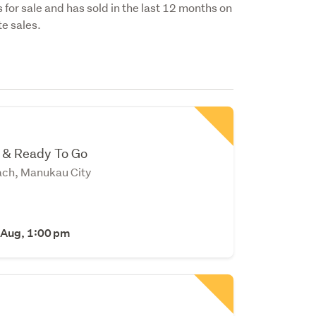
 for sale and has sold in the last 12 months on
e sales.
l & Ready To Go
ch, Manukau City
 Aug, 1:00 pm