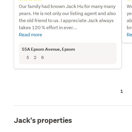
Our family had known Jack Hu for many many
We
years. He is not only our listing agent and also
ye
the old friend to us. I appreciate Jack always
ab
takes 120 % effort in ever...
br
Read more
Re
55A Epsom Avenue
, Epsom
5
2
6
1
Jack's properties