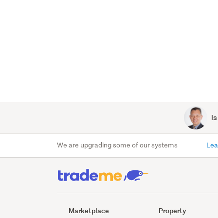
Is
We are upgrading some of our systems
Lea
Marketplace
Property