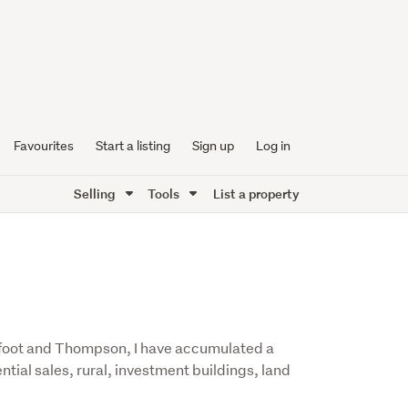
Favourites
Start a listing
Sign up
Log in
Selling
Tools
List a property
arfoot and Thompson, I have accumulated a
ntial sales, rural, investment buildings, land