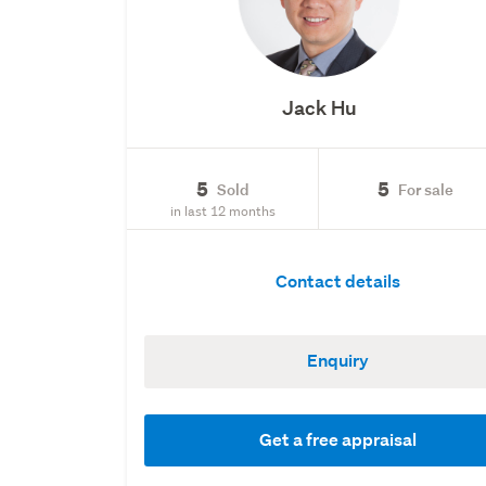
Jack Hu
5
5
Sold
For sale
in last 12 months
Contact details
Enquiry
Get a free appraisal