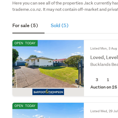
Here you can see all of the properties Jack currently has
trademe.co.nz. It may not contain off-market and privat
For sale (5)
Sold (5)
OPEN
TODAY
Listed Mon, 3 Aug
Loved, Leve
Bucklands Bea
3
1
Auction on 25
OPEN
TODAY
Listed Wed, 29 Jul