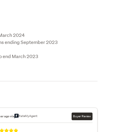
 March 2024

ths ending September 2023

to end March 2023

RateMyAgent
ear ago via
Buyer Review