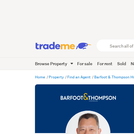
Search
all
of
Browse Property
For sale
For rent
Sold
N
Trade
Me
main
Home
Property
Find an Agent
Barfoot & Thompson H
content