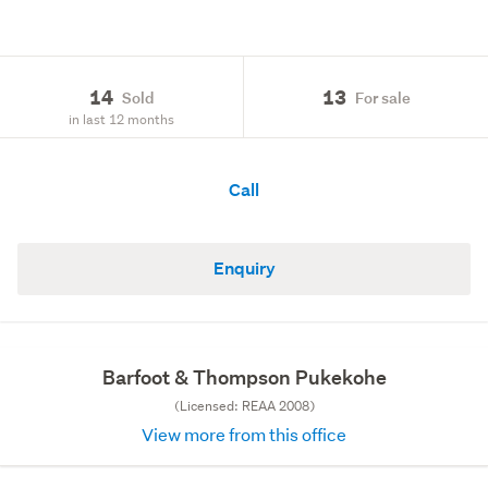
14
13
Sold
For sale
in last 12 months
Call
Enquiry
Barfoot & Thompson Pukekohe
(Licensed: REAA 2008)
View more from this office