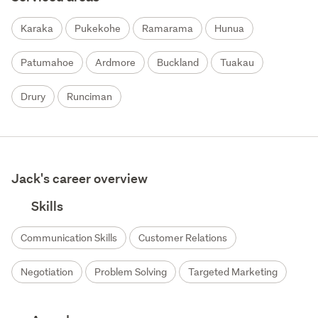
Karaka
Pukekohe
Ramarama
Hunua
Patumahoe
Ardmore
Buckland
Tuakau
Drury
Runciman
Jack's career overview
Skills
Communication Skills
Customer Relations
Negotiation
Problem Solving
Targeted Marketing