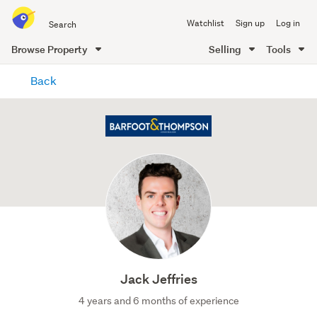
Search
Watchlist
Sign up
Log in
all
of
Browse Property
Selling
Tools
Trade
main
Me
Back
content
Jack Jeffries
4 years and 6 months of experience