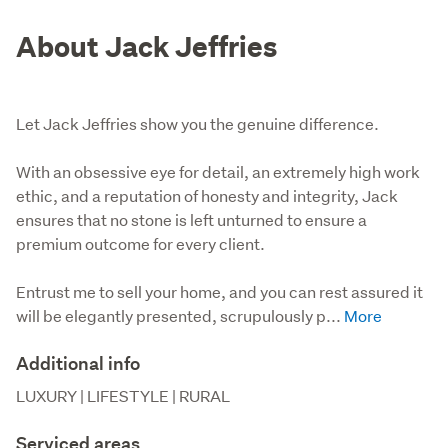
About Jack Jeffries
Let Jack Jeffries show you the genuine difference.
With an obsessive eye for detail, an extremely high work 
ethic, and a reputation of honesty and integrity, Jack 
ensures that no stone is left unturned to ensure a 
premium outcome for every client. 

Entrust me to sell your home, and you can rest assured it 
will be elegantly presented, scrupulously p...
Additional info
LUXURY | LIFESTYLE | RURAL
Serviced areas