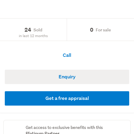
24
0
Sold
For sale
in last 12 months
Call
Enquiry
Get a free appraisal
Get access to exclusive benefits with this
Platinum Partner