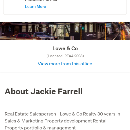
Learn More
Lowe & Co
(Licensed: REAA 2008)
View more from this office
About Jackie Farrell
Real Estate Salesperson - Lowe & Co Realty 30 years in
Sales & Marketing Property development Rental
Property portfolio & management