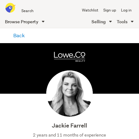
Search
Watchlist
Sign up
Log in
all
of
Browse Property
Selling
Tools
Trade
main
Me
Back
content
Jackie Farrell
2 years and 11 months of experience