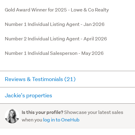
Gold Award Winner for 2025 - Lowe & Co Realty

Number 1 Individual Listing Agent - Jan 2026

Number 2 Individual Listing Agent - April 2026

Number 1 Individual Salesperson - May 2026
Reviews & Testimonials (21)
Jackie's properties
Agent testimonial
Here you can see all of the properties Jackie currently
Sam - Kinghorne Street, Strathmore 10/10 “Jackie
Showcase your latest sales
Is this your profile?
has for sale and has sold in the last 12 months on
was absolutely amazing, took dedication to the next
when you
log in to OneHub
trademe.co.nz. It may not contain off-market and private
level, always available, amazing communication and
sales.
most importan...