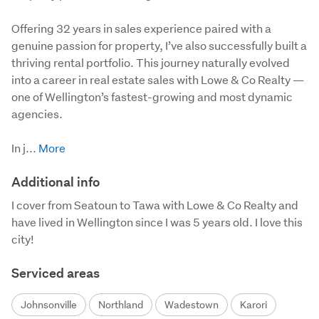
Offering 32 years in sales experience paired with a 
genuine passion for property, I’ve also successfully built a 
thriving rental portfolio. This journey naturally evolved 
into a career in real estate sales with Lowe & Co Realty — 
one of Wellington’s fastest-growing and most dynamic 
agencies.  

In j...
Additional info
I cover from Seatoun to Tawa with Lowe & Co Realty and 
have lived in Wellington since I was 5 years old. I love this 
city!
Serviced areas
Johnsonville
Northland
Wadestown
Karori