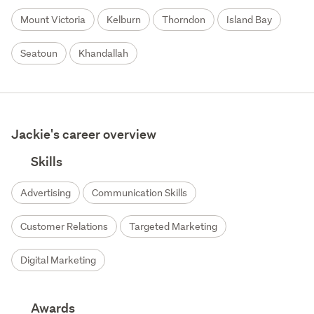
Mount Victoria
Kelburn
Thorndon
Island Bay
Seatoun
Khandallah
Jackie's career overview
Skills
Advertising
Communication Skills
Customer Relations
Targeted Marketing
Digital Marketing
Awards