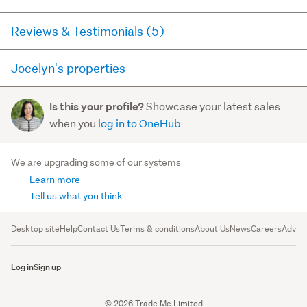
Reviews & Testimonials (5)
Jocelyn's properties
RateMyAgent
11 months ago via
Buyer Review
Here you can see all of the properties Jocelyn currently
Showcase your latest sales
Is this your profile?
has for sale and has sold in the last 12 months on
We recently purchased our dream home at 62
when you
log in to OneHub
trademe.co.nz. It may not contain off-market and private
Malahide Drive with the help of Jocelyn, and the
sales.
experience was absolutely outstanding. From the
We are upgrading some of our systems
very beginning, Jocelyn w...
Learn more
For sale (41)
Read more
Sold (25)
Tell us what you think
62 Malahide Drive
, Flat Bush
OPEN
SAT, 15 AUG
Desktop site
Help
Contact Us
Terms & conditions
About Us
News
Careers
Advert
$1,718,000
5
4
2
Log in
Sign up
RateMyAgent
1 year ago via
Seller Review
© 2026 Trade Me Limited