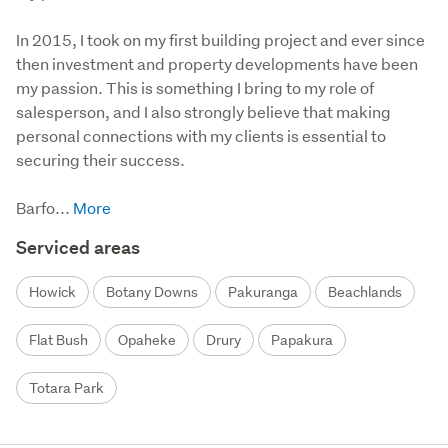
In 2015, I took on my first building project and ever since 
then investment and property developments have been 
my passion. This is something I bring to my role of 
salesperson, and I also strongly believe that making 
personal connections with my clients is essential to 
securing their success.

Barfo...
Serviced areas
Howick
Botany Downs
Pakuranga
Beachlands
Flat Bush
Opaheke
Drury
Papakura
Totara Park