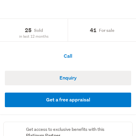
25
41
Sold
For sale
in last 12 months
Call
Enquiry
Get a free appraisal
Get access to exclusive benefits with this
Platinum Partner