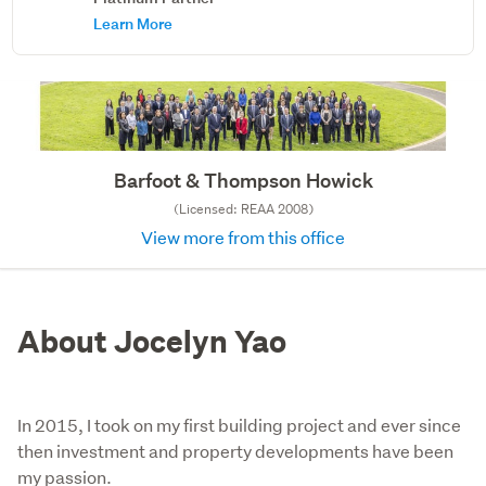
Learn More
Barfoot & Thompson Howick
(Licensed: REAA 2008)
View more from this office
About Jocelyn Yao
In 2015, I took on my first building project and ever since
then investment and property developments have been
my passion.