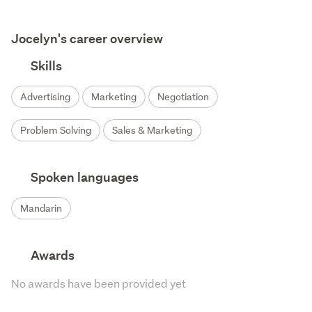
Jocelyn's career overview
Skills
Advertising
Marketing
Negotiation
Problem Solving
Sales & Marketing
Spoken languages
Mandarin
Awards
No awards have been provided yet