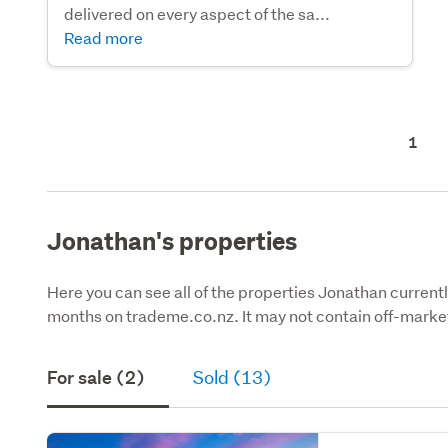
delivered on every aspect of the sa...
Read more
1
Jonathan's properties
Here you can see all of the properties Jonathan currently
months on trademe.co.nz. It may not contain off-market
For sale (2)
Sold (13)