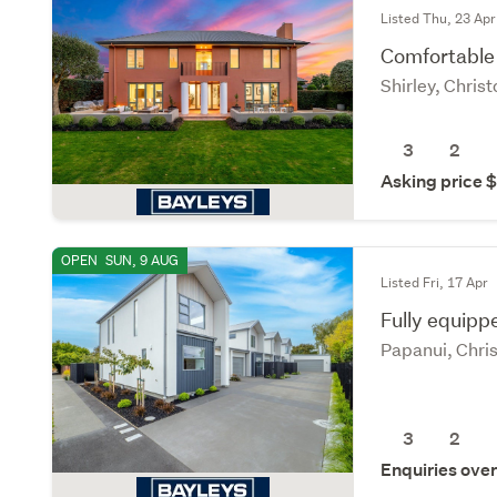
Listed Thu, 23 Apr
Comfortable 
Shirley, Chris
3
2
Asking price
OPEN
SUN, 9 AUG
Listed Fri, 17 Apr
Fully equippe
Papanui, Chri
3
2
Enquiries ove