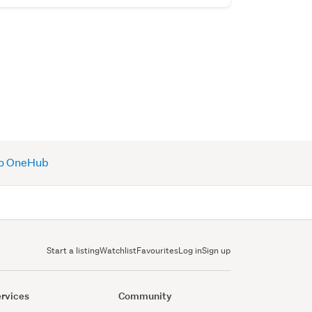
 to OneHub
Start a listing
Watchlist
Favourites
Log in
Sign up
rvices
Community