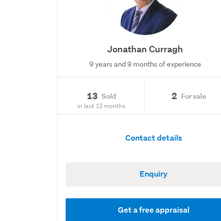
Jonathan Curragh
9 years and 9 months of experience
13
2
Sold
For sale
in last 12 months
Contact details
Enquiry
Get a free appraisal