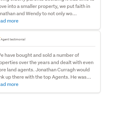
ve into a smaller property, we put faith in
nathan and Wendy to not only wo...
ad more
Agent testimonial
e have bought and sold a number of
operties over the years and dealt with even
re land agents. Jonathan Curragh would
nk up there with the top Agents. He was...
ad more