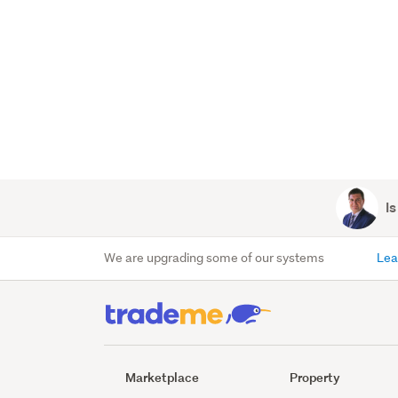
Is
We are upgrading some of our systems
Lea
Marketplace
Property