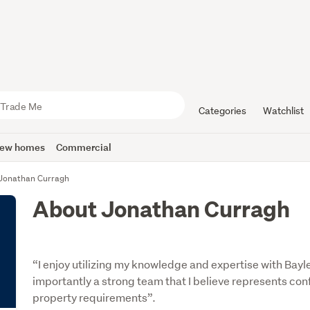
Categories
Watchlist
ew homes
Commercial
Jonathan Curragh
About Jonathan Curragh
“I enjoy utilizing my knowledge and expertise with Bay
importantly a strong team that I believe represents con
property requirements”.