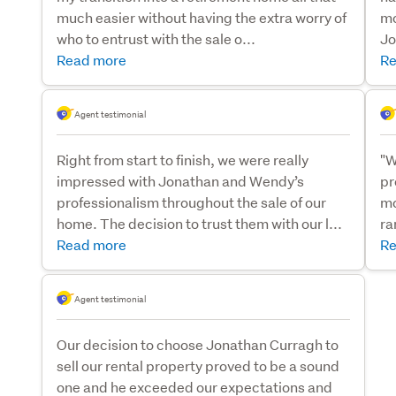
much easier without having the extra worry of
mo
who to entrust with the sale o...
Jo
Read more
Re
Agent testimonial
Right from start to finish, we were really
"W
impressed with Jonathan and Wendy’s
pr
professionalism throughout the sale of our
mo
home. The decision to trust them with our l...
ra
Read more
Re
Agent testimonial
Our decision to choose Jonathan Curragh to
sell our rental property proved to be a sound
one and he exceeded our expectations and