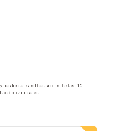
 has for sale and has sold in the last 12
 and private sales.