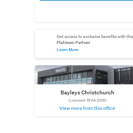
Get access to exclusive benefits with thi
Platinum Partner
Learn More
Bayleys Christchurch
(Licensed: REAA 2008)
View more from this office