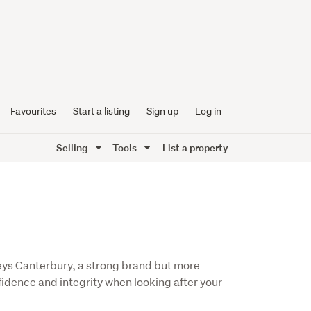
Favourites
Start a listing
Sign up
Log in
Selling
Tools
List a property
leys Canterbury, a strong brand but more
fidence and integrity when looking after your