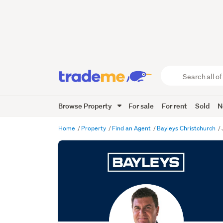
Search
all
of
Browse Property
For sale
For rent
Sold
N
Trade
Me
main
Home
Property
Find an Agent
Bayleys Christchurch
content