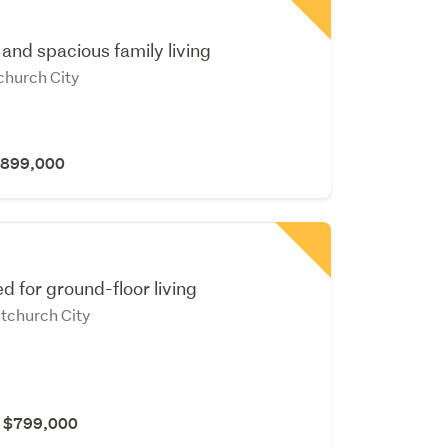
and spacious family living
tchurch City
 $899,000
d for ground-floor living
stchurch City
r $799,000