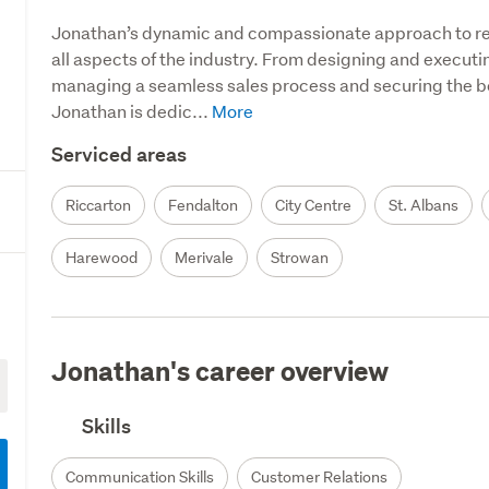
Jonathan’s dynamic and compassionate approach to real
all aspects of the industry. From designing and executin
managing a seamless sales process and securing the bes
Jonathan is dedic...
Serviced areas
Riccarton
Fendalton
City Centre
St. Albans
Harewood
Merivale
Strowan
Jonathan's career overview
Skills
Communication Skills
Customer Relations