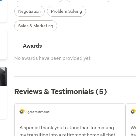
Negotiation
Problem Solving
Sales & Marketing
s
Awards
No awards have been provided yet
Reviews & Testimonials (5)
Agent testimonial
A special thank you to Jonathan for making
Wi
my transition into a retirement home all that
ha