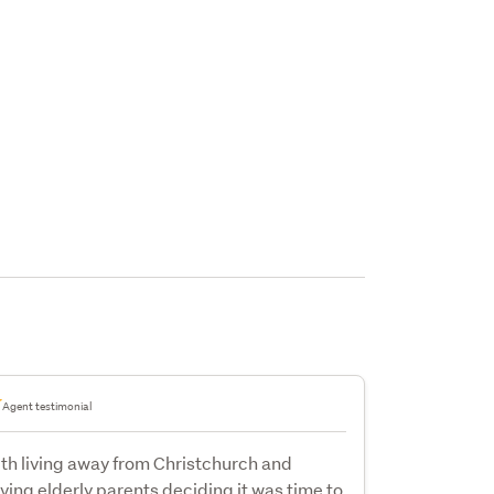
Agent testimonial
th living away from Christchurch and
ving elderly parents deciding it was time to