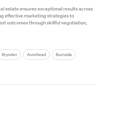
 estate ensures exceptional results across 
g effective marketing strategies to 
t outcomes through skillful negotiation, 
Bryndwr
Avonhead
Burnside