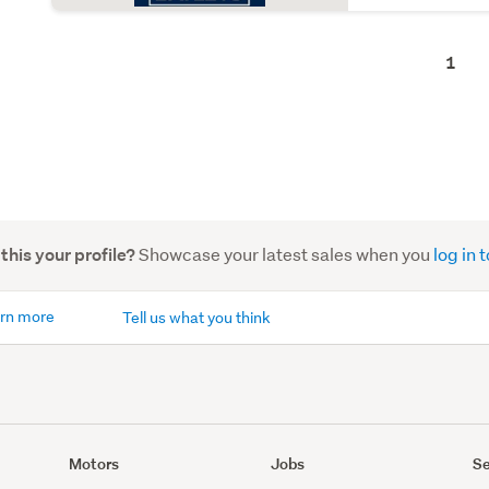
1
Showcase your latest sales when you
log in
 this your profile?
rn more
Tell us what you think
Motors
Jobs
Se