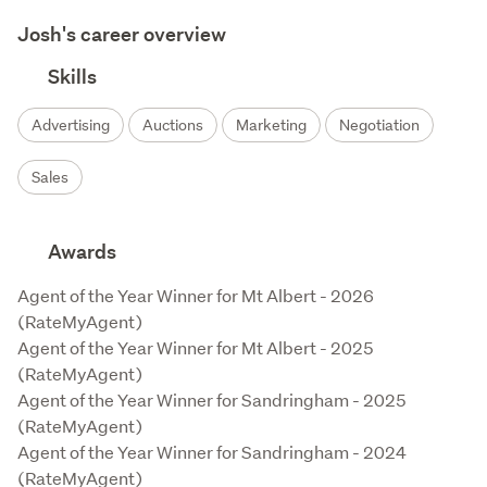
Josh's career overview
Skills
Advertising
Auctions
Marketing
Negotiation
Sales
Awards
Agent of the Year Winner for Mt Albert - 2026 
(RateMyAgent)

Agent of the Year Winner for Mt Albert - 2025 
(RateMyAgent)

Agent of the Year Winner for Sandringham - 2025 
(RateMyAgent)

Agent of the Year Winner for Sandringham - 2024 
(RateMyAgent)