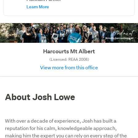
Learn More
Harcourts Mt Albert
(Licensed: REAA 2008)
View more from this office
About Josh Lowe
With over a decade of experience, Josh has built a
reputation for his calm, knowledgeable approach,
making him the expert you can rely on every step of the