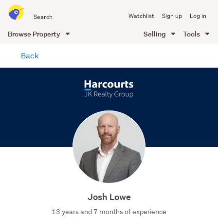
Search
Watchlist
Sign up
Log in
all
of
Browse Property
Selling
Tools
Trade
main
Me
Back
content
Josh Lowe
13 years and 7 months of experience