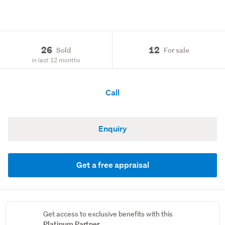
26
12
Sold
For sale
in last 12 months
Call
Enquiry
Get a free appraisal
Get access to exclusive benefits with this
Platinum Partner