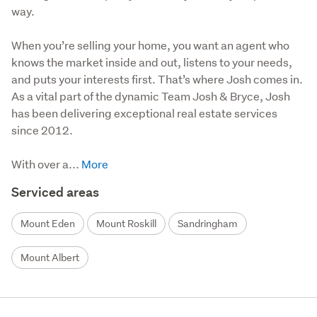
way.
When you’re selling your home, you want an agent who 
knows the market inside and out, listens to your needs, 
and puts your interests first. That’s where Josh comes in. 
As a vital part of the dynamic Team Josh & Bryce, Josh 
has been delivering exceptional real estate services 
since 2012.

With over a...
Serviced areas
Mount Eden
Mount Roskill
Sandringham
Mount Albert