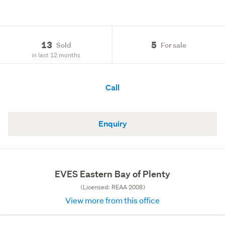
13
5
Sold
For sale
in last 12 months
Call
Enquiry
EVES Eastern Bay of Plenty
(Licensed: REAA 2008)
View more from this office