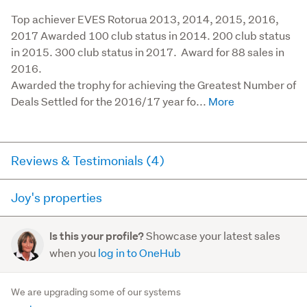
Top achiever EVES Rotorua 2013, 2014, 2015, 2016, 
2017 Awarded 100 club status in 2014. 200 club status 
in 2015. 300 club status in 2017.  Award for 88 sales in 
2016.

Awarded the trophy for achieving the Greatest Number of 
Deals Settled for the 2016/17 year fo...
Reviews & Testimonials (4)
Joy's properties
RateMyAgent
3 years ago via
Buyer Review
Here you can see all of the properties Joy currently has
Showcase your latest sales
Is this your profile?
for sale and has sold in the last 12 months on
Our experience working with Joy and Linda was
when you
log in to OneHub
trademe.co.nz. It may not contain off-market and private
exceptional. They went above and beyond working
sales.
with us and truely supported both the Vendor and us
We are upgrading some of our systems
the Purchaser thro...