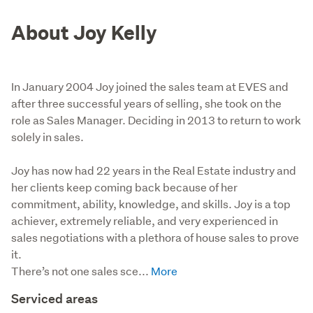
About Joy Kelly
In January 2004 Joy joined the sales team at EVES and
after three successful years of selling, she took on the
role as Sales Manager. Deciding in 2013 to return to work
solely in sales.
Joy has now had 22 years in the Real Estate industry and 
her clients keep coming back because of her 
commitment, ability, knowledge, and skills. Joy is a top 
achiever, extremely reliable, and very experienced in 
sales negotiations with a plethora of house sales to prove 
it.

There’s not one sales sce...
Serviced areas