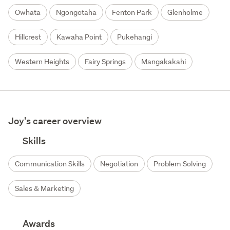
Owhata
Ngongotaha
Fenton Park
Glenholme
Hillcrest
Kawaha Point
Pukehangi
Western Heights
Fairy Springs
Mangakakahi
Joy's career overview
Skills
Communication Skills
Negotiation
Problem Solving
Sales & Marketing
Awards