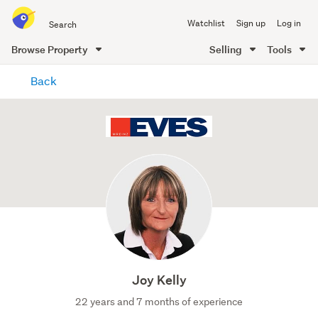
Search
Watchlist
Sign up
Log in
all
of
Browse Property
Selling
Tools
Trade
main
Me
Back
content
Joy Kelly
22 years and 7 months of experience