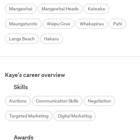
Mangawhai
Mangawhai Heads
Kaiwaka
Maungaturoto
Waipu Cove
Whakapirau
Pahi
Langs Beach
Hakaru
Kaye's career overview
Skills
Auctions
Communication Skills
Negotiation
Targeted Marketing
Digital Marketing
Awards