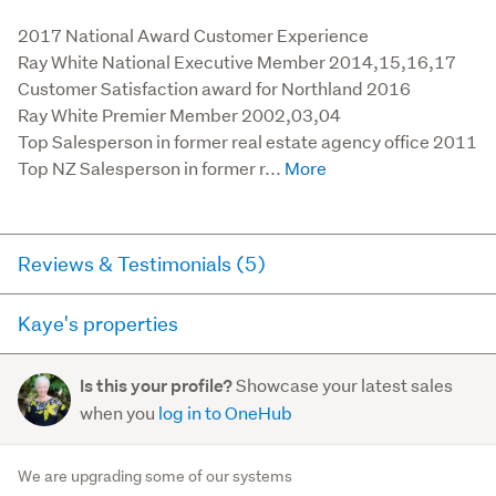
2017 National Award Customer Experience

Ray White National Executive Member 2014,15,16,17

Customer Satisfaction award for Northland 2016

Ray White Premier Member 2002,03,04

Top Salesperson in former real estate agency office 2011

Top NZ Salesperson in former r...
Reviews & Testimonials (5)
Kaye's properties
Agent testimonial
Here you can see all of the properties Kaye currently has
"Our sale was handled in a very organized and
Showcase your latest sales
Is this your profile?
for sale and has sold in the last 12 months on
professional manner. We received very frequent and
when you
log in to OneHub
trademe.co.nz. It may not contain off-market and private
detailed feedback to allow us to make informed
sales.
decisions during the ...
We are upgrading some of our systems
Read more