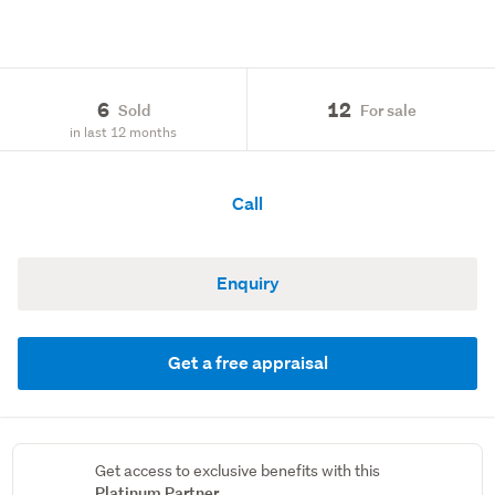
6
12
Sold
For sale
in last 12 months
Call
Enquiry
Get a free appraisal
Get access to exclusive benefits with this
Platinum Partner