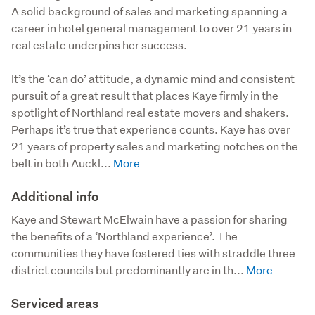
A solid background of sales and marketing spanning a
career in hotel general management to over 21 years in
real estate underpins her success.
It’s the ‘can do’ attitude, a dynamic mind and consistent 
pursuit of a great result that places Kaye firmly in the 
spotlight of Northland real estate movers and shakers. 
Perhaps it’s true that experience counts. Kaye has over 
21 years of property sales and marketing notches on the 
belt in both Auckl...
Additional info
Kaye and Stewart McElwain have a passion for sharing 
the benefits of a ‘Northland experience’. The 
communities they have fostered ties with straddle three 
district councils but predominantly are in th...
Serviced areas