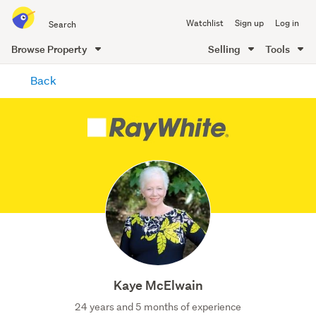
Search
Watchlist
Sign up
Log in
all
of
Browse Property
Selling
Tools
Trade
main
Me
Back
content
Kaye McElwain
24 years and 5 months of experience