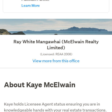
Learn More
Ray White Mangawhai (McElwain Realty
Limited)
(Licensed: REAA 2008)
View more from this office
About Kaye McElwain
Kaye holds Licensee Agent status ensuring you are in
knowledgeable hands with your real estate transactions.