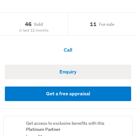
46
11
Sold
For sale
in last 12 months
Call
Enquiry
Get a free appraisal
Get access to exclusive benefits with this
Platinum Partner