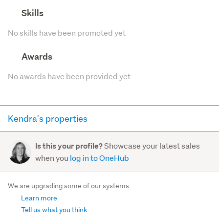
Skills
No skills have been promoted yet
Awards
No awards have been provided yet
Kendra's properties
Here you can see all of the properties Kendra currently
Showcase your latest sales
Is this your profile?
has for sale and has sold in the last 12 months on
when you
log in to OneHub
trademe.co.nz. It may not contain off-market and private
sales.
We are upgrading some of our systems
Learn more
For sale (11)
Sold (46)
Tell us what you think