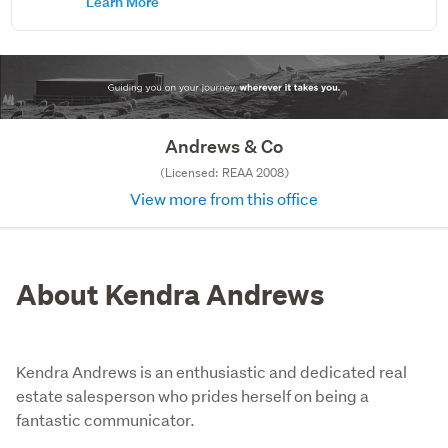
Learn More
Andrews & Co
(Licensed: REAA 2008)
View more from this office
About Kendra Andrews
Kendra Andrews is an enthusiastic and dedicated real
estate salesperson who prides herself on being a
fantastic communicator.