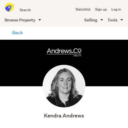
Search
Watchlist
Sign up
Log in
all
of
Browse Property
Selling
Tools
Trade
main
Me
Back
content
Kendra Andrews