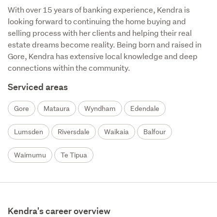
With over 15 years of banking experience, Kendra is 
looking forward to continuing the home buying and 
selling process with her clients and helping their real 
estate dreams become reality. Being born and raised in 
Gore, Kendra has extensive local knowledge and deep 
connections within the community.
Serviced areas
Gore
Mataura
Wyndham
Edendale
Lumsden
Riversdale
Waikaia
Balfour
Waimumu
Te Tipua
Kendra's career overview