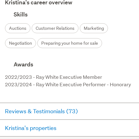
Kristina's career overview
Skills
Auctions
Customer Relations
Marketing
Negotiation
Preparing your home for sale
Awards
2022/2023 - Ray White Executive Member 

2023/2024 - Ray White Executive Performer - Honorary
Reviews & Testimonials (73)
Kristina's properties
RateMyAgent
16 days ago via
Buyer Review