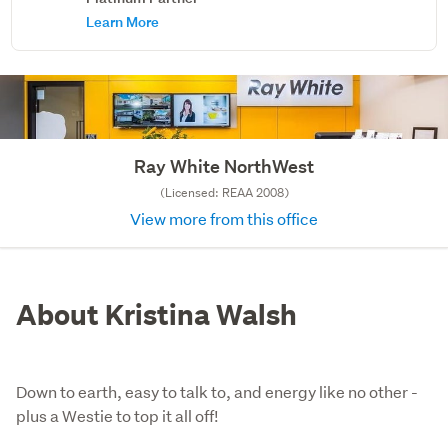
Learn More
Ray White NorthWest
(Licensed: REAA 2008)
View more from this office
About Kristina Walsh
Down to earth, easy to talk to, and energy like no other -
plus a Westie to top it all off!