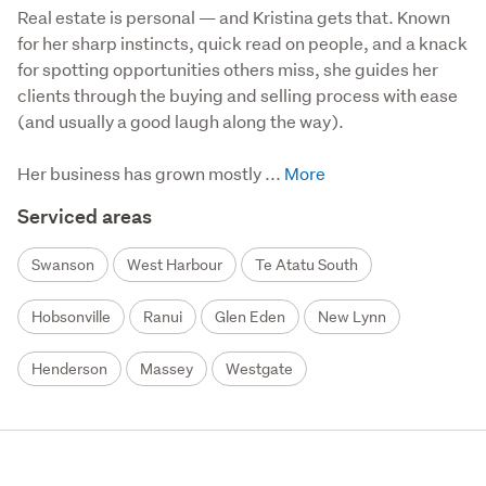
Real estate is personal — and Kristina gets that. Known 
for her sharp instincts, quick read on people, and a knack 
for spotting opportunities others miss, she guides her 
clients through the buying and selling process with ease 
(and usually a good laugh along the way).

Her business has grown mostly ...
Serviced areas
Swanson
West Harbour
Te Atatu South
Hobsonville
Ranui
Glen Eden
New Lynn
Henderson
Massey
Westgate