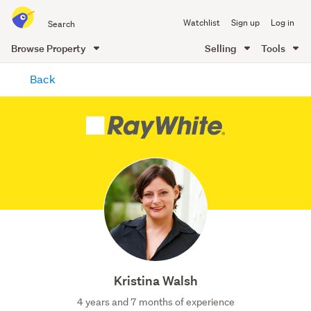
Search
Watchlist
Sign up
Log in
all
of
Browse Property
Selling
Tools
Trade
main
Me
Back
content
Kristina Walsh
4 years and 7 months of experience