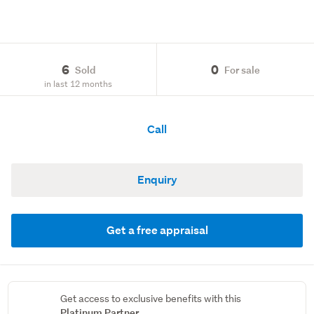
6
0
Sold
For sale
in last 12 months
Call
Enquiry
Get a free appraisal
Get access to exclusive benefits with this
Platinum Partner