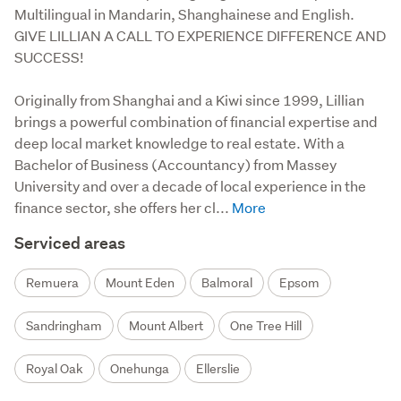
Multilingual in Mandarin, Shanghainese and English.
GIVE LILLIAN A CALL TO EXPERIENCE DIFFERENCE AND
SUCCESS!
Originally from Shanghai and a Kiwi since 1999, Lillian 
brings a powerful combination of financial expertise and 
deep local market knowledge to real estate. With a 
Bachelor of Business (Accountancy) from Massey 
University and over a decade of local experience in the 
finance sector, she offers her cl...
Serviced areas
Remuera
Mount Eden
Balmoral
Epsom
Sandringham
Mount Albert
One Tree Hill
Royal Oak
Onehunga
Ellerslie