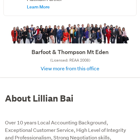
Learn More
Barfoot & Thompson Mt Eden
(Licensed: REAA 2008)
View more from this office
About Lillian Bai
Over 10 years Local Accounting Background,
Exceptional Customer Service, High Level of Integrity
and Professionalism, Strong Negotiation skills,