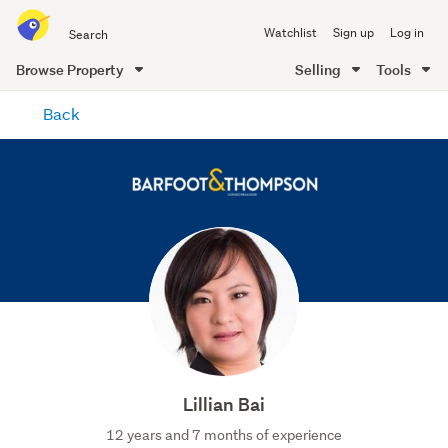
Search
Watchlist
Sign up
Log in
all
of
Browse Property
Selling
Tools
Trade
main
Me
Back
content
Lillian Bai
12 years and 7 months of experience