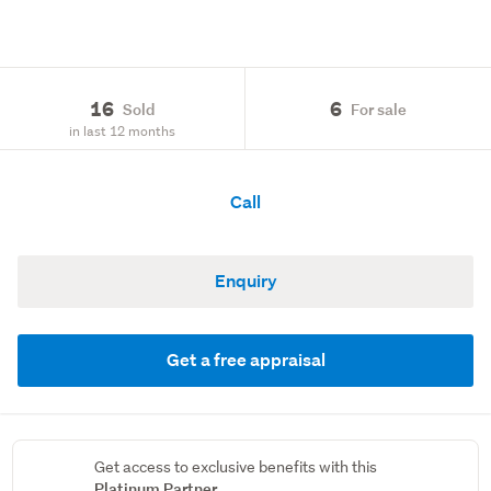
16
6
Sold
For sale
in last 12 months
Call
Enquiry
Get a free appraisal
Get access to exclusive benefits with this
Platinum Partner