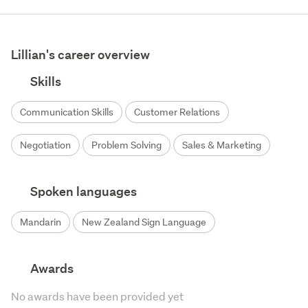
Lillian's career overview
Skills
Communication Skills
Customer Relations
Negotiation
Problem Solving
Sales & Marketing
Spoken languages
Mandarin
New Zealand Sign Language
Awards
No awards have been provided yet