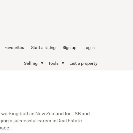
Favourites
Start a listing
Sign up
Log in
Selling
Tools
List a property
m working both in New Zealand for TSB and
ging a successful career in Real Estate
pace.