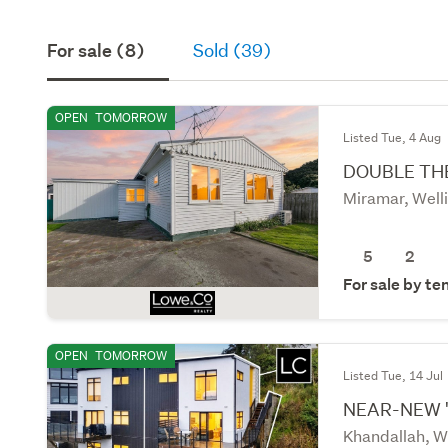
For sale (8)
Sold (39)
OPEN
TOMORROW
Listed Tue, 4 Aug
DOUBLE TH
Miramar, Well
5
2
For sale by te
OPEN
TOMORROW
Listed Tue, 14 Jul
NEAR-NEW 
Khandallah, W