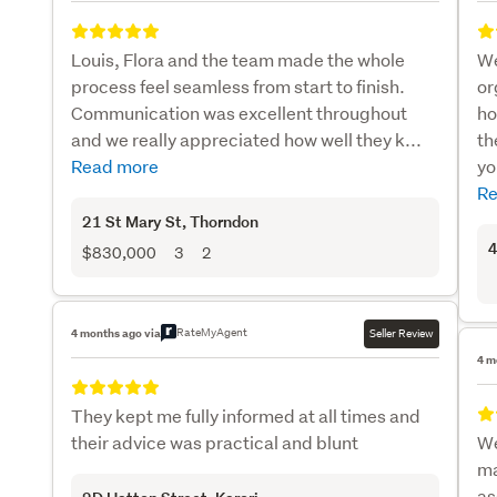
Louis, Flora and the team made the whole
We
process feel seamless from start to finish.
or
Communication was excellent throughout
ho
and we really appreciated how well they k...
th
Read more
yo
Re
21 St Mary St
, Thorndon
4
$830,000
3
2
RateMyAgent
4 months ago via
Seller Review
4 m
They kept me fully informed at all times and
their advice was practical and blunt
We
ma
as