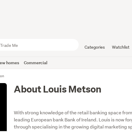
Categories
Watchlist
ew homes
Commercial
son
About Louis Metson
With strong knowledge of the retail banking space fro
leading European bank Bank of Ireland. Louis is now for
through specialising in the growing digital marketing s