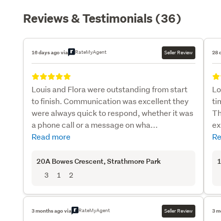
Reviews & Testimonials (36)
RateMyAgent
16 days ago via
Seller Review
28 
Louis and Flora were outstanding from start
Lo
to finish. Communication was excellent they
ti
were always quick to respond, whether it was
Th
a phone call or a message on wha...
ex
Read more
Re
20A Bowes Crescent
, Strathmore Park
1
3
1
2
RateMyAgent
3 months ago via
Seller Review
3 m