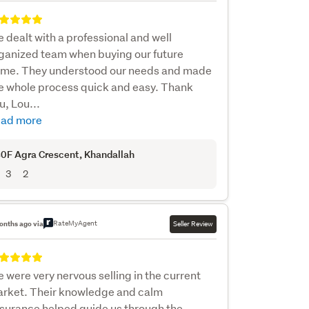
 dealt with a professional and well
ganized team when buying our future
me. They understood our needs and made
e whole process quick and easy. Thank
u, Lou...
ad more
0F Agra Crescent
, Khandallah
3
2
RateMyAgent
onths ago via
Seller Review
 were very nervous selling in the current
rket. Their knowledge and calm
surance helped guide us through the