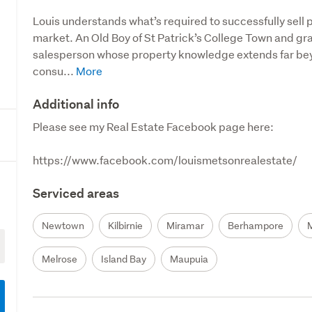
Louis understands what’s required to successfully sell p
market. An Old Boy of St Patrick’s College Town and gradu
salesperson whose property knowledge extends far beyon
consu...
Additional info
Please see my Real Estate Facebook page here:

https://www.facebook.com/louismetsonrealestate/
Serviced areas
Newtown
Kilbirnie
Miramar
Berhampore
Melrose
Island Bay
Maupuia