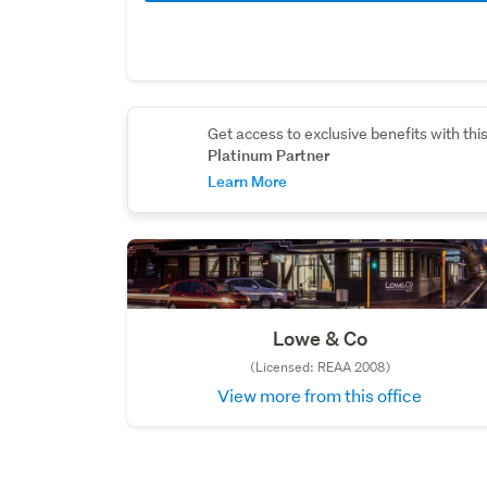
Get access to exclusive benefits with thi
Platinum Partner
Learn More
Lowe & Co
(Licensed: REAA 2008)
View more from this office