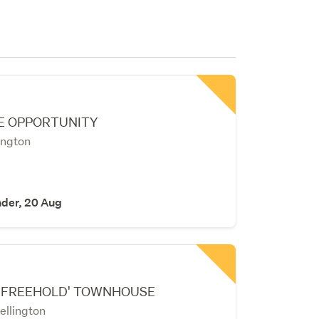
E OPPORTUNITY
ington
nder, 20 Aug
'FREEHOLD' TOWNHOUSE
ellington