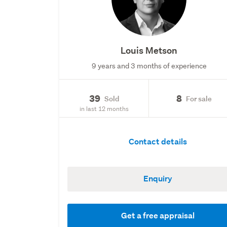
Louis Metson
9 years and 3 months of experience
39
8
Sold
For sale
in last 12 months
Contact details
Enquiry
Get a free appraisal