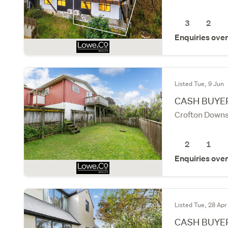
3
2
Enquiries ove
Listed Tue, 9 Jun
CASH BUYER
Crofton Downs
2
1
Enquiries ove
Listed Tue, 28 Apr
CASH BUYE