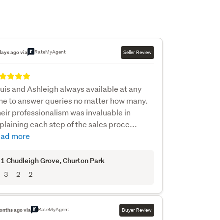
RateMyAgent
days ago via
Seller Review
uis and Ashleigh always available at any
me to answer queries no matter how many.
eir professionalism was invaluable in
plaining each step of the sales proce...
ad more
1 Chudleigh Grove
, Churton Park
3
2
2
RateMyAgent
onths ago via
Buyer Review