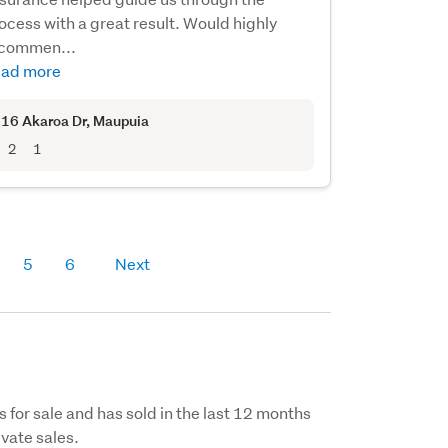
ocess with a great result. Would highly
commen...
ad more
16 Akaroa Dr
, Maupuia
2
1
5
6
Next
s for sale and has sold in the last 12 months
vate sales.