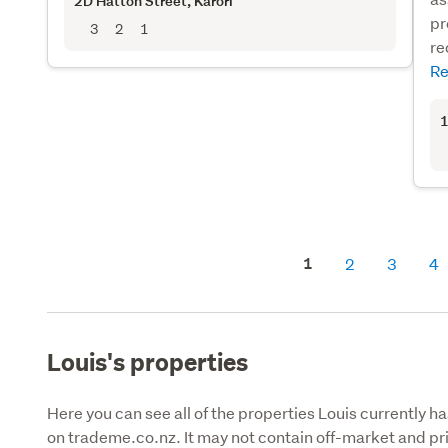
2D Hatton Street
, Karori
pr
3
2
1
re
Re
1
1
2
3
4
Louis's properties
Here you can see all of the properties Louis currently ha
on trademe.co.nz. It may not contain off-market and pri