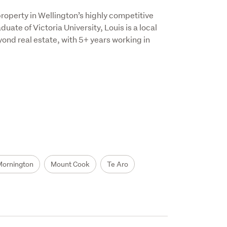
roperty in Wellington’s highly competitive 
ate of Victoria University, Louis is a local 
d real estate, with 5+ years working in 
Mornington
Mount Cook
Te Aro