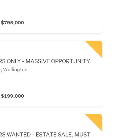
r $795,000
S ONLY - MASSIVE OPPORTUNITY
, Wellington
r $199,000
RS WANTED - ESTATE SALE, MUST