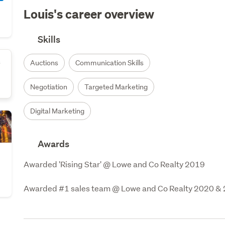
Louis's career overview
Skills
s
Auctions
Communication Skills
Negotiation
Targeted Marketing
Digital Marketing
Awards
Awarded 'Rising Star' @ Lowe and Co Realty 2019

Awarded #1 sales team @ Lowe and Co Realty 2020 &