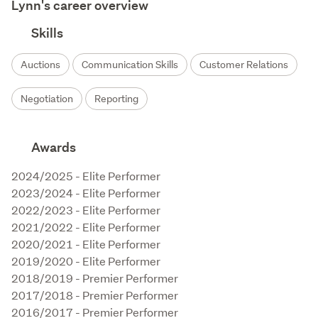
Lynn's career overview
Skills
Auctions
Communication Skills
Customer Relations
Negotiation
Reporting
Awards
2024/2025 - Elite Performer

2023/2024 - Elite Performer

2022/2023 - Elite Performer

2021/2022 - Elite Performer

2020/2021 - Elite Performer

2019/2020 - Elite Performer

2018/2019 - Premier Performer

2017/2018 - Premier Performer

2016/2017 - Premier Performer
