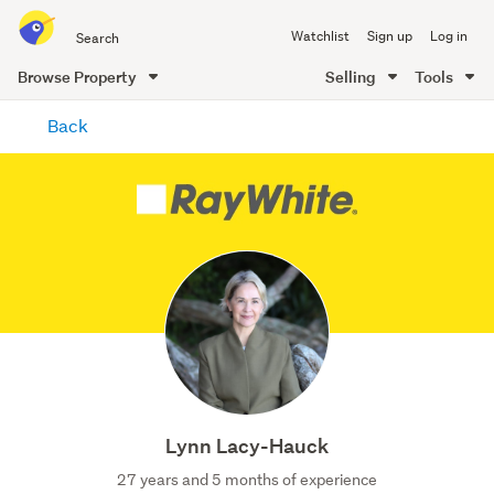
Search
Watchlist
Sign up
Log in
all
of
Browse Property
Selling
Tools
Trade
main
Me
Back
content
Lynn Lacy-Hauck
27 years and 5 months of experience