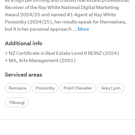
Receiver of the Ray White National Digital Marketing 
Award 2024/25 and named #1 Agent at Ray White 
Ponsonby (2024/25), her results speak for themselves, 
but it is her personal approach ...
Additional info
+ NZ Certificate in Real Estate Level 6 REINZ (2024)

+ MA, Arts Management (2001)
Serviced areas
Remuera
Ponsonby
Point Chevalier
Grey Lynn
Titirangi