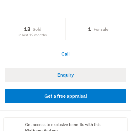
13
1
Sold
For sale
in last 12 months
Call
Enquiry
Get a free appraisal
Get access to exclusive benefits with this
Platinum Partner