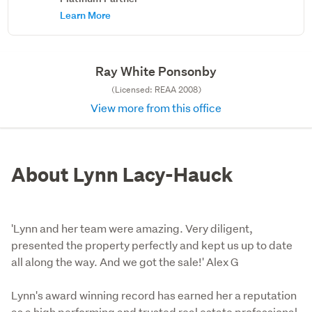
Learn More
Ray White Ponsonby
(Licensed: REAA 2008)
View more from this office
About Lynn Lacy-Hauck
'Lynn and her team were amazing. Very diligent,
presented the property perfectly and kept us up to date
all along the way. And we got the sale!' Alex G
Lynn's award winning record has earned her a reputation 
as a high performing and trusted real estate professional. 