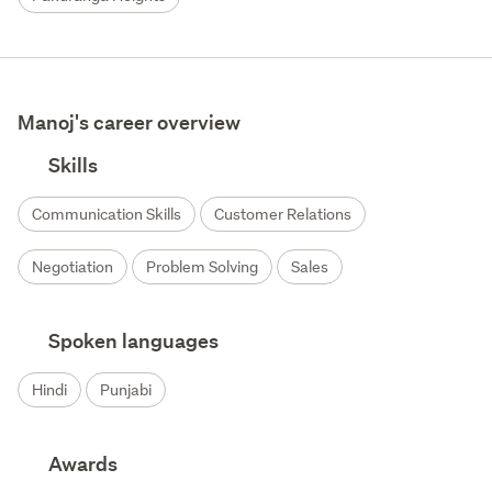
Manoj's career overview
Skills
Communication Skills
Customer Relations
Negotiation
Problem Solving
Sales
Spoken languages
Hindi
Punjabi
Awards