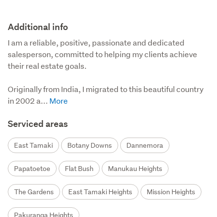
Additional info
I am a reliable, positive, passionate and dedicated 
salesperson, committed to helping my clients achieve 
their real estate goals.

Originally from India, I migrated to this beautiful country 
in 2002 a...
Serviced areas
East Tamaki
Botany Downs
Dannemora
Papatoetoe
Flat Bush
Manukau Heights
The Gardens
East Tamaki Heights
Mission Heights
Pakuranga Heights