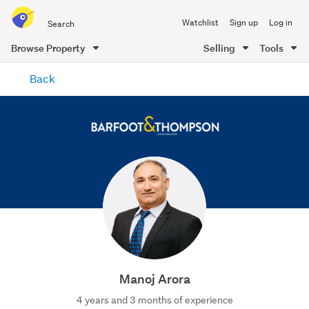
Search
Watchlist
Sign up
Log in
all
of
Browse Property
Selling
Tools
Trade
main
Me
Back
content
Manoj Arora
4 years and 3 months of experience