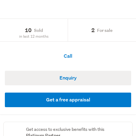
10
2
Sold
For sale
in last 12 months
Call
Enquiry
Get a free appraisal
Get access to exclusive benefits with this
Platinum Partner