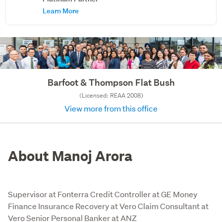
Learn More
Barfoot & Thompson Flat Bush
(Licensed: REAA 2008)
View more from this office
About Manoj Arora
Supervisor at Fonterra Credit Controller at GE Money
Finance Insurance Recovery at Vero Claim Consultant at
Vero Senior Personal Banker at ANZ