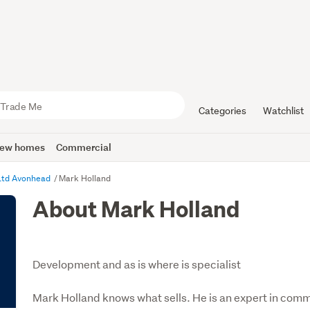
Categories
Watchlist
ew homes
Commercial
 Ltd Avonhead
Mark Holland
About Mark Holland
Development and as is where is specialist
Mark Holland knows what sells. He is an expert in commu