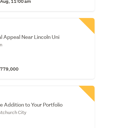
 Aug, 11:00 am
l Appeal Near Lincoln Uni
yn
 $779,000
e Addition to Your Portfolio
stchurch City