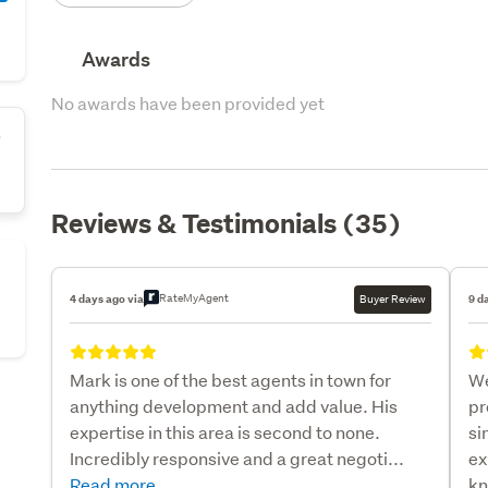
Awards
No awards have been provided yet
s
Reviews & Testimonials (35)
RateMyAgent
4 days ago via
Buyer Review
9 d
Mark is one of the best agents in town for
We
anything development and add value. His
pr
expertise in this area is second to none.
si
Incredibly responsive and a great negoti...
ex
Read more
kn