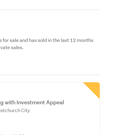
s for sale and has sold in the last 12 months
vate sales.
ing with Investment Appeal
istchurch City