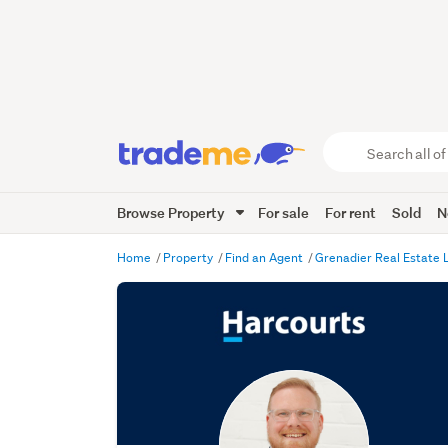
Search
all
of
Browse Property
For sale
For rent
Sold
N
Trade
Me
main
Home
Property
Find an Agent
Grenadier Real Estate
content