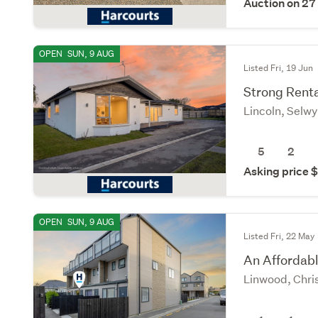
Auction on 27
OPEN
SUN, 9 AUG
Listed Fri, 19 Jun
Strong Renta
Lincoln, Selw
5
2
Asking price
OPEN
SUN, 9 AUG
Listed Fri, 22 May
An Affordabl
Linwood, Chri