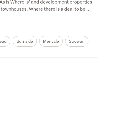
 ‘As is Where is’ and development properties – 
 townhouses. Where there is a deal to be ...
ead
Burnside
Merivale
Strowan