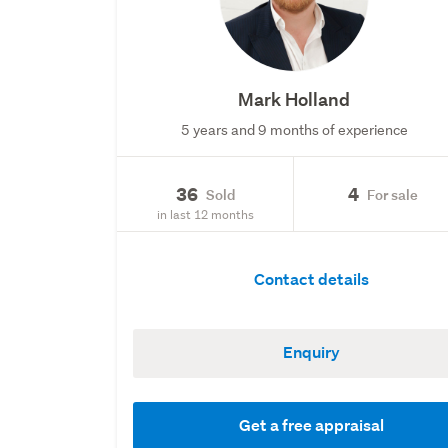
Mark Holland
5 years and 9 months of experience
36
4
Sold
For sale
in last 12 months
Contact details
Enquiry
Get a free appraisal