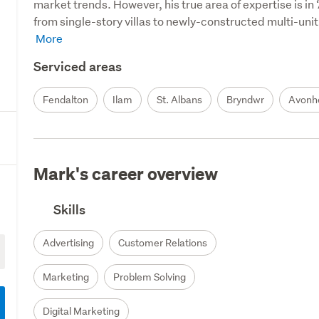
market trends. However, his true area of expertise is in
from single-story villas to newly-constructed multi-unit
Serviced areas
Fendalton
Ilam
St. Albans
Bryndwr
Avonh
Mark's career overview
Skills
Advertising
Customer Relations
Marketing
Problem Solving
Digital Marketing