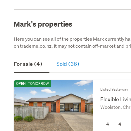
Mark's properties
Here you can see all of the properties Mark currently ha
on trademe.co.nz. It may not contain off-market and pri
For sale (4)
Sold (36)
OPEN
TOMORROW
Listed Yesterday
Flexible Liv
Woolston, Chr
4
4