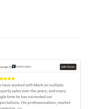
RateMyAgent
ays ago via
Seller Review
 have worked with Mark on multiple
operty sales over the years, and every
ngle time he has exceeded our
pectations. His professionalism, market
owledge, co...