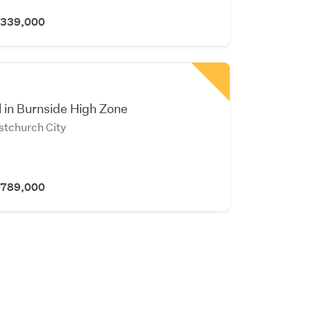
 $339,000
l in Burnside High Zone
stchurch City
 $789,000