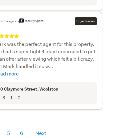
RateMyAgent
onths ago via
Buyer Review
rk was the perfect agent for this property.
 had a super tight 4-day turnaround to put
 an offer after viewing which felt a bit crazy,
t Mark handled it so w...
ad more
0 Claymore Street
, Woolston
3
1
2
5
6
Next