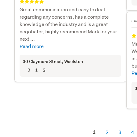
Great communication and easy to deal
regarding any concerns, has a complete
3 m
knowledge of the industry and is a great
negotiator, highly recommend Mark for your
next ...
Ma
Read more
We
in
30 Claymore Street
, Woolston
bu
3
1
2
Re
3
1
2
3
4