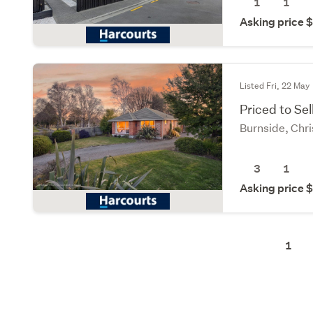
1
1
Asking price
Listed Fri, 22 May
Priced to Sel
Burnside, Chri
3
1
Asking price
1