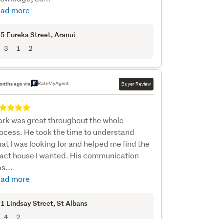
ad more
5 Eureka Street
, Aranui
3
1
2
RateMyAgent
onths ago via
Buyer Review
rk was great throughout the whole
ocess. He took the time to understand
at I was looking for and helped me find the
act house I wanted. His communication
s...
ad more
1 Lindsay Street
, St Albans
4
2