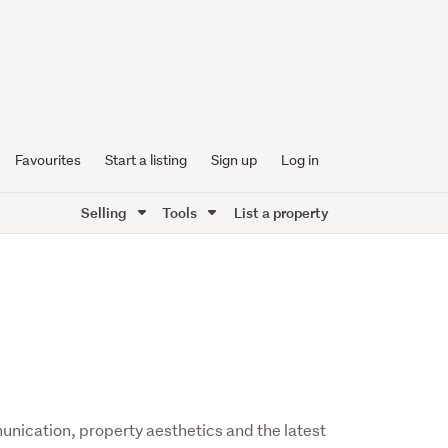
Favourites
Start a listing
Sign up
Log in
Selling
Tools
List a property
nication, property aesthetics and the latest 