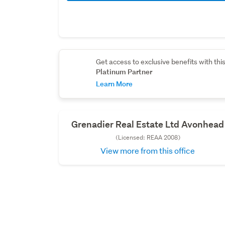
Get access to exclusive benefits with thi
Platinum Partner
Learn More
Grenadier Real Estate Ltd Avonhead
(Licensed: REAA 2008)
View more from this office