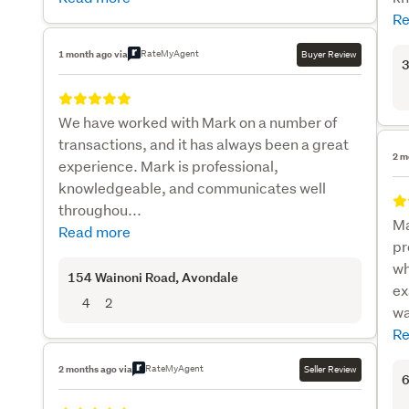
Re
RateMyAgent
1 month ago via
Buyer Review
3
We have worked with Mark on a number of
transactions, and it has always been a great
2 m
experience. Mark is professional,
knowledgeable, and communicates well
throughou...
Ma
Read more
pr
wh
154 Wainoni Road
, Avondale
ex
4
2
wa
Re
RateMyAgent
2 months ago via
Seller Review
6