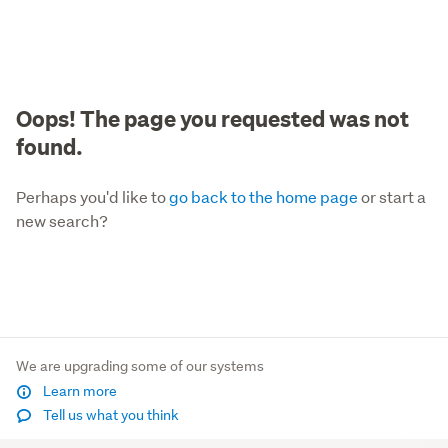
Oops! The page you requested was not
found.
Perhaps you'd like to
go back to the home page
or start a
new search?
We are upgrading some of our systems
Learn more
Tell us what you think