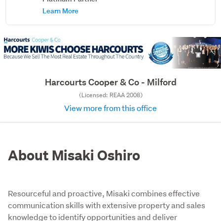
Learn More
Harcourts Cooper & Co - Milford
(Licensed: REAA 2008)
View more from this office
About Misaki Oshiro
Resourceful and proactive, Misaki combines effective
communication skills with extensive property and sales
knowledge to identify opportunities and deliver