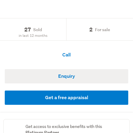
27
2
Sold
For sale
in last 12 months
Call
Enquiry
Get a free appraisal
Get access to exclusive benefits with this
Platinum Partner