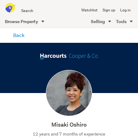
Search
Watchlist
Sign up
Log in
all
of
Browse Property
Selling
Tools
Trade
main
Me
Back
content
Misaki Oshiro
12 years and 7 months of experience