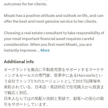
outcomes for her clients.
Misaki has a positive attitude and outlook on life, and can 
offer the best and most genuine service to her clients. 

Choosing a real estate consultant to take responsibility of 
your most important financial asset requires careful 
consideration. When you first meet Misaki, you are 
instantly impresse...
Additional info
オークランドを拠点に不動産売買をサポートするマーケテ
ィング＆セールスの専門家。世界中にあるHarcourtsとい
う会社でトップ1％のエージェントとして2017以降毎年
表彰されている。日本語・英語対応で住宅購入から投資ま
で幅広く対応。

日本人ならではの気配り信頼と実績で、顧客への安心の取
引をサポートしています。