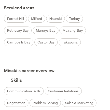
Serviced areas
Forrest Hill
Milford
Hauraki
Torbay
Rothesay Bay
Murrays Bay
Mairangi Bay
Campbells Bay
Castor Bay
Takapuna
Misaki's career overview
Skills
Communication Skills
Customer Relations
Negotiation
Problem Solving
Sales & Marketing