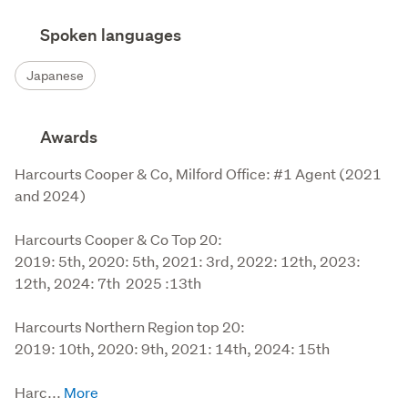
Spoken languages
Japanese
Awards
Harcourts Cooper & Co, Milford Office: #1 Agent (2021 
and 2024)

Harcourts Cooper & Co Top 20:

2019: 5th, 2020: 5th, 2021: 3rd, 2022: 12th, 2023: 
12th, 2024: 7th  2025 :13th

Harcourts Northern Region top 20:

2019: 10th, 2020: 9th, 2021: 14th, 2024: 15th

Harc...