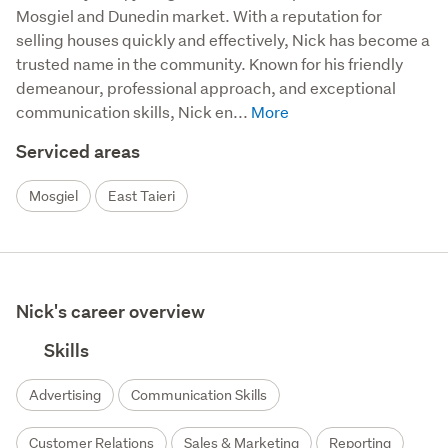
Mosgiel and Dunedin market. With a reputation for 
selling houses quickly and effectively, Nick has become a 
trusted name in the community. Known for his friendly 
demeanour, professional approach, and exceptional 
communication skills, Nick en...
Serviced areas
Mosgiel
East Taieri
Nick's career overview
Skills
Advertising
Communication Skills
Customer Relations
Sales & Marketing
Reporting