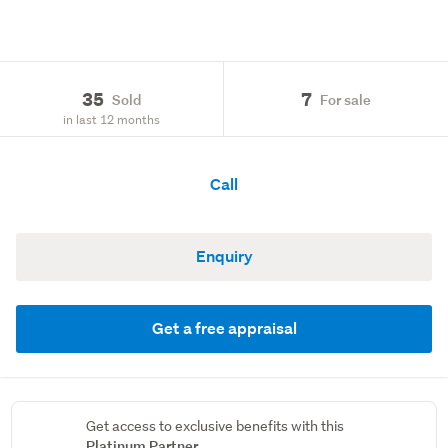
35
7
Sold
For sale
in last 12 months
Call
Enquiry
Get a free appraisal
Get access to exclusive benefits with this
Platinum Partner