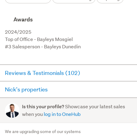
Awards
2024/2025

Top of Office - Bayleys Mosgiel

#3 Salesperson - Bayleys Dunedin
Reviews & Testimonials (102)
Nick's properties
RateMyAgent
7 days ago via
Seller Review
Here you can see all of the properties Nick currently has
Showcase your latest sales
Is this your profile?
for sale and has sold in the last 12 months on
Nick was very professional, kept us informed all the
when you
log in to OneHub
trademe.co.nz. It may not contain off-market and private
way through the process and got us a great result at
sales.
auction. Highly recommend
We are upgrading some of our systems
- Martin Hogg and Barney Cooper