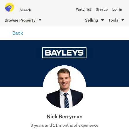
Search
Watchlist
Sign up
Log in
all
of
Browse Property
Selling
Tools
Trade
main
Me
Back
content
Nick Berryman
3 years and 11 months of experience