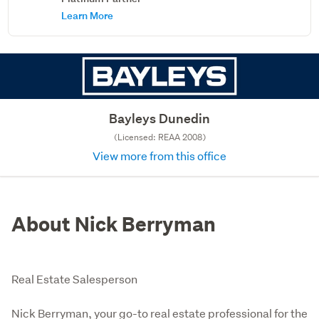
Learn More
Bayleys Dunedin
(Licensed: REAA 2008)
View more from this office
About Nick Berryman
Real Estate Salesperson
Nick Berryman, your go-to real estate professional for the 