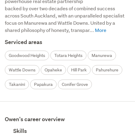
powerhouse real estate partnership

backed by over two decades of combined success 
across South Auckland, with an unparalleled specialist 
focus on Manurewa and Wattle Downs. United by a 
shared philosophy of honesty, transpar...
Serviced areas
Goodwood Heights
Totara Heights
Manurewa
Wattle Downs
Opaheke
Hill Park
Pahurehure
Takanini
Papakura
Conifer Grove
Owen's career overview
Skills