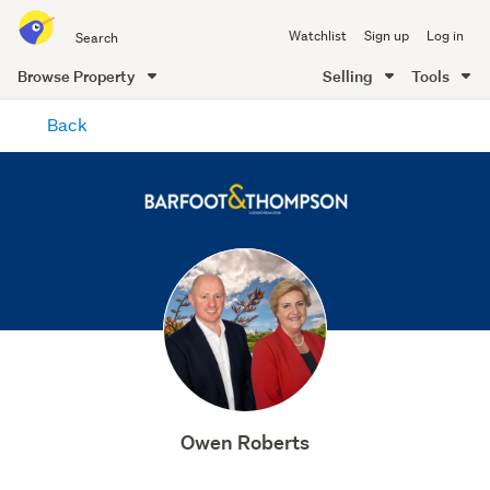
Search
Watchlist
Sign up
Log in
all
of
Browse Property
Selling
Tools
Trade
main
Me
Back
content
Owen Roberts