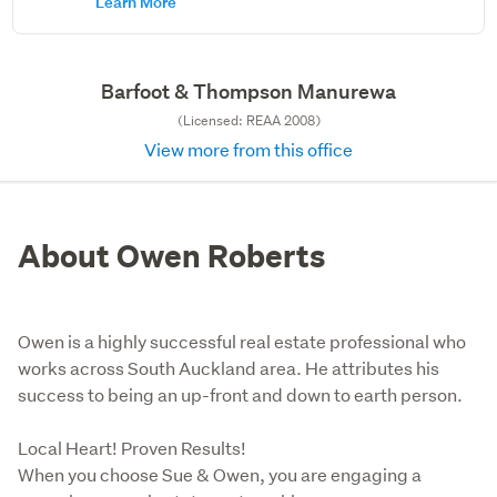
Learn More
Barfoot & Thompson Manurewa
(Licensed: REAA 2008)
View more from this office
About Owen Roberts
Owen is a highly successful real estate professional who
works across South Auckland area. He attributes his
success to being an up-front and down to earth person.
Local Heart! Proven Results! 

When you choose Sue & Owen, you are engaging a 