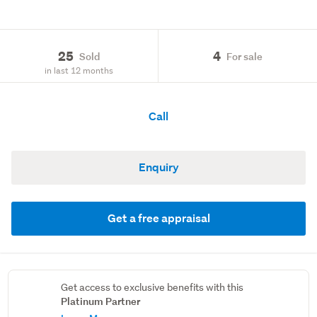
25
4
Sold
For sale
in last 12 months
Call
Enquiry
Get a free appraisal
Get access to exclusive benefits with this
Platinum Partner