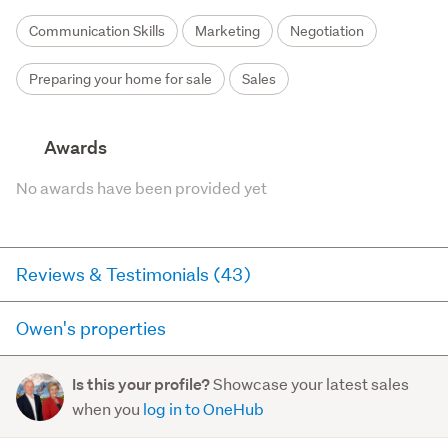
Communication Skills
Marketing
Negotiation
Preparing your home for sale
Sales
Awards
No awards have been provided yet
Reviews & Testimonials (43)
Owen's properties
RateMyAgent
3 years ago via
Seller Review
Here you can see all of the properties Owen currently has
Showcase your latest sales
Is this your profile?
for sale and has sold in the last 12 months on
We were in the position of having to sell our Mothers
when you
log in to OneHub
trademe.co.nz. It may not contain off-market and private
estate property in a falling market and we also
sales.