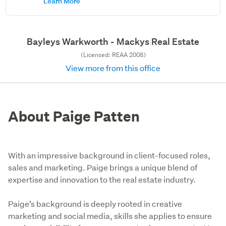
Learn More
Bayleys Warkworth - Mackys Real Estate
(Licensed: REAA 2008)
View more from this office
About Paige Patten
With an impressive background in client-focused roles,
sales and marketing. Paige brings a unique blend of
expertise and innovation to the real estate industry.
Paige’s background is deeply rooted in creative 
marketing and social media, skills she applies to ensure 