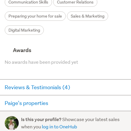
Communication Skills
Customer Relations
Preparing your home for sale
Sales & Marketing
Digital Marketing
Awards
No awards have been provided yet
Reviews & Testimonials (4)
Paige's properties
RateMyAgent
1 year ago via
Buyer Review
Here you can see all of the properties Paige currently has
Showcase your latest sales
Is this your profile?
for sale and has sold in the last 12 months on
Given Paige and Dan are relatively new to the
when you
log in to OneHub
trademe.co.nz. It may not contain off-market and private