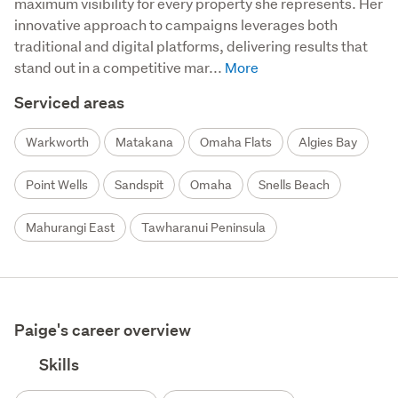
maximum visibility for every property she represents. Her 
innovative approach to campaigns leverages both 
traditional and digital platforms, delivering results that 
stand out in a competitive mar...
Serviced areas
Warkworth
Matakana
Omaha Flats
Algies Bay
Point Wells
Sandspit
Omaha
Snells Beach
Mahurangi East
Tawharanui Peninsula
Paige's career overview
Skills