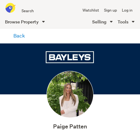
Search
Watchlist
Sign up
Log in
all
of
Browse Property
Selling
Tools
Trade
main
Me
Back
content
Paige Patten