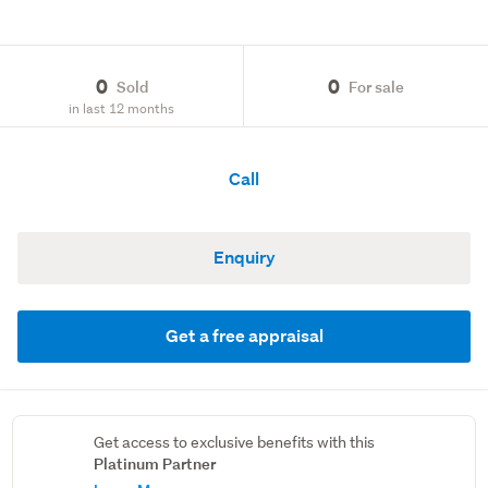
0
0
Sold
For sale
in last 12 months
Call
Enquiry
Get a free appraisal
Get access to exclusive benefits with this
Platinum Partner