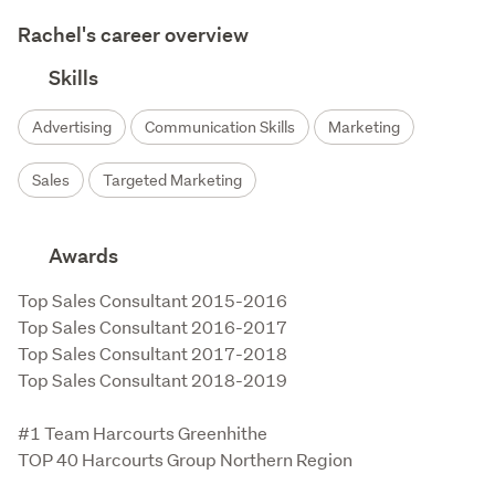
Rachel's career overview
Skills
Advertising
Communication Skills
Marketing
Sales
Targeted Marketing
Awards
Top Sales Consultant 2015-2016

Top Sales Consultant 2016-2017

Top Sales Consultant 2017-2018

Top Sales Consultant 2018-2019

#1 Team Harcourts Greenhithe

TOP 40 Harcourts Group Northern Region