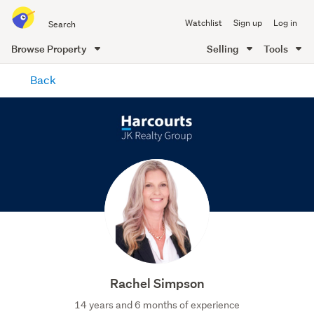
Search
Watchlist
Sign up
Log in
all
of
Browse Property
Selling
Tools
Trade
main
Me
Back
content
Rachel Simpson
14 years and 6 months of experience