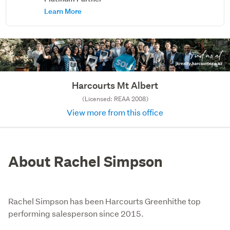
Learn More
Harcourts Mt Albert
(Licensed: REAA 2008)
View more from this office
About Rachel Simpson
Rachel Simpson has been Harcourts Greenhithe top
performing salesperson since 2015.