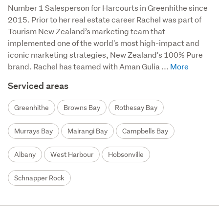
Number 1 Salesperson for Harcourts in Greenhithe since 
2015. Prior to her real estate career Rachel was part of 
Tourism New Zealand’s marketing team that 
implemented one of the world's most high-impact and 
iconic marketing strategies, New Zealand's 100% Pure 
brand. Rachel has teamed with Aman Gulia ...
Serviced areas
Greenhithe
Browns Bay
Rothesay Bay
Murrays Bay
Mairangi Bay
Campbells Bay
Albany
West Harbour
Hobsonville
Schnapper Rock