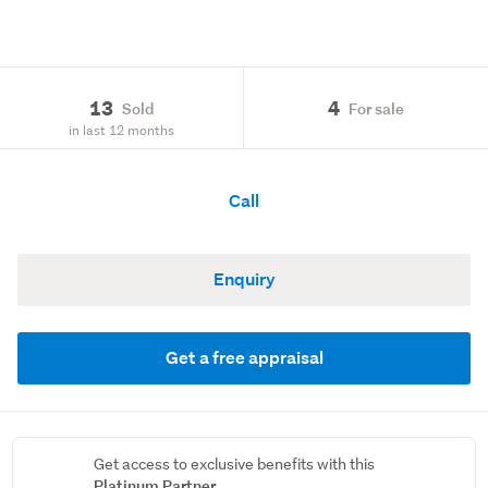
13
4
Sold
For sale
in last 12 months
Call
Enquiry
Get a free appraisal
Get access to exclusive benefits with this
Platinum Partner