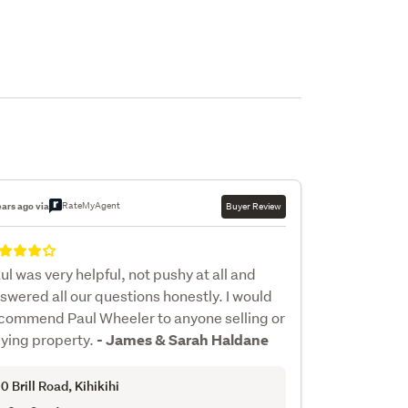
RateMyAgent
ears ago via
Buyer Review
ul was very helpful, not pushy at all and
swered all our questions honestly. I would
commend Paul Wheeler to anyone selling or
ying property.
- James & Sarah Haldane
0 Brill Road
, Kihikihi