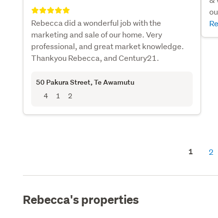
ou
Rebecca did a wonderful job with the
Re
marketing and sale of our home. Very
professional, and great market knowledge.
Thankyou Rebecca, and Century21.
50 Pakura Street
, Te Awamutu
4
1
2
1
2
Rebecca's properties