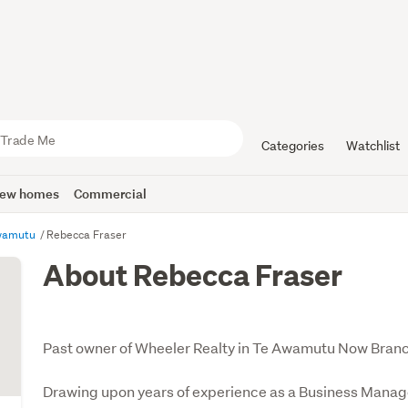
Categories
Watchlist
ew homes
Commercial
Awamutu
Rebecca Fraser
About Rebecca Fraser
Past owner of Wheeler Realty in Te Awamutu Now Bran
Drawing upon years of experience as a Business Manage