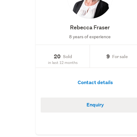
Rebecca Fraser
8 years of experience
20
9
Sold
For sale
in last 12 months
Contact details
Enquiry