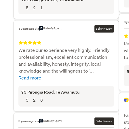
5
2
1
3 y
RateMyAgent
3 years ago via
Seller Review
Re
We rate our experience very highly. Friendly
wh
professionalism, excellent communication
to
and availability, honesty, integrity, local
knowledge and the willingness to '...
5
Read more
73 Pirongia Road
, Te Awamutu
5
2
8
Fa
RateMyAgent
3 years ago via
Seller Review
st
& 