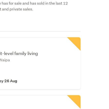
has for sale and has sold in the last 12
 and private sales.
t-level family living
Waipa
 by 26 Aug