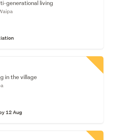
ti-generational living
Waipa
iation
ng in the village
pa
 by 12 Aug