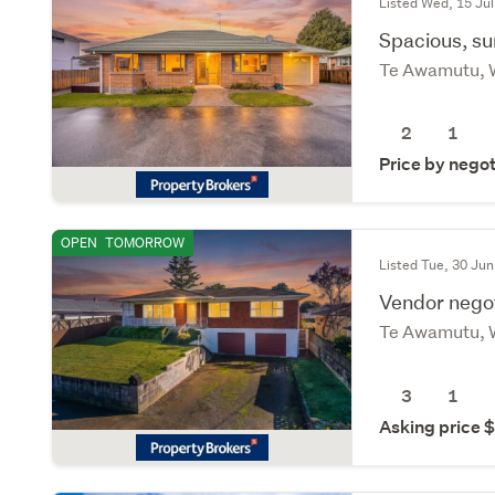
Listed Wed, 15 Jul
Spacious, su
Te Awamutu, 
2
1
Price by negot
OPEN
TOMORROW
Listed Tue, 30 Jun
Vendor nego
Te Awamutu, 
3
1
Asking price