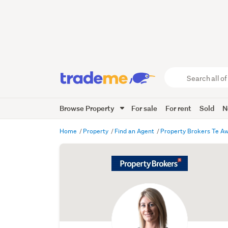
Search
all
of
Browse Property
For sale
For rent
Sold
N
Trade
Me
main
Home
Property
Find an Agent
Property Brokers Te 
content