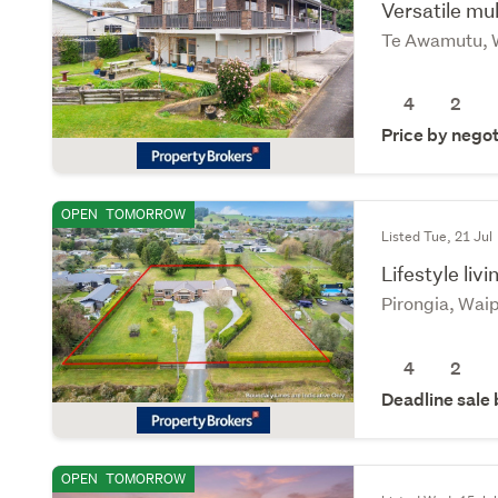
Versatile mul
Te Awamutu, 
4
2
Price by negot
OPEN
TOMORROW
Listed Tue, 21 Jul
Lifestyle livi
Pirongia, Wai
4
2
Deadline sale
OPEN
TOMORROW