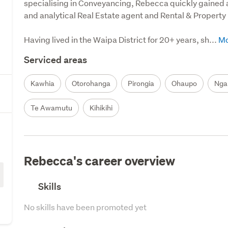
specialising in Conveyancing, Rebecca quickly gained 
and analytical Real Estate agent and Rental & Property 
Having lived in the Waipa District for 20+ years, sh...
Serviced areas
Kawhia
Otorohanga
Pirongia
Ohaupo
Nga
Te Awamutu
Kihikihi
Rebecca's career overview
Skills
No skills have been promoted yet