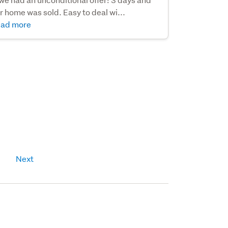
r home was sold. Easy to deal wi...
ad more
Next