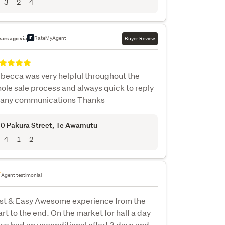
3
2
4
RateMyAgent
ears ago via
Buyer Review
becca was very helpful throughout the
ole sale process and always quick to reply
 any communications Thanks
0 Pakura Street
, Te Awamutu
4
1
2
Agent testimonial
st & Easy Awesome experience from the
art to the end. On the market for half a day
we had an unconditional offer! 3 days and