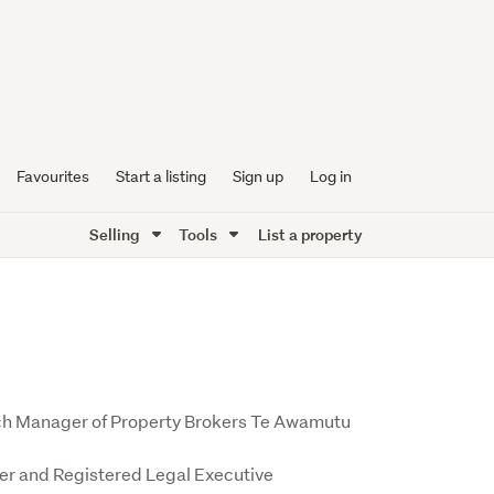
Favourites
Start a listing
Sign up
Log in
Selling
Tools
List a property
ch Manager of Property Brokers Te Awamutu
r and Registered Legal Executive 