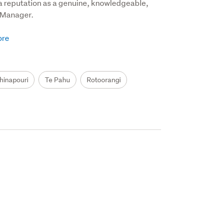
a reputation as a genuine, knowledgeable, 
Manager.  

hinapouri
Te Pahu
Rotoorangi