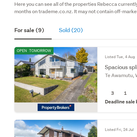
Here you can see all of the properties Rebecca currently 
months on trademe.co.nz. It may not contain off-market
For sale (9)
Sold (20)
OPEN
TOMORROW
Listed Tue, 4 Aug
Spacious spli
Te Awamutu, 
3
1
Deadline sale
Listed Fri, 24 Jul