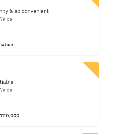
nny & so convenient
Waipa
iation
tiable
Waipa
 $720,000