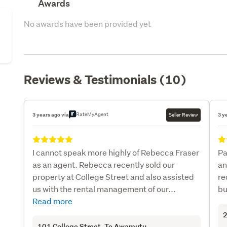
Awards
No awards have been provided yet
Reviews & Testimonials (10)
RateMyAgent
3 years ago via
Seller Review
3 y
I cannot speak more highly of Rebecca Fraser
Pa
as an agent. Rebecca recently sold our
an
property at College Street and also assisted
re
us with the rental management of our...
bu
Read more
2
101 College Street
, Te Awamutu