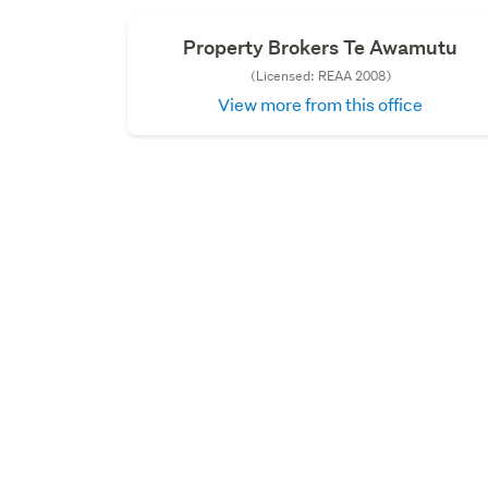
Property Brokers Te Awamutu
(Licensed: REAA 2008)
View more from this office