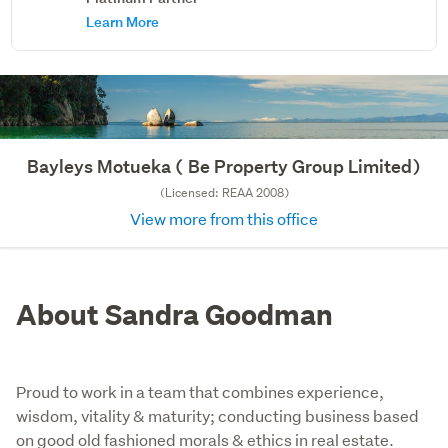
Learn More
Bayleys Motueka ( Be Property Group Limited)
(Licensed: REAA 2008)
View more from this office
About Sandra Goodman
Proud to work in a team that combines experience,
wisdom, vitality & maturity; conducting business based
on good old fashioned morals & ethics in real estate.