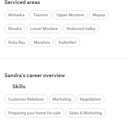
Serviced areas
Motueka
Tasman
Upper Moutere
Mapua
Riwaka
Lower Moutere
Redwood Valley
Ruby Bay
Marahau
Kaiteriteri
Sandra's career overview
Skills
Customer Relations
Marketing
Negotiation
Preparing your home for sale
Sales & Marketing