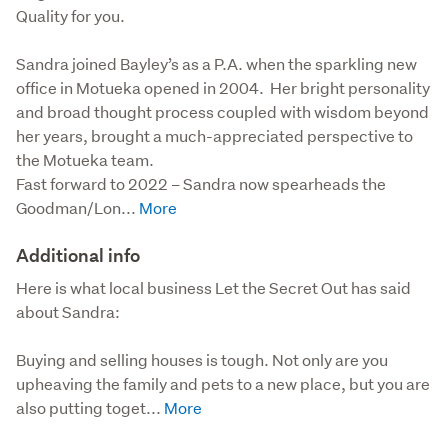
Quality for you.
Sandra joined Bayley’s as a P.A. when the sparkling new 
office in Motueka opened in 2004.  Her bright personality 
and broad thought process coupled with wisdom beyond 
her years, brought a much-appreciated perspective to 
the Motueka team.  

Fast forward to 2022 – Sandra now spearheads the 
Goodman/Lon...
Additional info
Here is what local business Let the Secret Out has said 
about Sandra:

Buying and selling houses is tough. Not only are you 
upheaving the family and pets to a new place, but you are 
also putting toget...