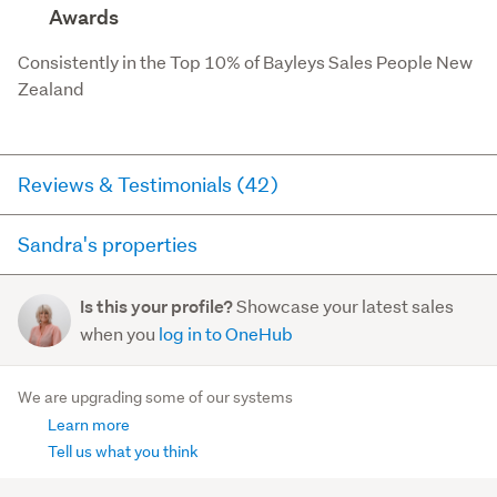
Awards
Consistently in the Top 10% of Bayleys Sales People New 
Zealand
Reviews & Testimonials (42)
Sandra's properties
RateMyAgent
3 months ago via
Seller Review
Here you can see all of the properties Sandra currently
Showcase your latest sales
Is this your profile?
has for sale and has sold in the last 12 months on
Sandra did an amazing job selling our house. Her
when you
log in to OneHub
trademe.co.nz. It may not contain off-market and private
market knowledge and expertise achieved a great
sales.
result for us. She was efficient, dedicated, and
We are upgrading some of our systems
wonderful to work w...
Learn more
For sale (4)
Read more
Sold (11)
Tell us what you think
2/3A Marsden Road
, Stoke