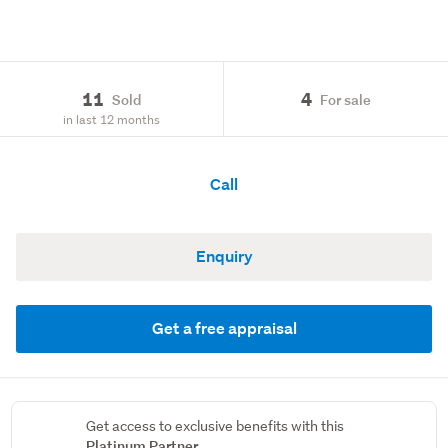
11
4
Sold
For sale
in last 12 months
Call
Enquiry
Get a free appraisal
Get access to exclusive benefits with this
Platinum Partner