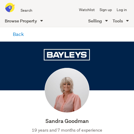
Search
Watchlist
Sign up
Log in
all
of
Browse Property
Selling
Tools
Trade
main
Me
Back
content
Sandra Goodman
19 years and 7 months of experience