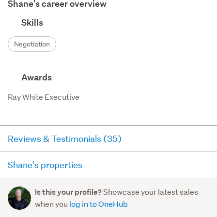
Shane's career overview
Skills
Negotiation
Awards
Ray White Executive
Reviews & Testimonials (35)
Shane's properties
Agent testimonial
Here you can see all of the properties Shane currently has
Shane worked very hard to get the result we were
Showcase your latest sales
Is this your profile?
for sale and has sold in the last 12 months on
hoping for.
- Valerie Wright
when you
log in to OneHub
trademe.co.nz. It may not contain off-market and private