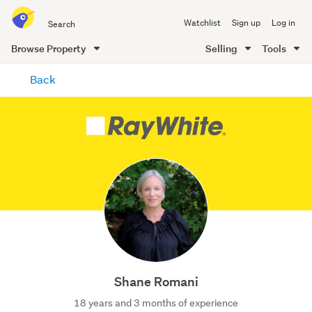
Search
Watchlist
Sign up
Log in
all
of
Browse Property
Selling
Tools
Trade
main
Me
Back
content
Shane Romani
18 years and 3 months of experience