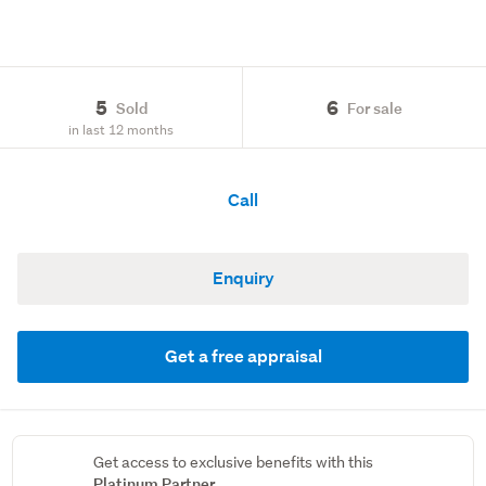
5
6
Sold
For sale
in last 12 months
Call
Enquiry
Get a free appraisal
Get access to exclusive benefits with this
Platinum Partner