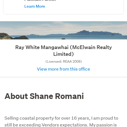
Learn More
Ray White Mangawhai (McElwain Realty
Limited)
(Licensed: REAA 2008)
View more from this office
About Shane Romani
Selling coastal property for over 16 years, I am proud to
still be exceeding Vendors expectations. My passion is