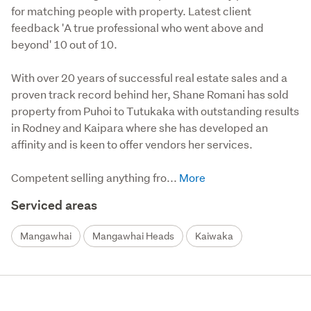
for matching people with property. Latest client
feedback 'A true professional who went above and
beyond' 10 out of 10.
With over 20 years of successful real estate sales and a 
proven track record behind her, Shane Romani has sold 
property from Puhoi to Tutukaka with outstanding results 
in Rodney and Kaipara where she has developed an 
affinity and is keen to offer vendors her services.

Competent selling anything fro...
Serviced areas
Mangawhai
Mangawhai Heads
Kaiwaka