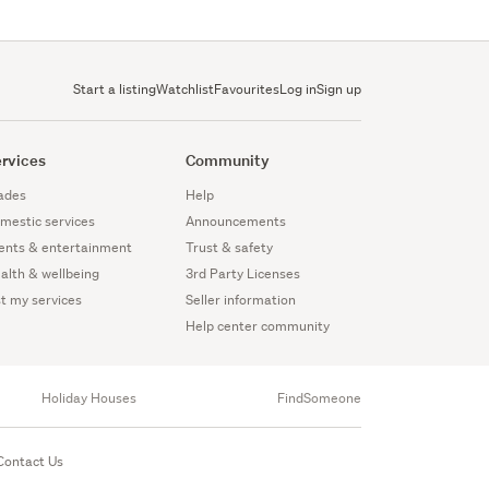
Start a listing
Watchlist
Favourites
Log in
Sign up
rvices
Community
ades
Help
mestic services
Announcements
ents & entertainment
Trust & safety
alth & wellbeing
3rd Party Licenses
st my services
Seller information
Help center community
Holiday Houses
FindSomeone
Contact Us