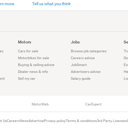
rn more
Tell us what you think
Motors
Jobs
Se
es
Cars for sale
Browse job categories
Tr
Motorbikes for sale
Careers advice
Do
Buying & selling advice
JobSmart
Ev
Dealer news & info
Advertisers advice
He
ent
Sell my car
Salary guide
Li
MotorWeb
CarExpert
t Us
Careers
News
Advertise
Privacy policy
Terms & conditions
3rd Party Licenses