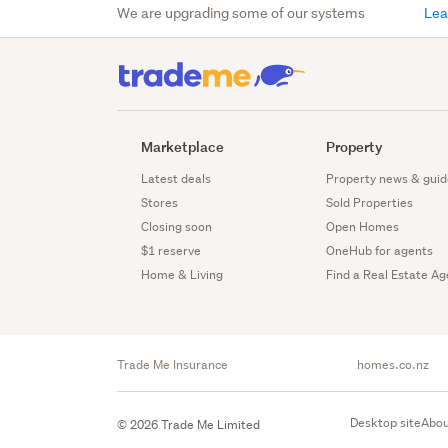
We are upgrading some of our systems
Lea
Marketplace
Property
Latest deals
Property news & guid
Stores
Sold Properties
Closing soon
Open Homes
$1 reserve
OneHub for agents
Home & Living
Find a Real Estate Ag
Trade Me Insurance
homes.co.nz
Desktop site
Abou
© 2026 Trade Me Limited