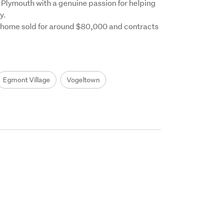
Plymouth with a genuine passion for helping 
.

 home sold for around $80,000 and contracts 
Egmont Village
Vogeltown