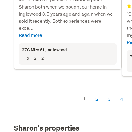
Sharon both when we bought our home in
Inglewood 3.5 years ago and again when we
"S
sold it recently. Both experiences were
wi
exce...
th
Read more
my
Re
27C Miro St
, Inglewood
7
5
2
2
1
2
3
4
Sharon's properties