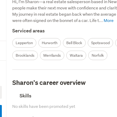
Hi, I’m Sharon—a real estate salesperson based in New 
people make their next move with confidence and clarity
My journey in real estate began back when the average
were often signed on the bonnet of a car. Life t...
Serviced areas
Lepperton
Hurworth
Bell Block
Spotswood
Brooklands
Merrilands
Waitara
Norfolk
Sharon's career overview
Skills
No skills have been promoted yet