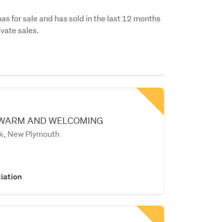
has for sale and has sold in the last 12 months
vate sales.
 WARM AND WELCOMING
k, New Plymouth
iation