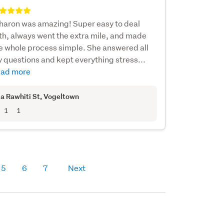
haron was amazing! Super easy to deal
th, always went the extra mile, and made
e whole process simple. She answered all
 questions and kept everything stress...
ad more
a Rawhiti St
, Vogeltown
1
1
5
6
7
Next