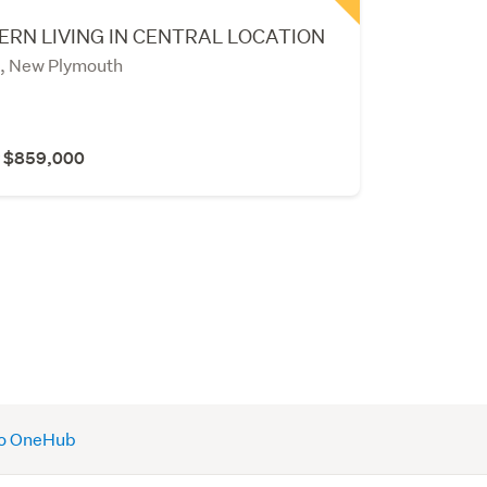
RN LIVING IN CENTRAL LOCATION
, New Plymouth
r $859,000
 to OneHub