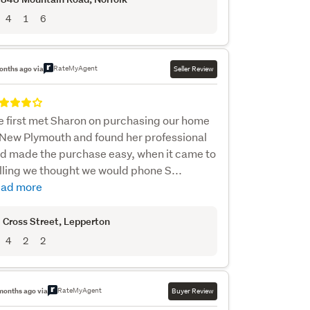
4
1
6
RateMyAgent
onths ago via
Seller Review
 first met Sharon on purchasing our home
 New Plymouth and found her professional
d made the purchase easy, when it came to
lling we thought we would phone S...
ad more
 Cross Street
, Lepperton
4
2
2
RateMyAgent
months ago via
Buyer Review