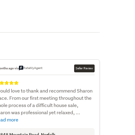
RateMyAgent
onths ago via
Seller Review
would love to thank and recommend Sharon
ce. From our first meeting throughout the
ole process of a difficult house sale,
aron was professional yet relaxed, ...
ad more
848 Mountain Road
, Norfolk