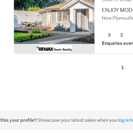
ENJOY MODE
New Plymouth
3
2
Enquiries ove
1
Showcase your latest sales when you
log in
 this your profile?