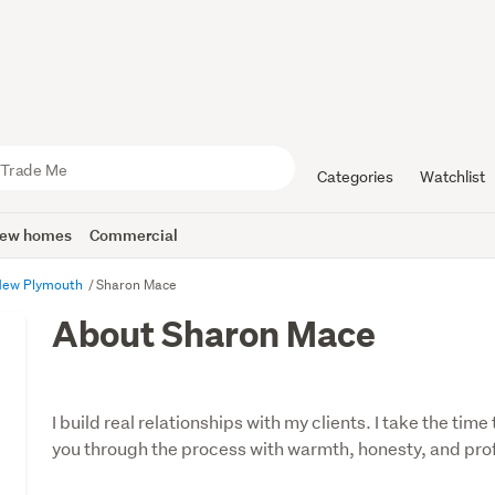
Categories
Watchlist
ew homes
Commercial
New Plymouth
Sharon Mace
About Sharon Mace
I build real relationships with my clients. I take the ti
you through the process with warmth, honesty, and pro