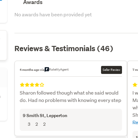
Awards
No awards have been provided yet
s
Reviews & Testimonials (46)
RateMyAgent
4 months ago via
Seller Review
7 m
Sharon followed though what she said would
I 
h
do. Had no problems with knowing every step
Ma
wh
Sh
9 Smith St
, Lepperton
Re
3
2
2
1