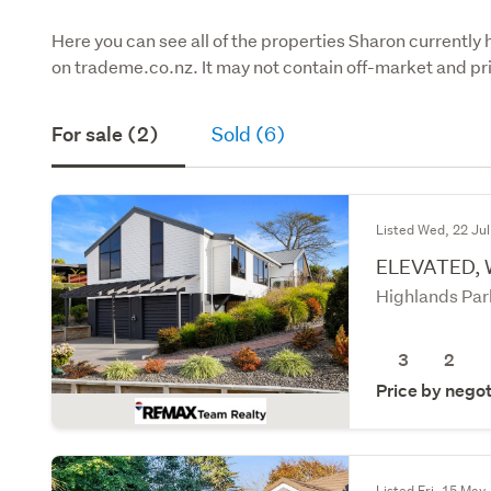
Here you can see all of the properties Sharon currently 
on trademe.co.nz. It may not contain off-market and pri
For sale (2)
Sold (6)
Listed Wed, 22 Jul
ELEVATED,
Highlands Par
3
2
Price by negot
Listed Fri, 15 May