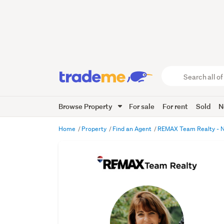
Search
all
of
Browse Property
For sale
For rent
Sold
N
Trade
Me
main
Home
Property
Find an Agent
REMAX Team Realty - 
content