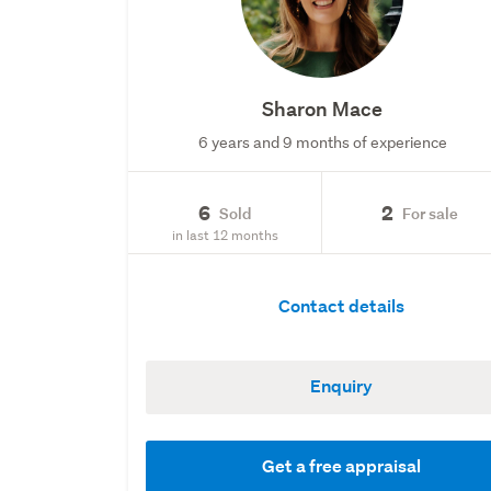
Sharon Mace
6 years and 9 months of experience
6
2
Sold
For sale
in last 12 months
Contact details
Enquiry
Get a free appraisal