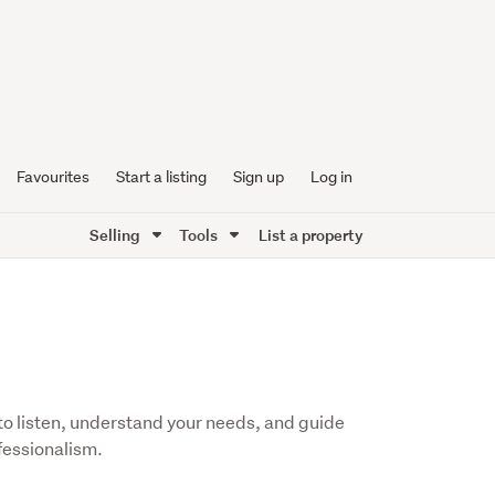
Favourites
Start a listing
Sign up
Log in
Selling
Tools
List a property
me to listen, understand your needs, and guide
fessionalism.