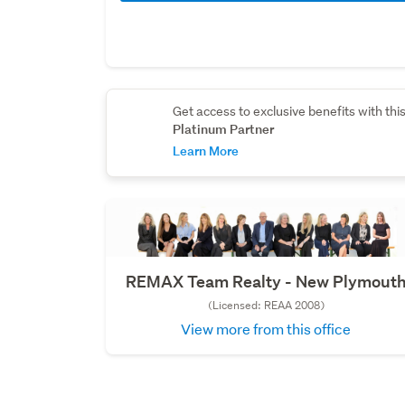
Get access to exclusive benefits with thi
Platinum Partner
Learn More
REMAX Team Realty - New Plymout
(Licensed: REAA 2008)
View more from this office