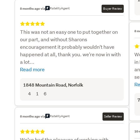
RateMyAgent
8 months ago via
Buyer Review
This was not an easy one to put together on
8 m
our part, and without Sharons
encouragement it probably wouldn't have
happened at all, thank you. we're now in with
We
a lot...
in
Read more
an
se
Re
1848 Mountain Road
, Norfolk
4
1
6
7
RateMyAgent
8 months ago via
Seller Review
10 
We’ve had the pleasure of working with