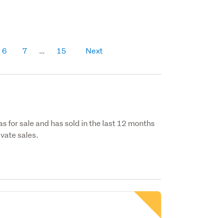
6
7
15
Next
as for sale and has sold in the last 12 months
vate sales.