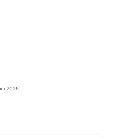
ner 2025