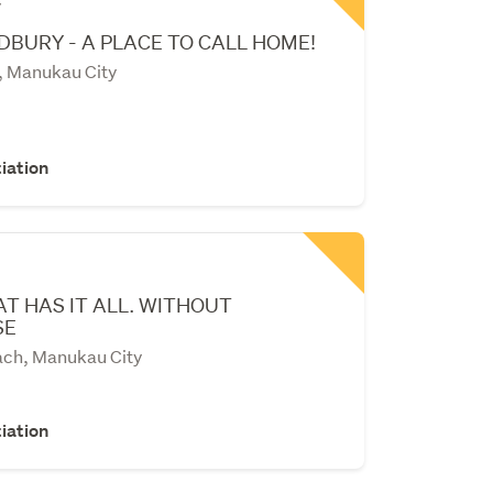
y
BURY - A PLACE TO CALL HOME!
, Manukau City
iation
T HAS IT ALL. WITHOUT
SE
ch, Manukau City
iation