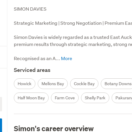
SIMON DAVIES

Strategic Marketing | Strong Negotiation | Premium Eas
Simon Davies is widely regarded as a trusted East Auckl
premium results through strategic marketing, strong neg
Recognised as an A...
Serviced areas
Howick
Mellons Bay
Cockle Bay
Botany Downs
Half Moon Bay
Farm Cove
Shelly Park
Pakuran
Simon's career overview