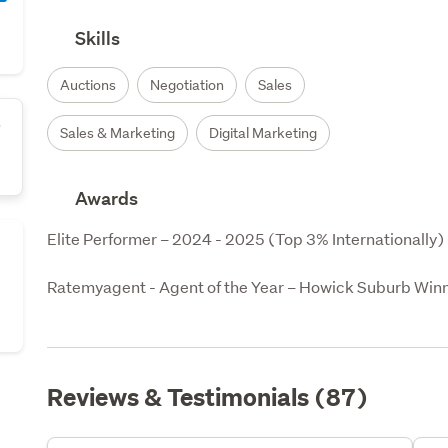
Skills
Auctions
Negotiation
Sales
s
Sales & Marketing
Digital Marketing
Awards
Elite Performer – 2024 - 2025 (Top 3% Internationally)

Ratemyagent - Agent of the Year – Howick Suburb Win
Reviews & Testimonials (87)