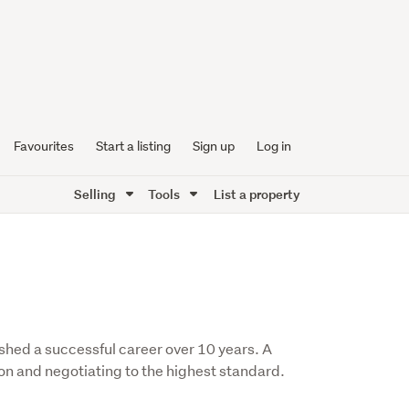
Favourites
Start a listing
Sign up
Log in
Selling
Tools
List a property
shed a successful career over 10 years. A
on and negotiating to the highest standard.