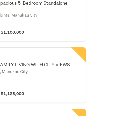
pacious 5-Bedroom Standalone
ghts, Manukau City
r $1,100,000
AMILY LIVING WITH CITY VIEWS
, Manukau City
r $1,125,000