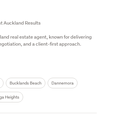
t Auckland Results

and real estate agent, known for delivering 
otiation, and a client-first approach.

Bucklands Beach
Dannemora
ga Heights