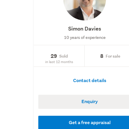
Simon Davies
10 years of experience
29
8
Sold
For sale
in last 12 months
Contact details
Enquiry
Get a free appraisal