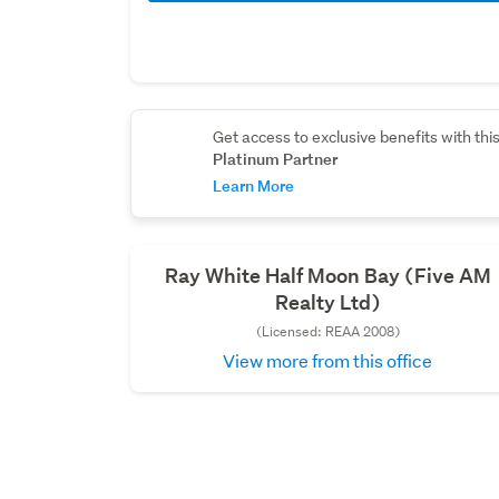
Get access to exclusive benefits with thi
Platinum Partner
Learn More
Ray White Half Moon Bay (Five AM
Realty Ltd)
(Licensed: REAA 2008)
View more from this office