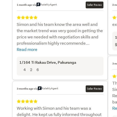
RateMyAgent
1 month ago via
Seller Review
2 m
Simon and his team know the area well and
ex
the market trend was very good in getting the
price we needed with negotiation skills and
1
professionalism highly recommende...
$
Read more
1/164 Ti Rakau Drive
, Pakuranga
3 m
4
2
6
Th
RateMyAgent
Si
3 months ago via
Seller Review
Re
ba
Working with Simon and his team was a
Re
delight. He kept us fully informed throughout