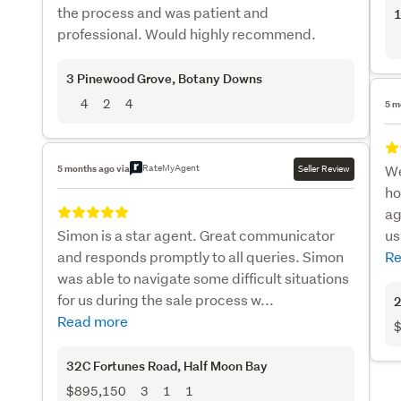
the process and was patient and
1
professional. Would highly recommend.
3 Pinewood Grove
, Botany Downs
4
2
4
5 m
RateMyAgent
We
5 months ago via
Seller Review
ho
ag
Simon is a star agent. Great communicator
us
and responds promptly to all queries. Simon
Re
was able to navigate some difficult situations
for us during the sale process w...
2
Read more
$
32C Fortunes Road
, Half Moon Bay
$895,150
3
1
1