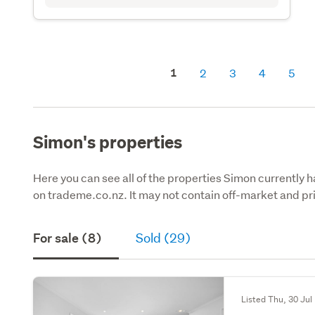
1
2
3
4
5
Simon's properties
Here you can see all of the properties Simon currently h
on trademe.co.nz. It may not contain off-market and pri
For sale (8)
Sold (29)
Listed Thu, 30 Jul