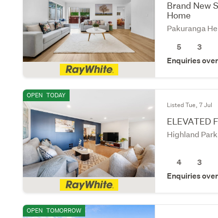
Brand New S
Home
Pakuranga Hei
5
3
Enquiries ove
OPEN
TODAY
Listed Tue, 7 Jul
ELEVATED F
Highland Park
4
3
Enquiries ove
OPEN
TOMORROW