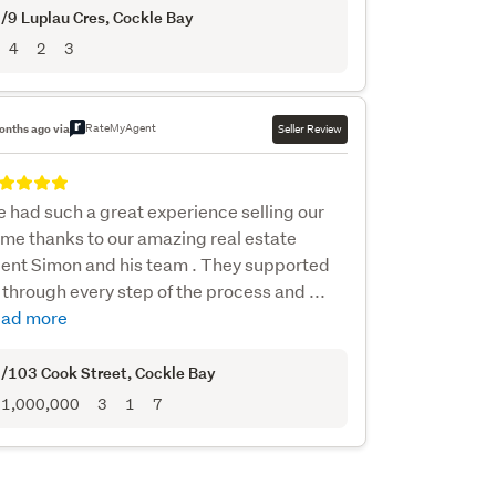
/9 Luplau Cres
, Cockle Bay
4
2
3
RateMyAgent
onths ago via
Seller Review
 had such a great experience selling our
me thanks to our amazing real estate
ent Simon and his team . They supported
 through every step of the process and ...
ad more
/103 Cook Street
, Cockle Bay
1,000,000
3
1
7