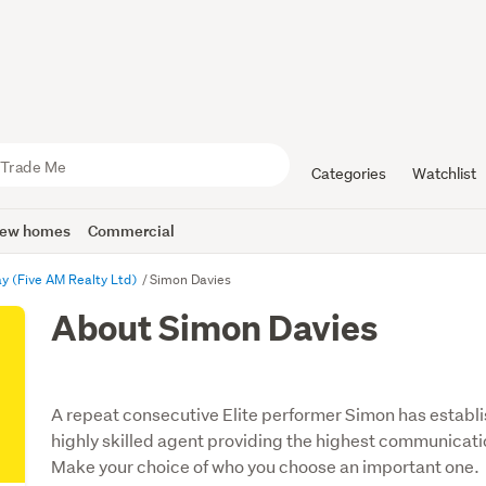
Categories
Watchlist
ew homes
Commercial
y (Five AM Realty Ltd)
Simon Davies
About Simon Davies
A repeat consecutive Elite performer Simon has establi
highly skilled agent providing the highest communicati
Make your choice of who you choose an important one.