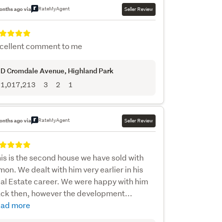
RateMyAgent
onths ago via
Seller Review
cellent comment to me
D Cromdale Avenue
, Highland Park
1,017,213
3
2
1
RateMyAgent
onths ago via
Seller Review
is is the second house we have sold with
mon. We dealt with him very earlier in his
al Estate career. We were happy with him
ck then, however the development...
ad more