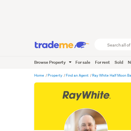
Search
all
of
Browse Property
For sale
For rent
Sold
N
Trade
Me
main
Home
Property
Find an Agent
Ray White Half Moon Ba
content