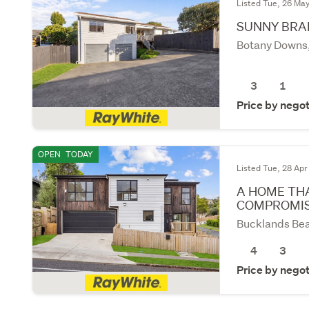
Listed Tue, 26 Ma
SUNNY BRAD
Botany Downs
3
1
Price by negot
OPEN
TODAY
Listed Tue, 28 Apr
A HOME THA
COMPROMI
Bucklands Bea
4
3
Price by negot