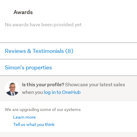
Awards
No awards have been provided yet
Reviews & Testimonials (8)
Simon's properties
RateMyAgent
2 years ago via
Seller Review
Here you can see all of the properties Simon currently has
Showcase your latest sales
Is this your profile?
for sale and has sold in the last 12 months on
Susan worked with us to enable the sale of our
when you
log in to OneHub
trademe.co.nz. It may not contain off-market and private
property in Auckland while we live at the other end of
sales.
the country. Susan came highly recommended from
We are upgrading some of our systems
good friends an...
Learn more
For sale (0)
Read more
Sold (3)
Tell us what you think
603/149 Nelson Street
, Auckland Central