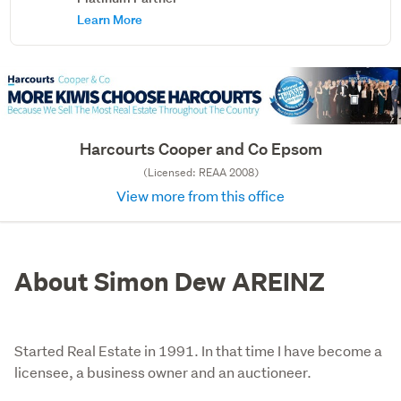
Learn More
Harcourts Cooper and Co Epsom
(Licensed: REAA 2008)
View more from this office
About Simon Dew AREINZ
Started Real Estate in 1991. In that time I have become a
licensee, a business owner and an auctioneer.