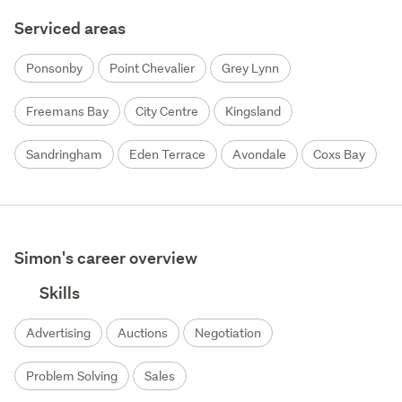
Serviced areas
Ponsonby
Point Chevalier
Grey Lynn
Freemans Bay
City Centre
Kingsland
Sandringham
Eden Terrace
Avondale
Coxs Bay
Simon's career overview
Skills
Advertising
Auctions
Negotiation
Problem Solving
Sales