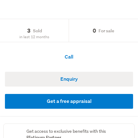
3
0
Sold
For sale
in last 12 months
Call
Enquiry
Get a free appraisal
Get access to exclusive benefits with this
Platinum Partner