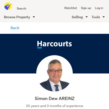
Search
Watchlist
Sign up
Log in
all
of
Browse Property
Selling
Tools
Trade
main
Me
Back
content
Simon Dew AREINZ
35 years and 3 months of experience