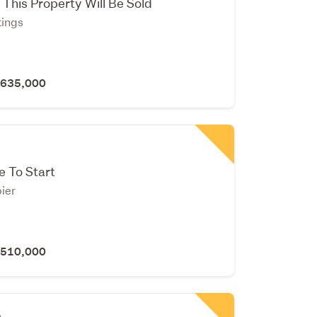
 This Property Will Be Sold
tings
 $635,000
e To Start
ier
 $510,000
n