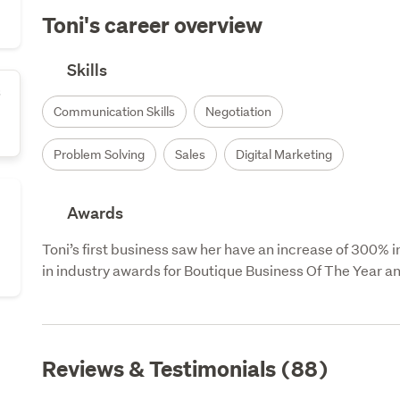
Toni's career overview
Skills
s
Communication Skills
Negotiation
Problem Solving
Sales
Digital Marketing
Awards
Toni’s first business saw her have an increase of 300% 
in industry awards for Boutique Business Of The Year a
Reviews & Testimonials (88)