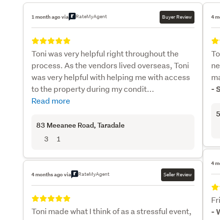
RateMyAgent
1 month ago via
Buyer Review
4 m
Toni was very helpful right throughout the
To
process. As the vendors lived overseas, Toni
ne
was very helpful with helping me with access
ma
to the property during my condit...
- 
Read more
5
83 Meeanee Road
, Taradale
3
1
4 m
RateMyAgent
4 months ago via
Seller Review
Fr
Toni made what I think of as a stressful event,
- 