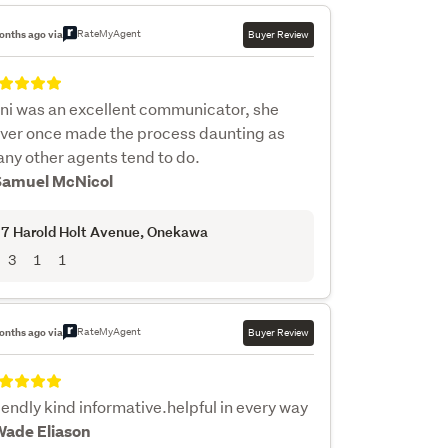
RateMyAgent
onths ago via
Buyer Review
ni was an excellent communicator, she
ver once made the process daunting as
ny other agents tend to do.
Samuel McNicol
7 Harold Holt Avenue
, Onekawa
3
1
1
RateMyAgent
onths ago via
Buyer Review
iendly kind informative.helpful in every way
Wade Eliason