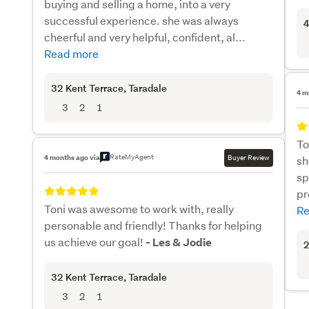
buying and selling a home, into a very
successful experience. she was always
4
cheerful and very helpful, confident, al...
Read more
32 Kent Terrace
, Taradale
4 m
3
2
1
To
RateMyAgent
4 months ago via
Buyer Review
sh
sp
pr
Toni was awesome to work with, really
Re
personable and friendly! Thanks for helping
us achieve our goal!
- Les & Jodie
2
32 Kent Terrace
, Taradale
3
2
1