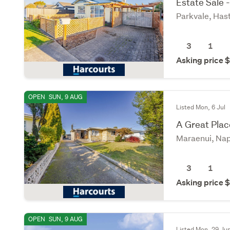
Estate Sale -
Parkvale, Has
3
1
Asking price
OPEN
SUN, 9 AUG
Listed Mon, 6 Jul
A Great Plac
Maraenui, Nap
3
1
Asking price
OPEN
SUN, 9 AUG
Listed Mon, 29 Ju