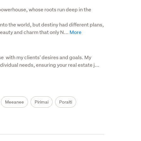
powerhouse, whose roots run deep in the 
nto the world, but destiny had different plans, 
eauty and charm that only N...
e  with my clients' desires and goals. My 
dividual needs, ensuring your real estate j...
Meeanee
Pirimai
Poraiti