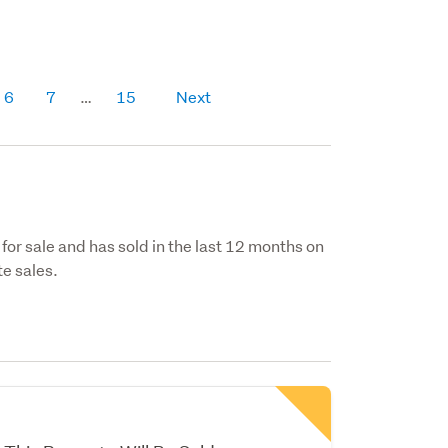
6
7
15
Next
 for sale and has sold in the last 12 months on
e sales.