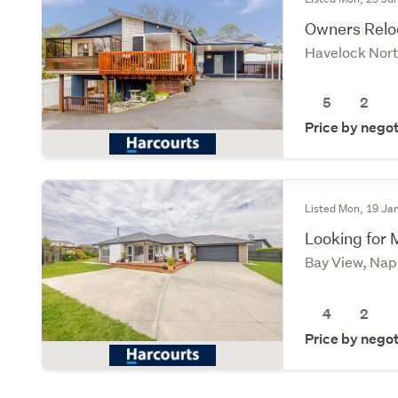
Owners Reloc
Havelock Nort
5
2
Price by negot
Listed Mon, 19 Ja
Looking for 
Bay View, Nap
4
2
Price by negot