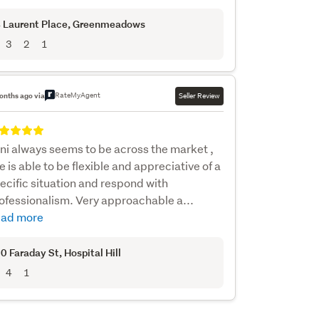
 Laurent Place
, Greenmeadows
3
2
1
RateMyAgent
onths ago via
Seller Review
ni always seems to be across the market ,
e is able to be flexible and appreciative of a
ecific situation and respond with
ofessionalism. Very approachable a...
ad more
0 Faraday St
, Hospital Hill
4
1