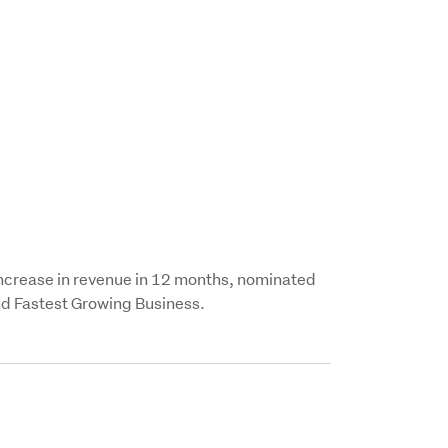
increase in revenue in 12 months, nominated 
nd Fastest Growing Business.