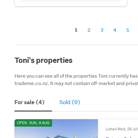
1
2
3
4
5
Toni's properties
Here you can see all of the properties Toni currently has
trademe.co.nz. It may not contain off-market and privat
For sale (4)
Sold (9)
OPEN
SUN, 9 AUG
Listed Wed, 29 Jul