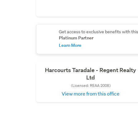
Get access to exclusive benefits with thi
Platinum Partner
Learn More
Harcourts Taradale - Regent Realty
Ltd
(Licensed: REAA 2008)
View more from this office