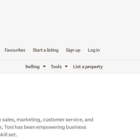
Favourites
Start a listing
Sign up
Log in
Selling
Tools
List a property
se sales, marketing, customer service, and
e, Toni has been empowering business
ill set.