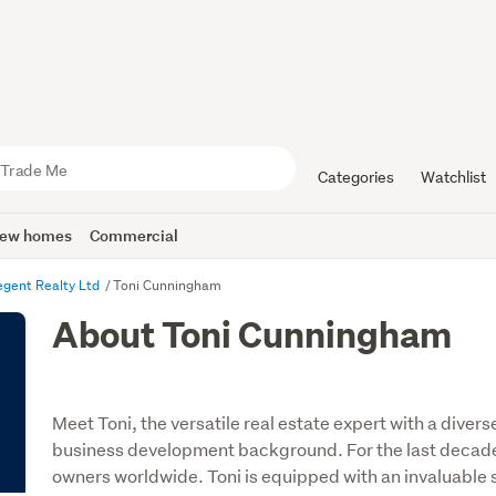
Categories
Watchlist
ew homes
Commercial
egent Realty Ltd
Toni Cunningham
About Toni Cunningham
Meet Toni, the versatile real estate expert with a diver
business development background. For the last decad
owners worldwide. Toni is equipped with an invaluable sk