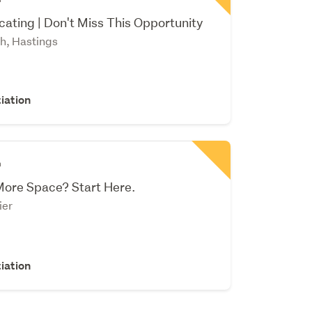
ating | Don't Miss This Opportunity
h, Hastings
iation
n
More Space? Start Here.
ier
iation