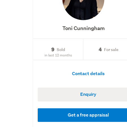
Toni Cunningham
9
4
Sold
For sale
in last 12 months
Contact details
Enquiry
Get a free appraisal