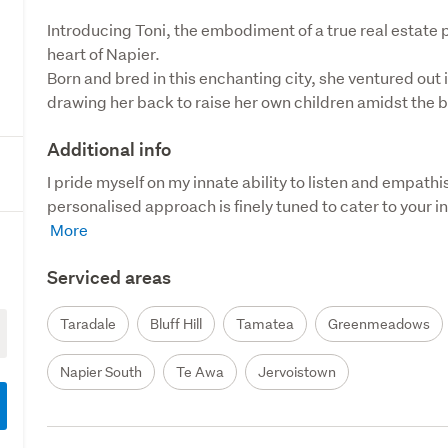
Introducing Toni, the embodiment of a true real estate 
heart of Napier. 

Born and bred in this enchanting city, she ventured out i
drawing her back to raise her own children amidst the b
Additional info
I pride myself on my innate ability to listen and empathis
personalised approach is finely tuned to cater to your in
Serviced areas
Taradale
Bluff Hill
Tamatea
Greenmeadows
Napier South
Te Awa
Jervoistown