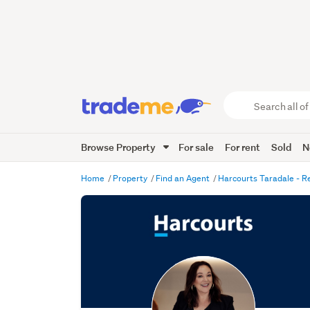
Search
all
of
Browse Property
For sale
For rent
Sold
N
Trade
Me
main
Home
Property
Find an Agent
Harcourts Taradale - R
content