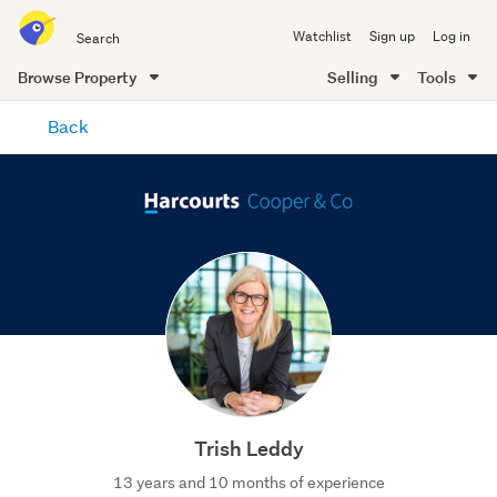
Search
Watchlist
Sign up
Log in
all
of
Browse Property
Selling
Tools
Trade
main
Me
Back
content
Trish Leddy
13 years and 10 months of experience