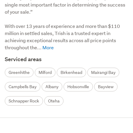
single most important factor in determining the success 
of your sale.”

With over 13 years of experience and more than $110 
million in settled sales, Trish is a trusted expert in 
achieving exceptional results across all price points 
throughout the...
Serviced areas
Greenhithe
Milford
Birkenhead
Mairangi Bay
Campbells Bay
Albany
Hobsonville
Bayview
Schnapper Rock
Oteha