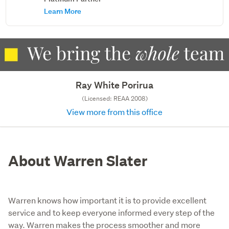
Learn More
Ray White Porirua
(Licensed: REAA 2008)
View more from this office
About Warren Slater
Warren knows how important it is to provide excellent
service and to keep everyone informed every step of the
way. Warren makes the process smoother and more