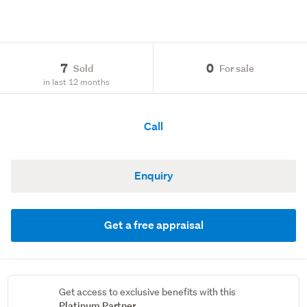
7
0
Sold
For sale
in last 12 months
Call
Enquiry
Get a free appraisal
Get access to exclusive benefits with this
Platinum Partner