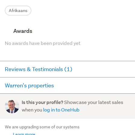
Afrikaans
Awards
No awards have been provided yet
Reviews & Testimonials (1)
Warren's properties
Agent testimonial
Here you can see all of the properties Warren currently
Warren, a dedicated and determined real estate
Showcase your latest sales
Is this your profile?
has for sale and has sold in the last 12 months on
agent ready to make his mark in the industry. With a
when you
log in to OneHub
trademe.co.nz. It may not contain off-market and private
solid background as an information technology
sales.
business owner, War...
We are upgrading some of our systems
Read more
Learn more