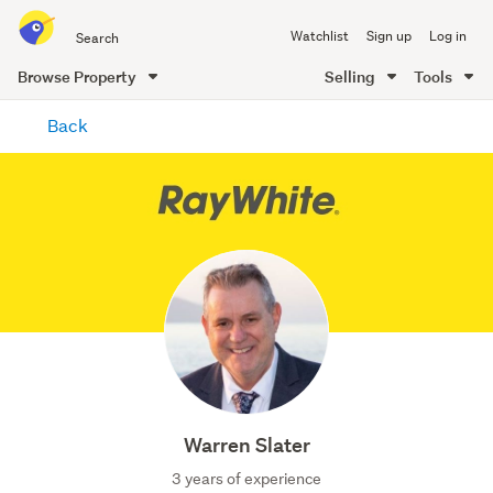
Search
Watchlist
Sign up
Log in
all
of
Browse Property
Selling
Tools
Trade
main
Me
Back
content
Warren Slater
3 years of experience