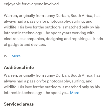
enjoyable for everyone involved.
Warren, originally from sunny Durban, South Africa, has 
always had a passion for photography, surfing, and 
wildlife. His love for the outdoors is matched only by his 
interest in technology—he spent years working with 
electronics companies, designing and repairing all kinds 
of gadgets and devices.

W...
Additional info
Warren, originally from sunny Durban, South Africa, has 
always had a passion for photography, surfing, and 
wildlife. His love for the outdoors is matched only by his 
interest in technology—he spent ye...
Serviced areas