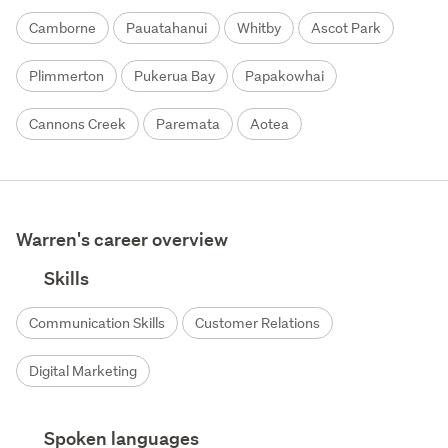
Camborne
Pauatahanui
Whitby
Ascot Park
Plimmerton
Pukerua Bay
Papakowhai
Cannons Creek
Paremata
Aotea
Warren's career overview
Skills
Communication Skills
Customer Relations
Digital Marketing
Spoken languages