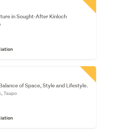
uture in Sought-After Kinloch
o
iation
Balance of Space, Style and Lifestyle.
k, Taupo
iation