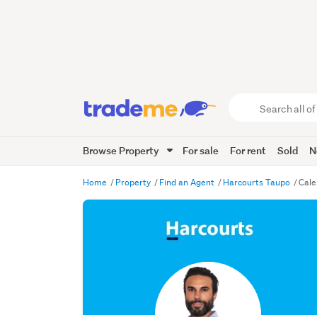
Search
all
of
Browse Property
For sale
For rent
Sold
N
Trade
Me
main
Home
Property
Find an Agent
Harcourts Taupo
Cale
content