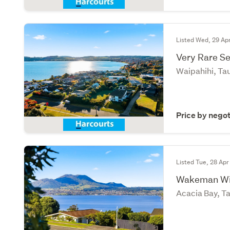
Listed Wed, 29 Ap
Very Rare Se
Waipahihi, Ta
Price by negot
Listed Tue, 28 Apr
Wakeman Win
Acacia Bay, T