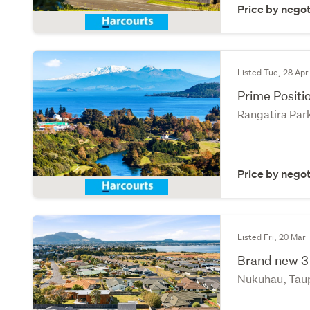
Price by negot
Listed Tue, 28 Apr
Prime Positi
Rangatira Par
Price by negot
Listed Fri, 20 Mar
Brand new 3
Nukuhau, Tau