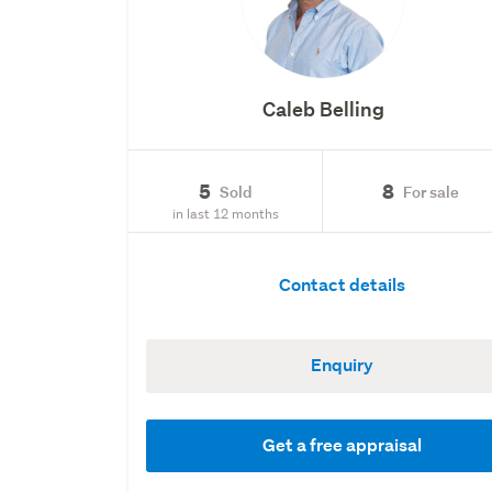
Caleb Belling
5
8
Sold
For sale
in last 12 months
Contact details
Enquiry
Get a free appraisal