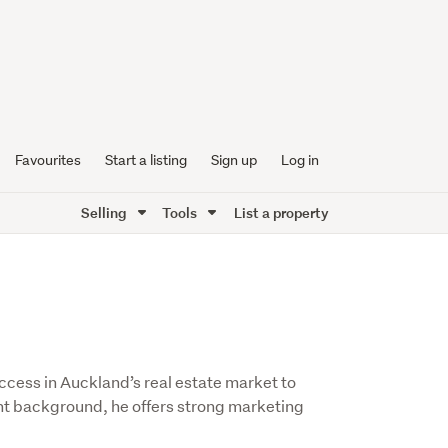
Favourites
Start a listing
Sign up
Log in
Selling
Tools
List a property
ccess in Auckland’s real estate market to
ent background, he offers strong marketing