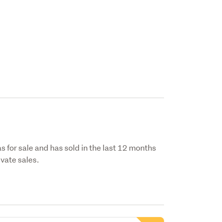
s for sale and has sold in the last 12 months
vate sales.