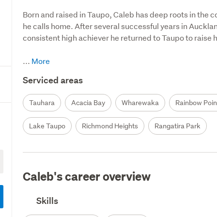
Born and raised in Taupo, Caleb has deep roots in the c
he calls home. After several successful years in Auckla
consistent high achiever he returned to Taupo to raise his
...
Serviced areas
Tauhara
Acacia Bay
Wharewaka
Rainbow Poin
Lake Taupo
Richmond Heights
Rangatira Park
Caleb's career overview
Skills