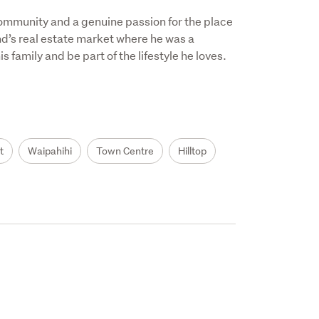
ommunity and a genuine passion for the place 
nd’s real estate market where he was a 
 family and be part of the lifestyle he loves.

t
Waipahihi
Town Centre
Hilltop