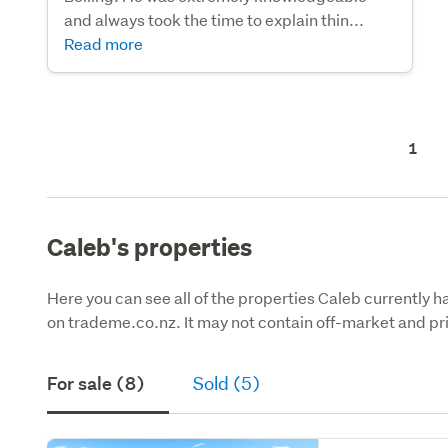
and always took the time to explain thin...
Read more
1
Caleb's properties
Here you can see all of the properties Caleb currently ha
on trademe.co.nz. It may not contain off-market and pri
For sale (8)
Sold (5)