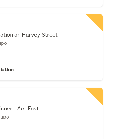
r
ction on Harvey Street
upo
iation
ner - Act Fast
aupo