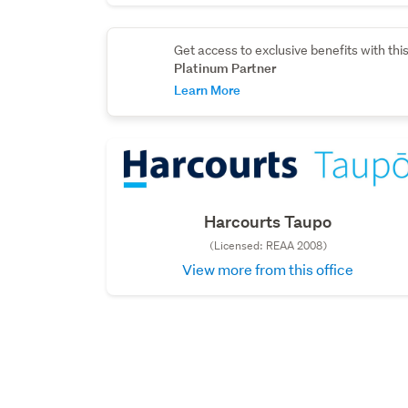
Get access to exclusive benefits with thi
Platinum Partner
Learn More
Harcourts Taupo
(Licensed: REAA 2008)
View more from this office