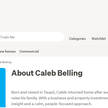
Categories
Watchlist
ew homes
Commercial
b Belling
About Caleb Belling
Born and raised in Taupō, Caleb returned home after su
raise his family. With a business and property investm
insight and a calm, people-focused approach.