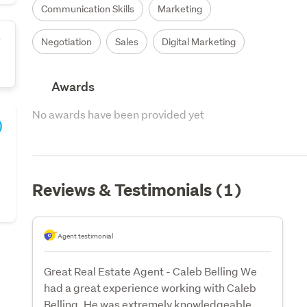
Communication Skills
Marketing
s
Negotiation
Sales
Digital Marketing
Awards
No awards have been provided yet
Reviews & Testimonials (1)
Agent testimonial
Great Real Estate Agent - Caleb Belling We
had a great experience working with Caleb
Belling. He was extremely knowledgeable