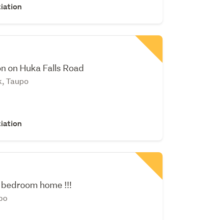
iation
on on Huka Falls Road
k, Taupo
iation
 bedroom home !!!
po