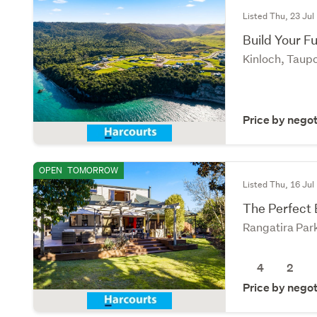
Listed Thu, 23 Jul
Build Your F
Kinloch, Taup
Price by negot
OPEN
TOMORROW
Listed Thu, 16 Jul
The Perfect 
Rangatira Par
4
2
Price by negot