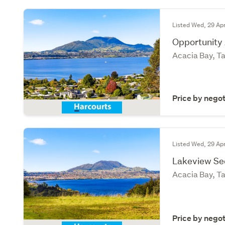
Listed Wed, 29 Ap
Opportunity
Acacia Bay, T
Price by negot
Listed Wed, 29 Ap
Lakeview Se
Acacia Bay, T
Price by negot