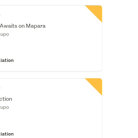
r
 Awaits on Mapara
aupo
iation
r
ction
aupo
iation