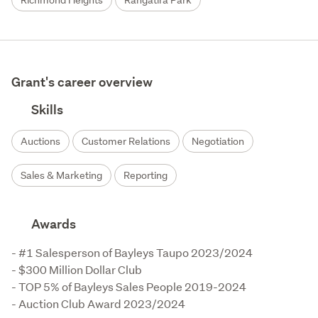
Richmond Heights
Rangatira Park
Grant's career overview
Skills
Auctions
Customer Relations
Negotiation
Sales & Marketing
Reporting
Awards
- #1 Salesperson of Bayleys Taupo 2023/2024

- $300 Million Dollar Club

- TOP 5% of Bayleys Sales People 2019-2024

- Auction Club Award 2023/2024