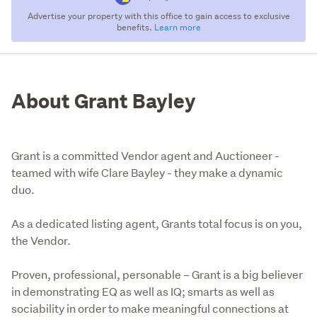
Advertise your property with this office to gain access to exclusive
benefits.
Learn more
About Grant Bayley
Grant is a committed Vendor agent and Auctioneer -
teamed with wife Clare Bayley - they make a dynamic
duo.
As a dedicated listing agent, Grants total focus is on you, 
the Vendor. 

Proven, professional, personable – Grant is a big believer 
in demonstrating EQ as well as IQ; smarts as well as 
sociability in order to make meaningful connections at 