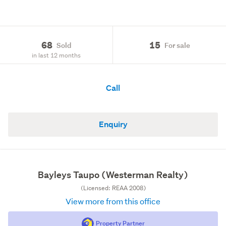
68
15
Sold
For sale
in last 12 months
Call
Enquiry
Bayleys Taupo (Westerman Realty)
(Licensed: REAA 2008)
View more from this office
Property Partner