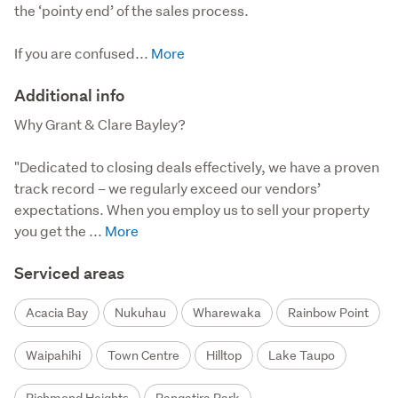
the ‘pointy end’ of the sales process.

If you are confused...
Additional info
Why Grant & Clare Bayley?

"Dedicated to closing deals effectively, we have a proven 
track record – we regularly exceed our vendors’ 
expectations. When you employ us to sell your property 
you get the ...
Serviced areas
Acacia Bay
Nukuhau
Wharewaka
Rainbow Point
Waipahihi
Town Centre
Hilltop
Lake Taupo