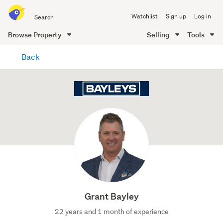
Search
Watchlist
Sign up
Log in
all
of
Browse Property
Selling
Tools
Trade
main
Me
Back
content
Grant Bayley
22 years and 1 month of experience