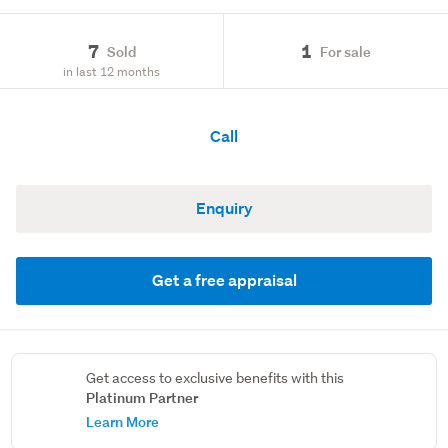
7
1
Sold
For sale
in last 12 months
Call
Enquiry
Get a free appraisal
Get access to exclusive benefits with this
Platinum Partner
Learn More