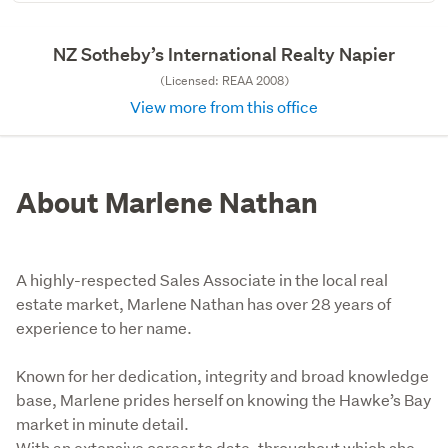
NZ Sotheby’s International Realty Napier
(Licensed: REAA 2008)
View more from this office
About Marlene Nathan
A highly-respected Sales Associate in the local real
estate market, Marlene Nathan has over 28 years of
experience to her name.
Known for her dedication, integrity and broad knowledge 
base, Marlene prides herself on knowing the Hawke’s Bay 
market in minute detail.

With an extensive career to date, throughout which she 