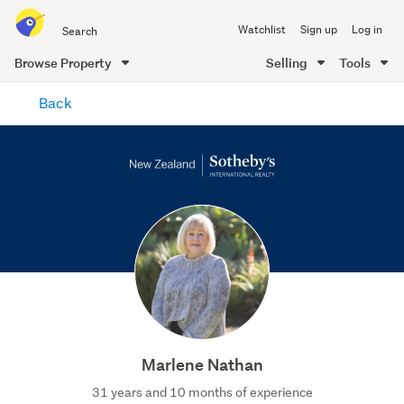
Search
Watchlist
Sign up
Log in
all
of
Browse Property
Selling
Tools
Trade
main
Me
Back
content
Marlene Nathan
31 years and 10 months of experience