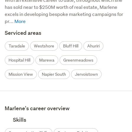
has sold near to $250M worth of real estate, Marlene 
excels in developing bespoke marketing campaigns for 
pr...
Serviced areas
Taradale
Westshore
Bluff Hill
Ahuriri
Hospital Hill
Marewa
Greenmeadows
Mission View
Napier South
Jervoistown
Marlene's career overview
Skills