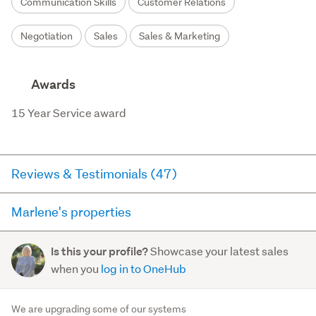
Communication Skills
Customer Relations
Negotiation
Sales
Sales & Marketing
Awards
15 Year Service award
Reviews & Testimonials (47)
Marlene's properties
RateMyAgent
11 days ago via
Seller Review
Here you can see all of the properties Marlene currently
Showcase your latest sales
Is this your profile?
has for sale and has sold in the last 12 months on
Very organised, communicated every bit of
when you
log in to OneHub
trademe.co.nz. It may not contain off-market and private
feedback and interest well. We were never left
sales.
wondering where something was up to.
- Georgia
We are upgrading some of our systems