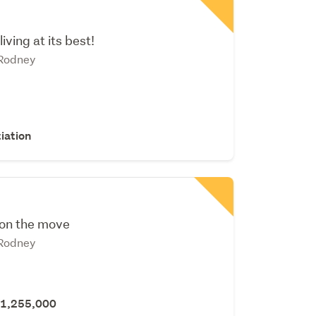
iving at its best!
 Rodney
iation
 on the move
 Rodney
$1,255,000