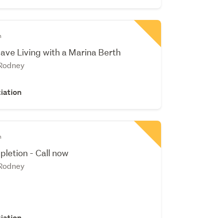
n
ve Living with a Marina Berth
 Rodney
iation
n
pletion - Call now
 Rodney
iation