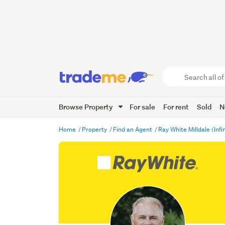
Search
all
of
Browse Property
For sale
For rent
Sold
N
Trade
Me
main
Home
Property
Find an Agent
Ray White Milldale (Infi
content