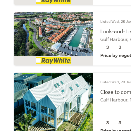
Listed Wed, 28 Ja
Lock-and-Lea
Gulf Harbour,
3
3
Price by negot
Listed Wed, 28 Ja
Close to com
Gulf Harbour,
3
3
Price by negot