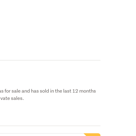
s for sale and has sold in the last 12 months
vate sales.