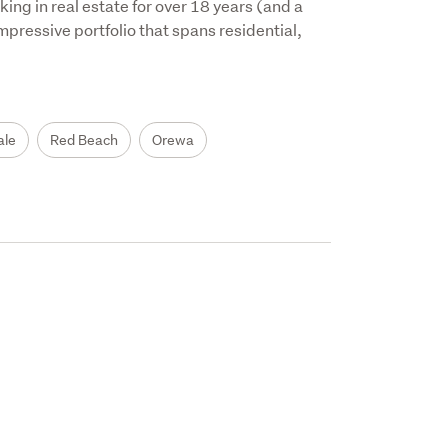
ng in real estate for over 18 years (and a 
mpressive portfolio that spans residential, 
ale
Red Beach
Orewa