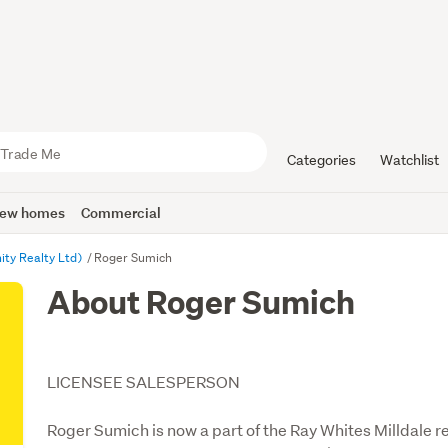
Categories
Watchlist
ew homes
Commercial
nity Realty Ltd)
Roger Sumich
About Roger Sumich
LICENSEE SALESPERSON
Roger Sumich is now a part of the Ray Whites Milldale re