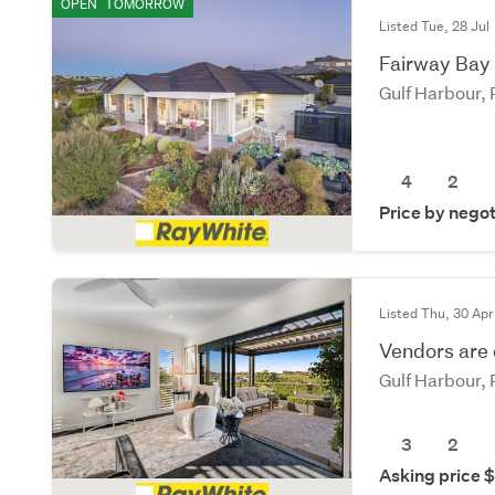
OPEN
TOMORROW
Listed Tue, 28 Jul
Fairway Bay l
Gulf Harbour,
4
2
Price by negot
Listed Thu, 30 Apr
Vendors are
Gulf Harbour,
3
2
Asking price 