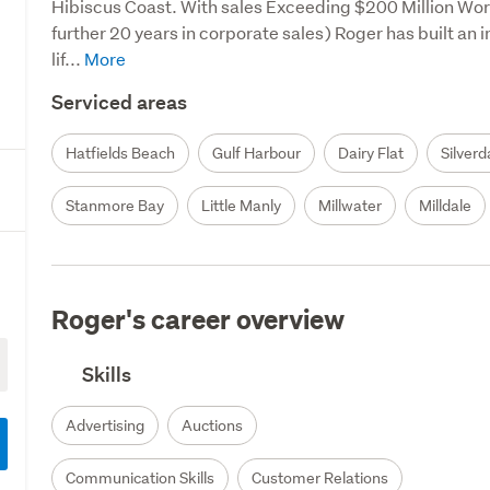
Hibiscus Coast. With sales Exceeding $200 Million Worki
further 20 years in corporate sales) Roger has built an i
lif...
Serviced areas
Hatfields Beach
Gulf Harbour
Dairy Flat
Silverd
Stanmore Bay
Little Manly
Millwater
Milldale
Roger's career overview
Skills
Advertising
Auctions
Communication Skills
Customer Relations