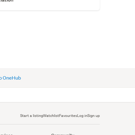
 to OneHub
Start a listing
Watchlist
Favourites
Log in
Sign up