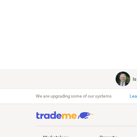
Is
We are upgrading some of our systems
Lea