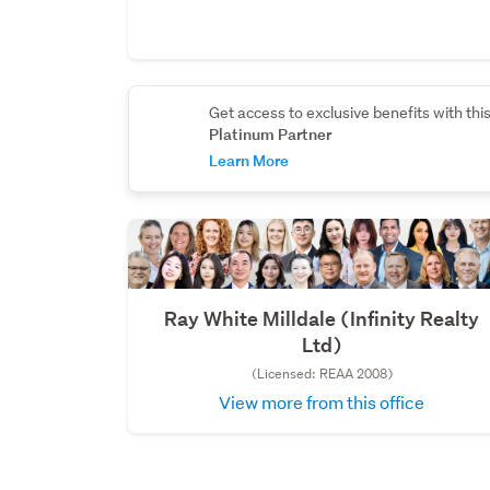
Get access to exclusive benefits with thi
Platinum Partner
Learn More
Ray White Milldale (Infinity Realty
Ltd)
(Licensed: REAA 2008)
View more from this office