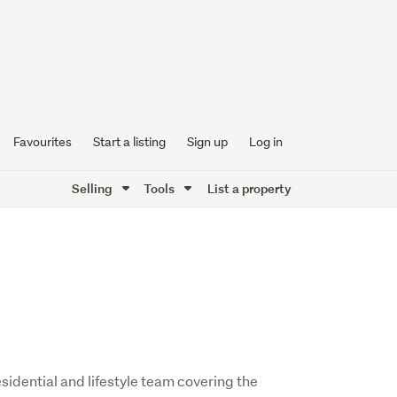
Favourites
Start a listing
Sign up
Log in
Selling
Tools
List a property
sidential and lifestyle team covering the 