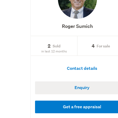
Roger Sumich
2
4
Sold
For sale
in last 12 months
Contact details
Enquiry
Get a free appraisal