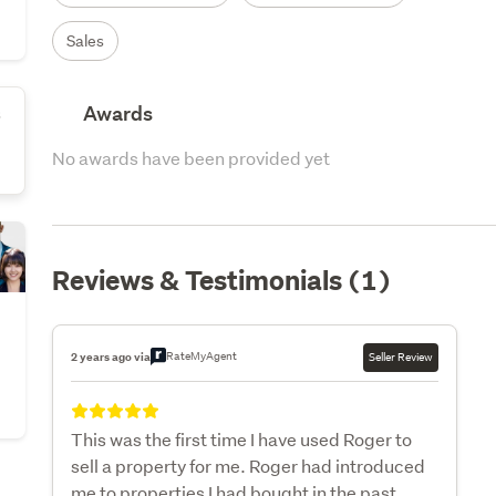
Sales
Awards
s
No awards have been provided yet
Reviews & Testimonials (1)
RateMyAgent
2 years ago via
Seller Review
This was the first time I have used Roger to
sell a property for me. Roger had introduced
me to properties I had bought in the past.