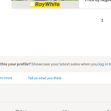
1
Showcase your latest sales when you
log in
 this your profile?
rn more
Tell us what you think