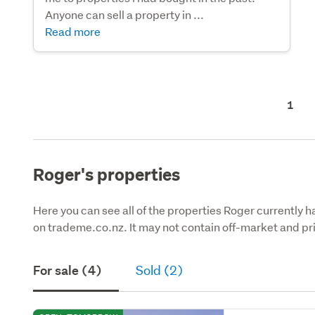
Anyone can sell a property in ...
Read more
1
Roger's properties
Here you can see all of the properties Roger currently ha
on trademe.co.nz. It may not contain off-market and pri
For sale (4)
Sold (2)