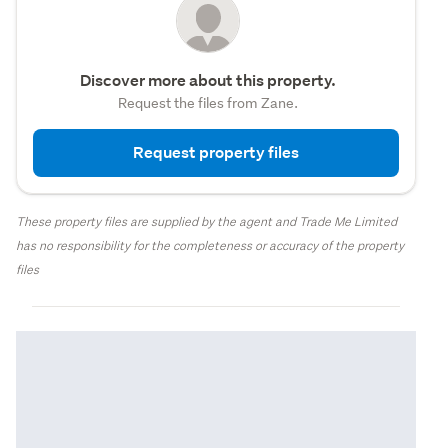
Discover more about this property.
Request the files from Zane.
Request property files
These property files are supplied by the agent and Trade Me Limited
has no responsibility for the completeness or accuracy of the property
files