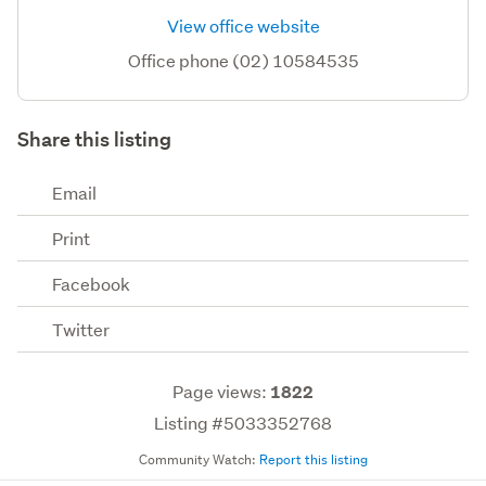
View office website
Office phone (02) 10584535
Share this listing
Email
Print
Facebook
Twitter
Page views:
1822
Listing #5033352768
Community Watch:
Report this listing