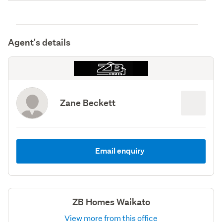
Agent's details
Zane Beckett
Email enquiry
ZB Homes Waikato
View more from this office