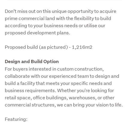
Description
Don’t miss out on this unique opportunity to acquire 
prime commercial land with the flexibility to build 
according to your business needs or utilise our 
proposed development plans. 
Proposed build (as pictured) - 1,216m2
Design and Build Option
For buyers interested in custom construction, 
collaborate with our experienced team to design and 
build a facility that meets your specific needs and 
business requirements. Whether you're looking for 
retail space, office buildings, warehouses, or other 
commercial structures, we can bring your vision to life.
Featuring: