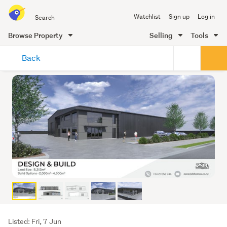
Search
Watchlist
Sign up
Log in
all
of
Browse Property
Selling
Tools
Trade
main
Me
Back
content
Listing
Listed: Fri, 7 Jun