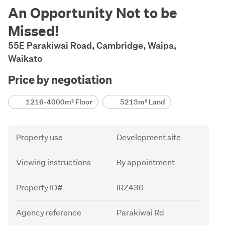
Description
An Opportunity Not to be
Missed!
55E Parakiwai Road, Cambridge, Waipa,
Waikato
Price by negotiation
Details
1216-4000m² Floor
5213m² Land
Attribute
Value
Property use
Development site
Viewing instructions
By appointment
Property ID#
IRZ430
Agency reference
Parakiwai Rd