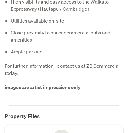
High visibility and easy access to the Waikato
Expressway (Hautapu / Cambridge)
Utilities available on-site
Close proximity to major commercial hubs and
amenities
Ample parking
For further information - contact us at ZB Commercial 
today.
images are artist impressions only
Property Files