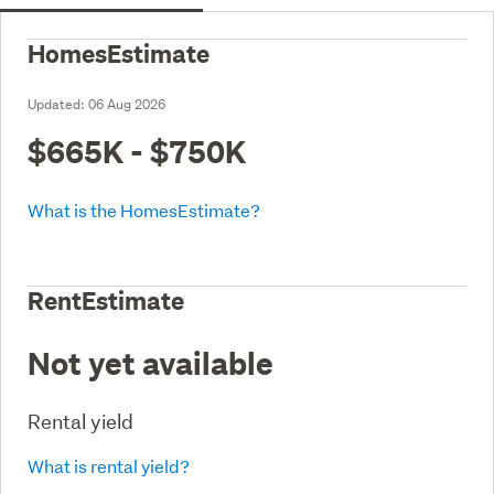
HomesEstimate
Updated:
06 Aug 2026
$665K - $750K
What is the HomesEstimate?
RentEstimate
Not yet available
Rental yield
What is rental yield?