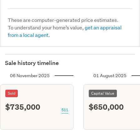
These are computer-generated price estimates.
To understand your home’s value,
get an appraisal
from a local agent.
Sale history timeline
06 November 2025
01 August 2025
Sold
Capital Value
$735,000
$650,000
S11