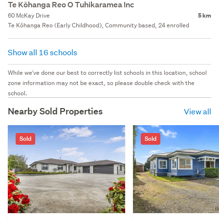
Te Kōhanga Reo O Tuhikaramea Inc
60 McKay Drive
5 km
Te Kōhanga Reo (Early Childhood), Community based, 24 enrolled
Show all 16 schools
While we've done our best to correctly list schools in this location, school
zone information may not be exact, so please double check with the
school.
Nearby Sold Properties
View all
Sold
Sold