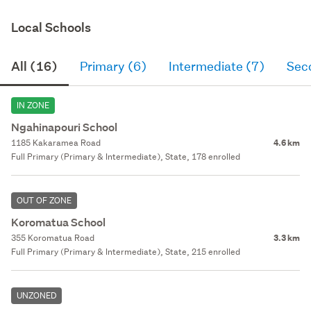
Local Schools
All (16)
Primary (6)
Intermediate (7)
Sec
IN ZONE
Ngahinapouri School
1185 Kakaramea Road
4.6 km
Full Primary (Primary & Intermediate), State, 178 enrolled
OUT OF ZONE
Koromatua School
355 Koromatua Road
3.3 km
Full Primary (Primary & Intermediate), State, 215 enrolled
UNZONED