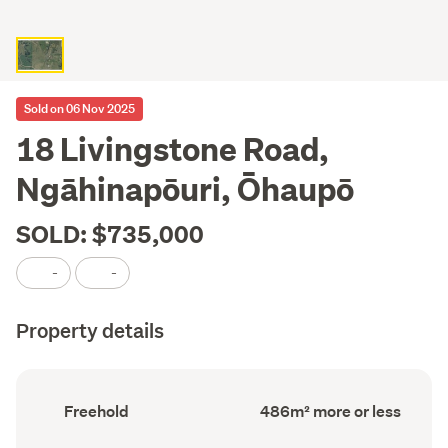
Sold on 06 Nov 2025
18 Livingstone Road,
Ngāhinapōuri, Ōhaupō
SOLD: $735,000
-
-
Property details
Ownership
Floor
Freehold
486m² more or less
type
Area
(Council
(Council