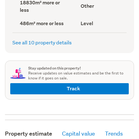
Land
18830m² more or
record)
record)
View
Other
area
less
type
(Council
(Council
record)
record)
Building
Contour
486m² more or less
Level
footprint
(Council
(Council
record)
record)
See all 10 property details
Stay updated on this property!
Receive updates on value estimates and be the first to
know if it goes on sale.
Track
Property estimate
Capital value
Trends