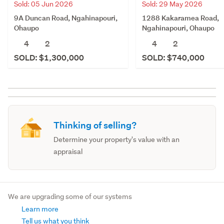
Sold: 05 Jun 2026
Sold: 29 May 2026
9A Duncan Road, Ngahinapouri,
1288 Kakaramea Road,
Ohaupo
Ngahinapouri, Ohaupo
4
2
4
2
SOLD: $1,300,000
SOLD: $740,000
Thinking of selling?
Determine your property's value with an
appraisal
We are upgrading some of our systems
Learn more
Tell us what you think