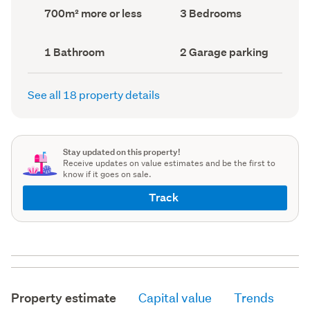
record)
record)
Land
Bedrooms
700m² more or less
3 Bedrooms
area
(Council
(Council
record)
record)
Bathrooms
Garage
1 Bathroom
2 Garage parking
(Council
parking
(Council
record)
record)
See all 18 property details
Stay updated on this property!
Receive updates on value estimates and be the first to
know if it goes on sale.
Track
Property estimate
Capital value
Trends