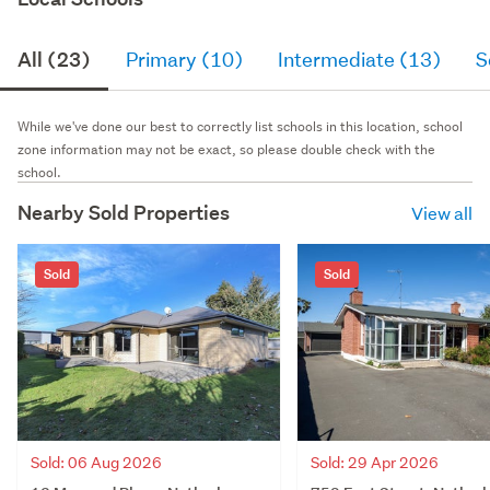
All (23)
Primary (10)
Intermediate (13)
S
While we've done our best to correctly list schools in this location, school
zone information may not be exact, so please double check with the
school.
Nearby Sold Properties
View all
Sold
Sold
Sold: 06 Aug 2026
Sold: 29 Apr 2026