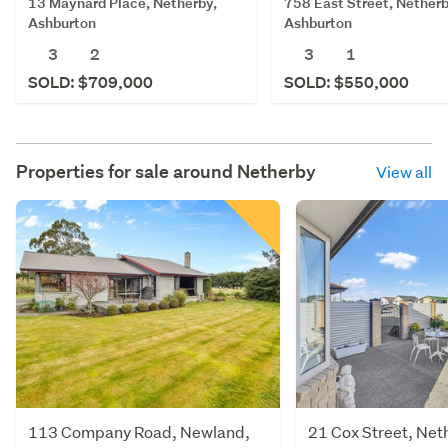
13 Maynard Place, Netherby,
758 East Street, Netherb
Ashburton
Ashburton
3
2
3
1
SOLD: $709,000
SOLD: $550,000
Properties for sale around
Netherby
View all
113 Company Road, Newland,
21 Cox Street, Net