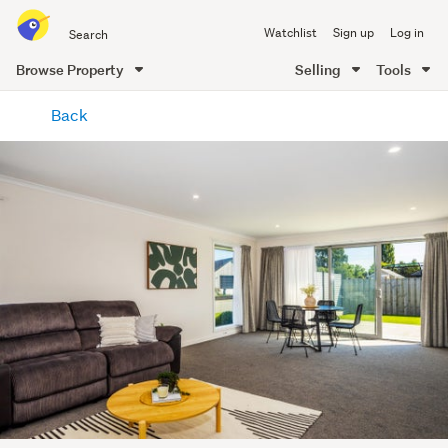
Search
Watchlist
Sign up
Log in
all
of
Browse Property
Selling
Tools
Trade
main
Me
Back
content