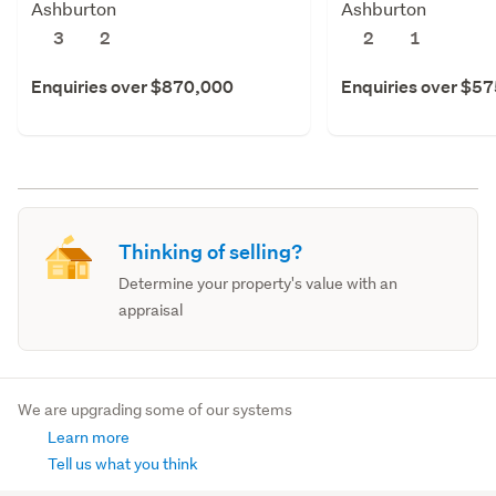
Ashburton
Ashburton
3
2
2
1
Enquiries over $870,000
Enquiries over $5
Thinking of selling?
Determine your property's value with an
appraisal
We are upgrading some of our systems
Learn more
Tell us what you think