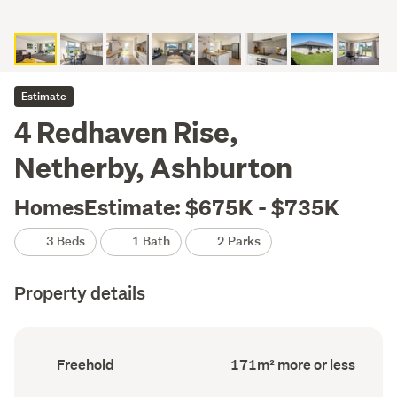
Estimate
4 Redhaven Rise,
Netherby, Ashburton
HomesEstimate: $675K - $735K
3 Beds
1 Bath
2 Parks
Property details
Ownership
Floor
Freehold
171m² more or less
type
Area
(Council
(Council