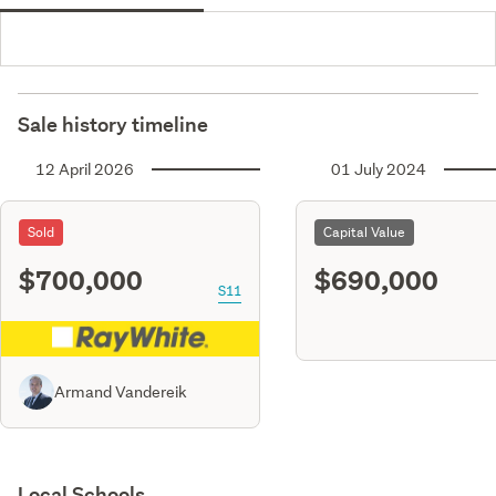
Sale history timeline
12 April 2026
01 July 2024
Sold
Capital Value
$700,000
$690,000
S11
Armand Vandereik
Local Schools