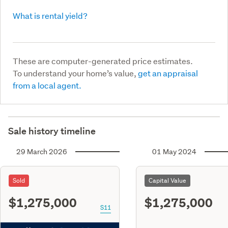
What is rental yield?
These are computer-generated price estimates.
To understand your home’s value,
get an appraisal
from a local agent.
Sale history timeline
29 March 2026
01 May 2024
Sold
Capital Value
$1,275,000
$1,275,000
S11