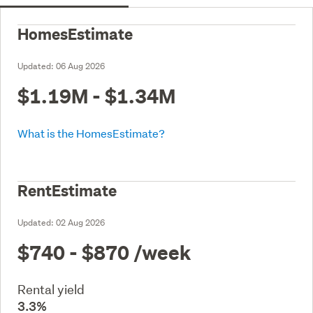
HomesEstimate
Updated:
06 Aug 2026
$1.19M - $1.34M
What is the HomesEstimate?
RentEstimate
Updated:
02 Aug 2026
$740 - $870
/week
Rental yield
3.3%