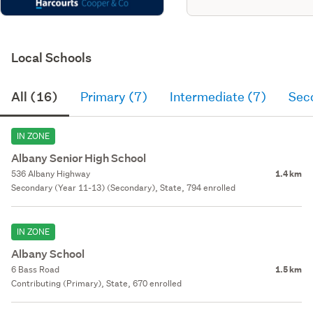
Local Schools
All (16)
Primary (7)
Intermediate (7)
Sec
IN ZONE
Albany Senior High School
536 Albany Highway
1.4 km
Secondary (Year 11-13) (Secondary), State, 794 enrolled
IN ZONE
Albany School
6 Bass Road
1.5 km
Contributing (Primary), State, 670 enrolled