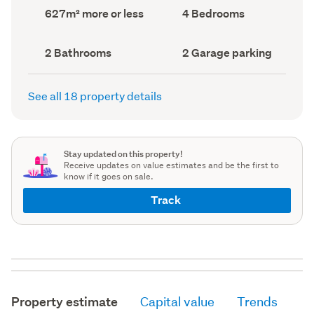
record)
record)
Land
Bedrooms
627m² more or less
4 Bedrooms
area
(Council
(Council
record)
record)
Bathrooms
Garage
2 Bathrooms
2 Garage parking
(Council
parking
(Council
record)
record)
See all 18 property details
Stay updated on this property!
Receive updates on value estimates and be the first to
know if it goes on sale.
Track
Property estimate
Capital value
Trends