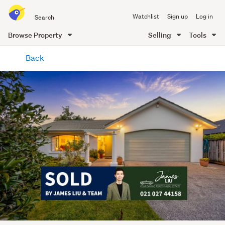
Search
Watchlist
Sign up
Log in
all
of
Browse Property
Selling
Tools
Trade
main
Me
Back
content