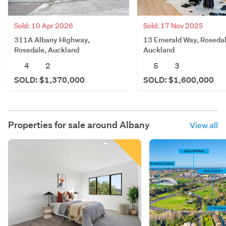
Sold: 10 Apr 2026
Sold: 17 Nov 2025
311A Albany Highway,
13 Emerald Way, Rosedal
Rosedale, Auckland
Auckland
4
2
5
3
SOLD: $1,370,000
SOLD: $1,600,000
Properties for sale around
Albany
View all