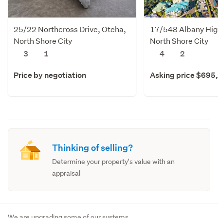
25/22 Northcross Drive, Oteha,
17/548 Albany Hig
North Shore City
North Shore City
3
1
4
2
Price by negotiation
Asking price $695
Thinking of selling?
Determine your property's value with an
appraisal
We are upgrading some of our systems