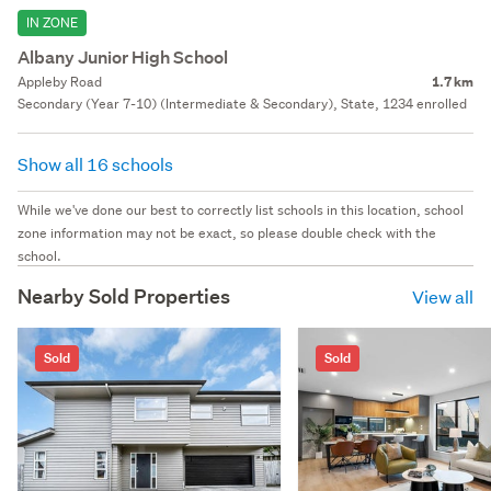
IN ZONE
Albany Junior High School
Appleby Road
1.7 km
Secondary (Year 7-10) (Intermediate & Secondary), State, 1234 enrolled
Show all 16 schools
While we've done our best to correctly list schools in this location, school
zone information may not be exact, so please double check with the
school.
Nearby Sold Properties
View all
Sold
Sold