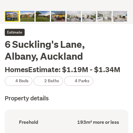
Estimate
6 Suckling's Lane,
Albany, Auckland
HomesEstimate: $1.19M - $1.34M
4 Beds
2 Baths
4 Parks
Property details
Ownership
Floor
Freehold
193m² more or less
type
Area
(Council
(Council