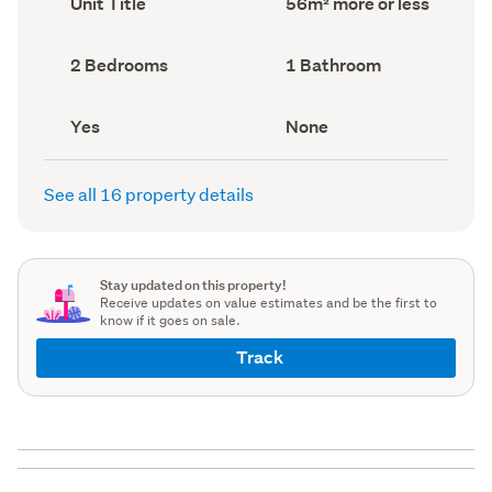
Unit Title
56m² more or less
type
Area
(Council
(Council
record)
record)
Bedrooms
Bathrooms
2 Bedrooms
1 Bathroom
(Council
(Council
record)
record)
Has
View
Yes
None
deck
type
(Council
(Council
record)
record)
See all 16 property details
Stay updated on this property!
Receive updates on value estimates and be the first to
know if it goes on sale.
Track