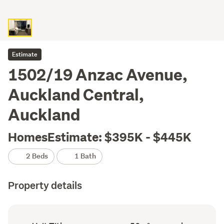
Estimate
1502/19 Anzac Avenue,
Auckland Central,
Auckland
HomesEstimate: $395K - $445K
2 Beds
1 Bath
Property details
Ownership
Floor