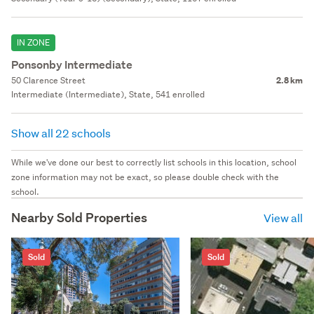
IN ZONE
Ponsonby Intermediate
50 Clarence Street
2.8 km
Intermediate (Intermediate), State, 541 enrolled
Show all 22 schools
While we've done our best to correctly list schools in this location, school
zone information may not be exact, so please double check with the
school.
Nearby Sold Properties
View all
Sold
Sold