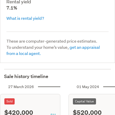
Rental yield
7.1%
What is rental yield?
These are computer-generated price estimates.
To understand your home’s value,
get an appraisal
from a local agent.
Sale history timeline
27 March 2026
01 May 2024
Sold
Capital Value
$420,000
$520,000
S11