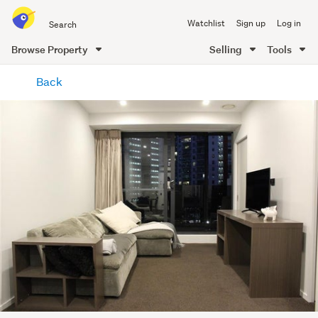
Search
Watchlist
Sign up
Log in
all
of
Browse Property
Selling
Tools
Trade
main
Me
Back
content