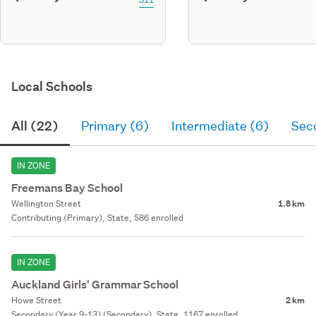
Local Schools
All (22)
Primary (6)
Intermediate (6)
Sec
IN ZONE
Freemans Bay School
Wellington Street
1.8 km
Contributing (Primary), State, 586 enrolled
IN ZONE
Auckland Girls' Grammar School
Howe Street
2 km
Secondary (Year 9-13) (Secondary), State, 1167 enrolled