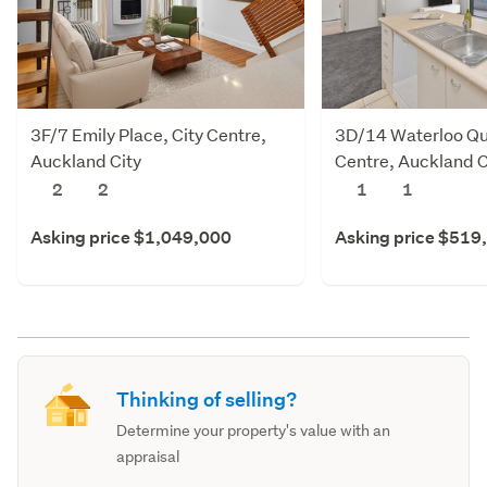
3F/7 Emily Place, City Centre,
3D/14 Waterloo Qu
Auckland City
Centre, Auckland C
2
2
1
1
Asking price $1,049,000
Asking price $519
Thinking of selling?
Determine your property's value with an
appraisal