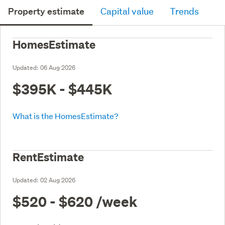
Property estimate
Capital value
Trends
HomesEstimate
Updated:
06 Aug 2026
$395K - $445K
What is the HomesEstimate?
RentEstimate
Updated:
02 Aug 2026
$520 - $620
/week