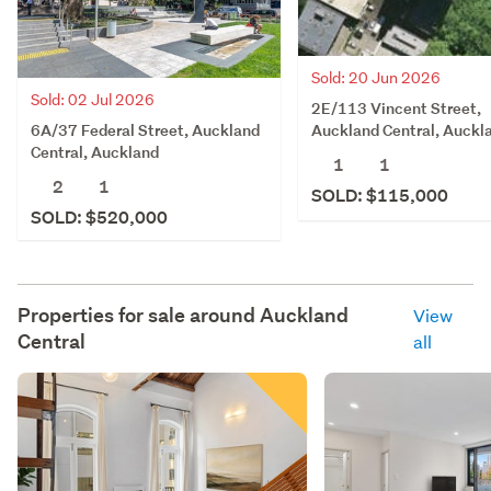
Sold: 20 Jun 2026
Sold: 02 Jul 2026
2E/113 Vincent Street,
6A/37 Federal Street, Auckland
Auckland Central, Auckl
Central, Auckland
1
1
2
1
SOLD: $115,000
SOLD: $520,000
Properties for sale around
Auckland
View
Central
all