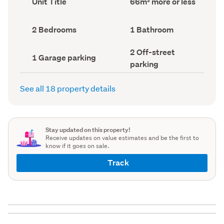
Unit Title
66m² more or less
type
Area
(Council
(Council
record)
record)
Bedrooms
Bathrooms
2 Bedrooms
1 Bathroom
(Council
(Council
record)
record)
Off-
2 Off-street
Garage
1 Garage parking
street
parking
parking
parking
(Council
(Council
record)
record)
See all 18 property details
Stay updated on this property!
Receive updates on value estimates and be the first to
know if it goes on sale.
Track