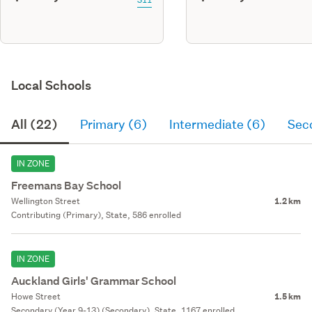
Local Schools
All (22)
Primary (6)
Intermediate (6)
Sec
IN ZONE
Freemans Bay School
Wellington Street
1.2 km
Contributing (Primary), State, 586 enrolled
IN ZONE
Auckland Girls' Grammar School
Howe Street
1.5 km
Secondary (Year 9-13) (Secondary), State, 1167 enrolled