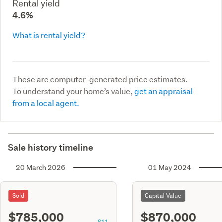
Rental yield
4.6%
What is rental yield?
These are computer-generated price estimates.
To understand your home’s value,
get an appraisal
from a local agent.
Sale history timeline
20 March 2026
01 May 2024
Sold
Capital Value
$785,000
$870,000
S11