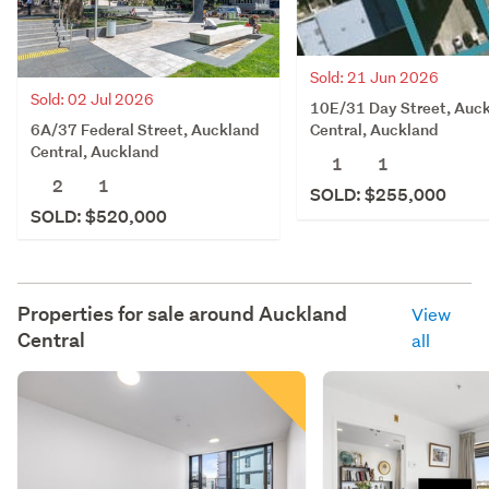
Sold: 21 Jun 2026
Sold: 02 Jul 2026
10E/31 Day Street, Auc
6A/37 Federal Street, Auckland
Central, Auckland
Central, Auckland
1
1
2
1
SOLD: $255,000
SOLD: $520,000
Properties for sale around
Auckland
View
Central
all