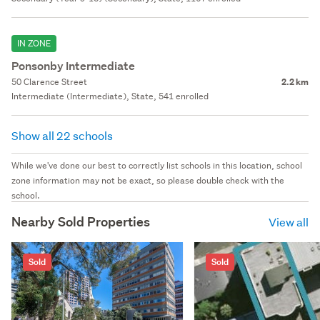
IN ZONE
Ponsonby Intermediate
50 Clarence Street
2.2 km
Intermediate (Intermediate), State, 541 enrolled
Show all 22 schools
While we've done our best to correctly list schools in this location, school
zone information may not be exact, so please double check with the
school.
Nearby Sold Properties
View all
Sold
Sold