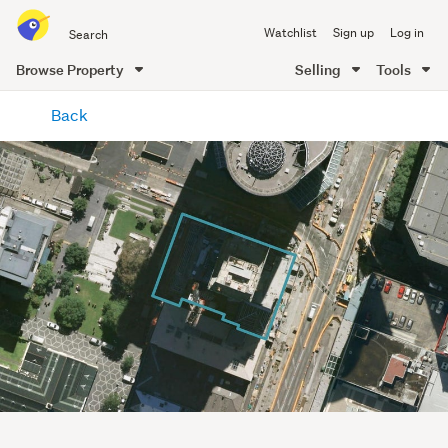
Search
Watchlist
Sign up
Log in
all
of
Browse Property
Selling
Tools
Trade
main
Me
Back
content