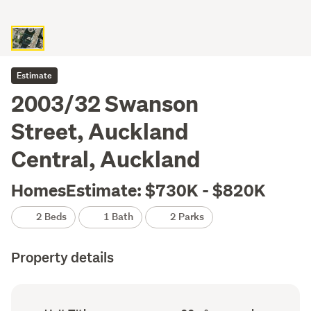
Estimate
2003/32 Swanson
Street, Auckland
Central, Auckland
HomesEstimate: $730K - $820K
2 Beds
1 Bath
2 Parks
Property details
Ownership
Floor