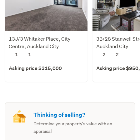
13J/3 Whitaker Place, City
3B/28 Stanwell Stre
Centre, Auckland City
Auckland City
1
1
2
2
Asking price $315,000
Asking price $950
Thinking of selling?
Determine your property's value with an
appraisal