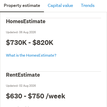
Property estimate
Capital value
Trends
HomesEstimate
Updated:
06 Aug 2026
$730K - $820K
What is the HomesEstimate?
RentEstimate
Updated:
02 Aug 2026
$630 - $750
/week