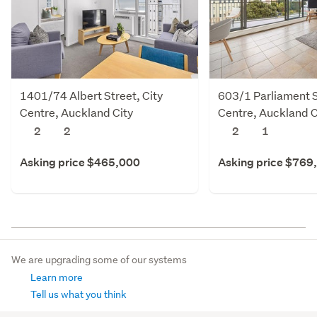
1401/74 Albert Street, City
603/1 Parliament S
Centre, Auckland City
Centre, Auckland C
2
2
2
1
Asking price $465,000
Asking price $769
We are upgrading some of our systems
Learn more
Tell us what you think