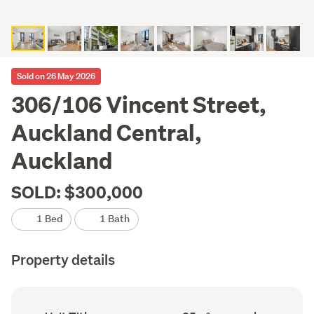
Sold on 26 May 2026
306/106 Vincent Street,
Auckland Central,
Auckland
SOLD: $300,000
1 Bed
1 Bath
Property details
Ownership
Floor