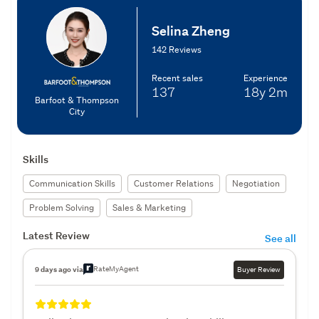
Selina Zheng
142 Reviews
Recent sales
Experience
137
18y
2m
Barfoot & Thompson
City
Skills
Communication Skills
Customer Relations
Negotiation
Problem Solving
Sales & Marketing
Latest Review
See all
RateMyAgent
9 days ago via
Buyer Review