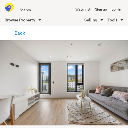
Search
Watchlist
Sign up
Log in
all
of
Browse Property
Selling
Tools
Trade
main
Me
Back
content