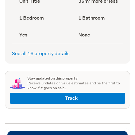
Unit Title
35m² more or less
type
Area
(Council
(Council
record)
record)
Bedrooms
Bathrooms
1 Bedroom
1 Bathroom
(Council
(Council
record)
record)
Has
View
Yes
None
deck
type
(Council
(Council
record)
record)
See all 16 property details
Stay updated on this property!
Receive updates on value estimates and be the first to
know if it goes on sale.
Track