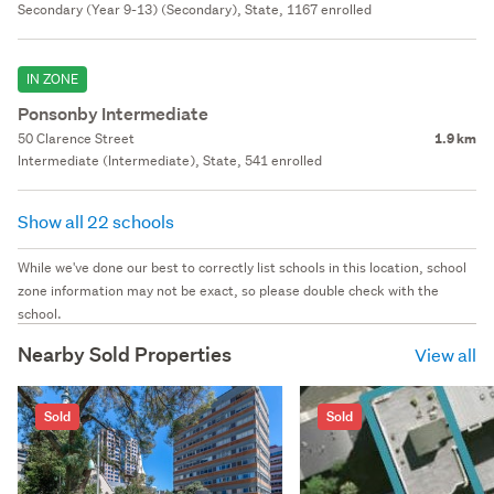
Secondary (Year 9-13) (Secondary), State, 1167 enrolled
IN ZONE
Ponsonby Intermediate
50 Clarence Street
1.9 km
Intermediate (Intermediate), State, 541 enrolled
Show all 22 schools
While we've done our best to correctly list schools in this location, school
zone information may not be exact, so please double check with the
school.
Nearby Sold Properties
View all
Sold
Sold