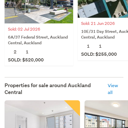
Sold: 21 Jun 2026
Sold: 02 Jul 2026
10E/31 Day Street, Auc
6A/37 Federal Street, Auckland
Central, Auckland
Central, Auckland
1
1
2
1
SOLD: $255,000
SOLD: $520,000
Properties for sale around
Auckland
View
Central
all