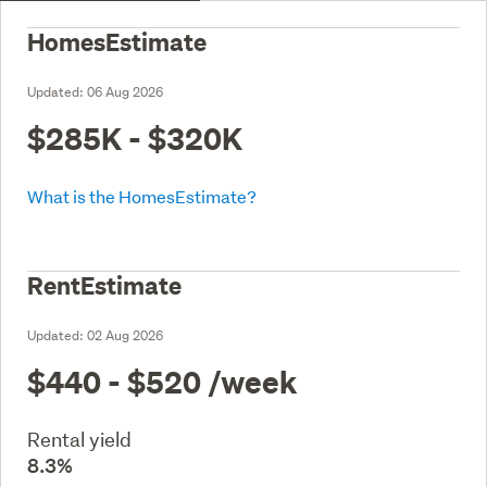
HomesEstimate
Updated:
06 Aug 2026
$285K - $320K
What is the HomesEstimate?
RentEstimate
Updated:
02 Aug 2026
$440 - $520
/week
Rental yield
8.3%