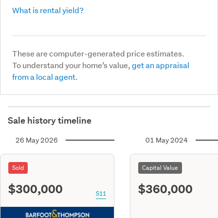
What is rental yield?
These are computer-generated price estimates.
To understand your home’s value,
get an appraisal
from a local agent.
Sale history timeline
26 May 2026
01 May 2024
Sold
Capital Value
$300,000
$360,000
S11