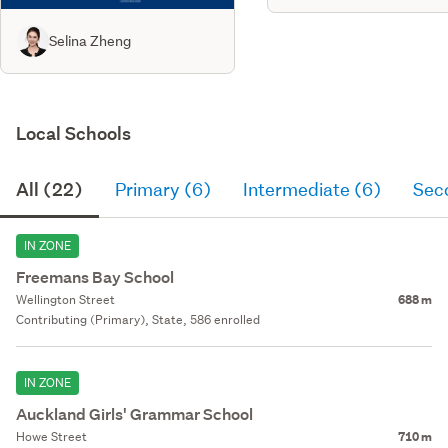
Selina Zheng
Local Schools
All (22)
Primary (6)
Intermediate (6)
Sec
IN ZONE
Freemans Bay School
Wellington Street
688 m
Contributing (Primary), State, 586 enrolled
IN ZONE
Auckland Girls' Grammar School
Howe Street
710 m