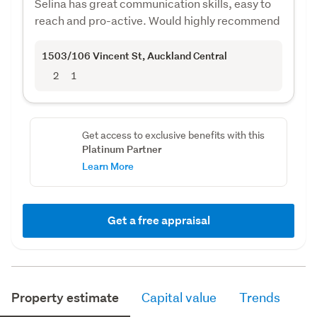
Selina has great communication skills, easy to
reach and pro-active. Would highly recommend
1503/106 Vincent St
, Auckland Central
2
1
Get access to exclusive benefits with this
Platinum Partner
Learn More
Get a free appraisal
Property estimate
Capital value
Trends